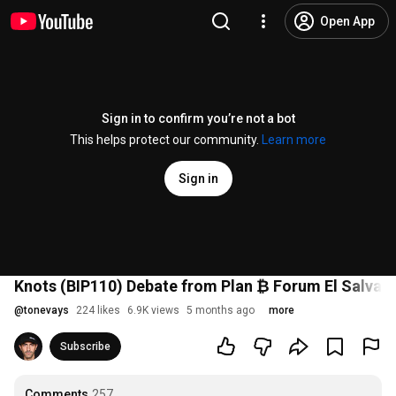
Open App
Sign in to confirm you’re not a bot
This helps protect our community.
Learn more
Sign in
Knots (BIP110) Debate from Plan ₿ Forum El Salvad
@
tonevays
224 likes
6.9K views
5 months ago
more
Subscribe
Comments
257