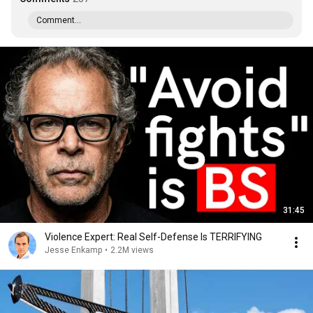
Comment...
31:45
Violence Expert: Real Self-Defense Is TERRIFYING
Jesse Enkamp
•
2.2M views