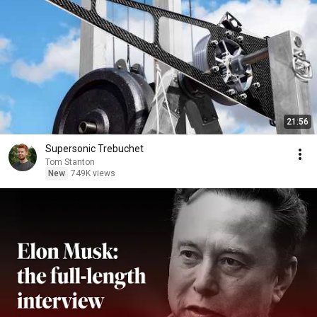
21:56
Supersonic Trebuchet
Tom Stanton
New
749K views