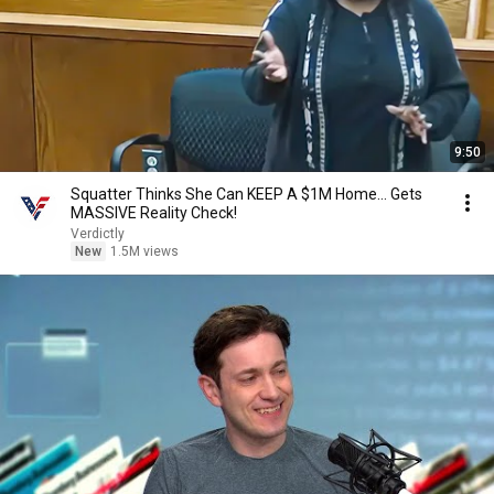
9:50
Squatter Thinks She Can KEEP A $1M Home... Gets
MASSIVE Reality Check!
Verdictly
New
1.5M views