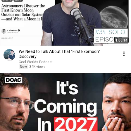
1:05:14
We Need to Talk About That "First Exomoon"
Discovery
Cool Worlds Podcast
New
34K views