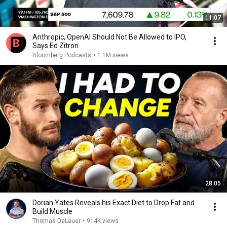
11:07
Anthropic, OpenAI Should Not Be Allowed to IPO,
Says Ed Zitron
Bloomberg Podcasts
•
1.1M views
28:05
Dorian Yates Reveals his Exact Diet to Drop Fat and
Build Muscle
Thomas DeLauer
•
914K views