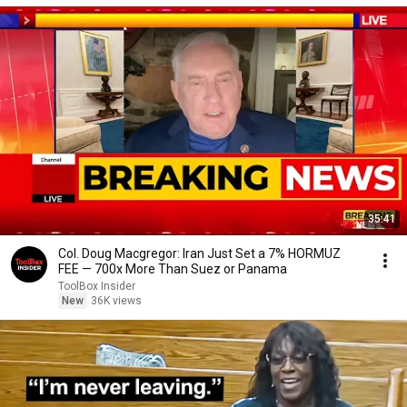
35:41
Col. Doug Macgregor: Iran Just Set a 7% HORMUZ
FEE — 700x More Than Suez or Panama
ToolBox Insider
New
36K views