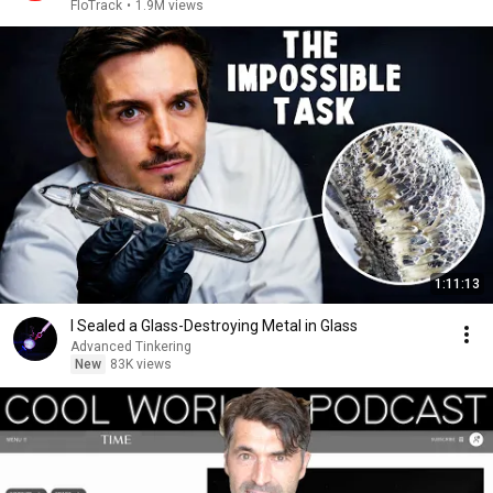
2026
FloTrack
•
1.9M views
1:11:13
I Sealed a Glass-Destroying Metal in Glass
Advanced Tinkering
New
83K views