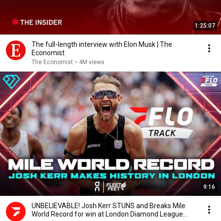
1:25:07
The full-length interview with Elon Musk | The
Economist
The Economist
•
4M views
9:16
UNBELIEVABLE! Josh Kerr STUNS and Breaks Mile
World Record for win at London Diamond League