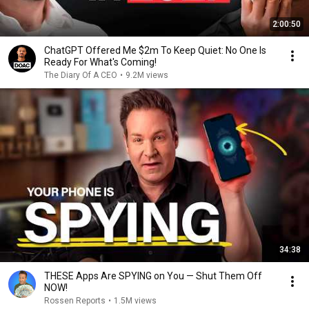
2:00:50
ChatGPT Offered Me $2m To Keep Quiet: No One Is
Ready For What's Coming!
The Diary Of A CEO
•
9.2M views
34:38
THESE Apps Are SPYING on You — Shut Them Off
NOW!
Rossen Reports
•
1.5M views