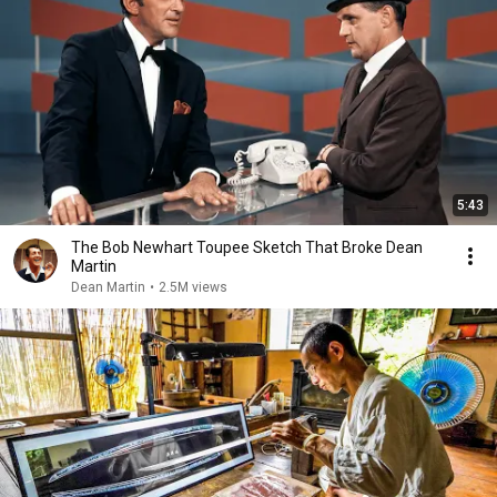
5:43
The Bob Newhart Toupee Sketch That Broke Dean
Martin
Dean Martin
•
2.5M views