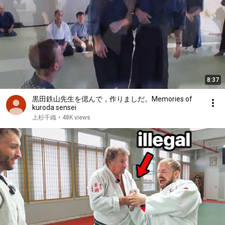
8:37
黒田鉄山先生を偲んで，作りましだ。Memories of
kuroda sensei
上杉千織
•
48K views