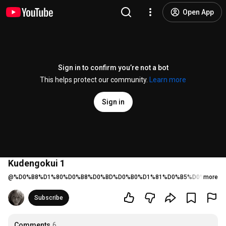
Open App
Sign in to confirm you’re not a bot
This helps protect our community.
Learn more
Sign in
Kudengokui 1
@
%D0%B8%D1%80%D0%B8%D0%BD%D0%B0%D1%81%D0%B5%D0%BC%D1
more
Subscribe
Comments
6