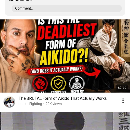
Comment...
26:36
The BRUTAL Form of Aikido That Actually Works
Inside Fighting
•
20K views