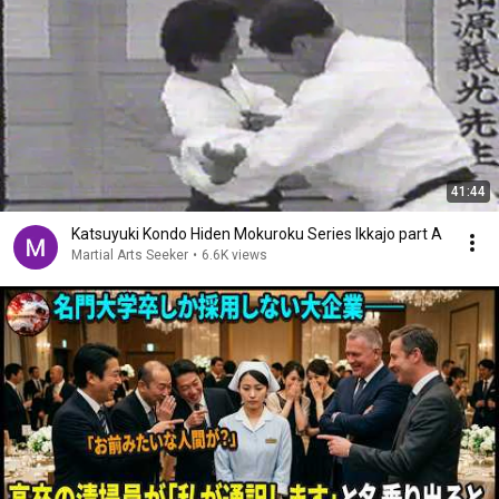
41:44
Katsuyuki Kondo Hiden Mokuroku Series Ikkajo part A
Martial Arts Seeker
•
6.6K views