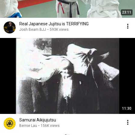
23:11
Real Japanese Jujitsu is TERRIFYING
Josh Beam BJJ
•
593K views
11:30
Samurai Aikijujutsu
Bernie Lau
•
156K views