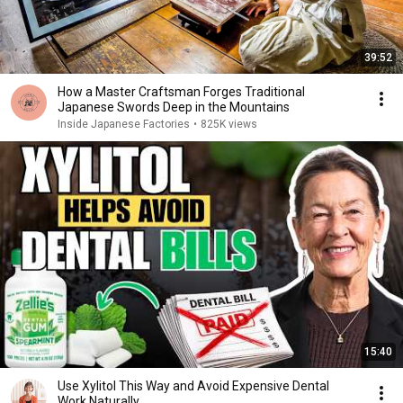
39:52
How a Master Craftsman Forges Traditional
Japanese Swords Deep in the Mountains
Inside Japanese Factories
•
825K views
15:40
Use Xylitol This Way and Avoid Expensive Dental
Work Naturally