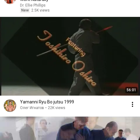
Dr. Ellie Phillips
New
2.5K views
56:01
Yamanni Ryu Bo jutsu 1999
Олег Игнатов
•
22K views