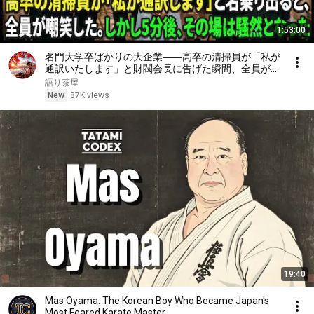
1:53:00
名門大学卒ばかりの大企業――高卒の清掃員が「私が
通訳いたします」と財閥会長に告げた瞬間、全員が嘲
笑した。しかし5分後、その場は静まり返った。#動
語り茶屋
エピソード#老後の物語 #家族の物語
New
87K views
19:40
Mas Oyama: The Korean Boy Who Became Japan's
Most Feared Karate Master