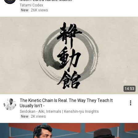
Tatami Codex
New
26K views
14:53
The Kinetic Chain Is Real. The Way They Teach It
Usually Isn't -
Seidokan - Aiki, Internals | Kenshin-ryu Insights
New
2K views