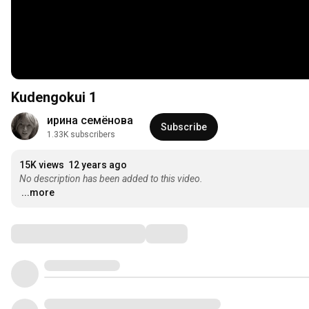
Kudengokui 1
ирина семёнова
Subscribe
1.33K subscribers
15K views
12 years ago
No description has been added to this video.
...more
Comments