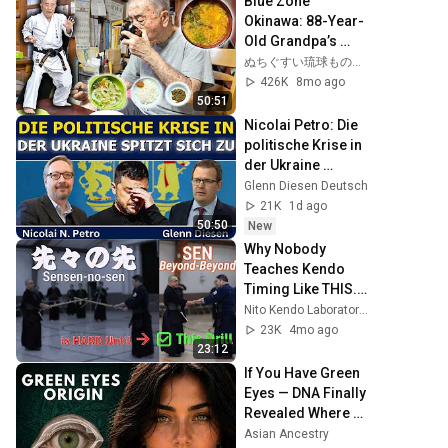
Blue Zone 
後、その場は静ま
Okinawa: 88-Year-
り返った。#動エピ
Old Grandpa’s 
ソード#老後の物語 
Breakfast—Miso 
ぬちぐすい琉球ものがたり〜BLUE ZONE OKINAWA〜
#家族の物語
Soup, Four Salads 
426K
8mo ago
& Karate
50:51
Nicolai Petro: Die 
politische Krise in 
der Ukraine 
verschärft sich
Glenn Diesen Deutsch
21K
1d ago
50:50
New
Why Nobody 
Teaches Kendo 
Timing Like THIS. - 
先々の先
Nito Kendo Laboratory @ Silicon Valley "二刀剣道研究所"
23K
4mo ago
23:12
If You Have Green 
Eyes — DNA Finally 
Revealed Where 
They Really Come 
Asian Ancestry