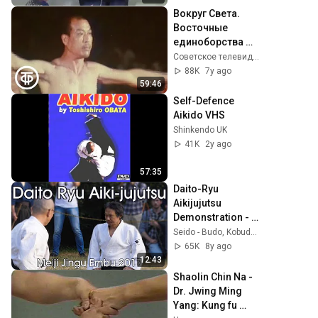
Вокруг Света. 
Восточные 
единоборства 
(1988)
Советское телевидение. ГОСТЕЛЕРАДИОФОНД
88K
7y ago
59:46
Self-Defence 
Aikido VHS
Shinkendo UK
41K
2y ago
57:35
Daito-Ryu 
Aikijujutsu 
Demonstration - 
Amano Shizuo - 
Seido - Budo, Kobudo & Japanese Artisanry
Meiji Jingu Reisai 
65K
8y ago
2017
12:43
Shaolin Chin Na - 
Dr. Jwing Ming 
Yang: Kung fu 