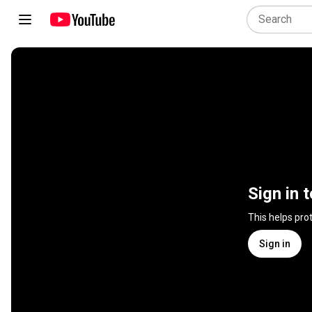
Sign in 
This helps pro
Sign in