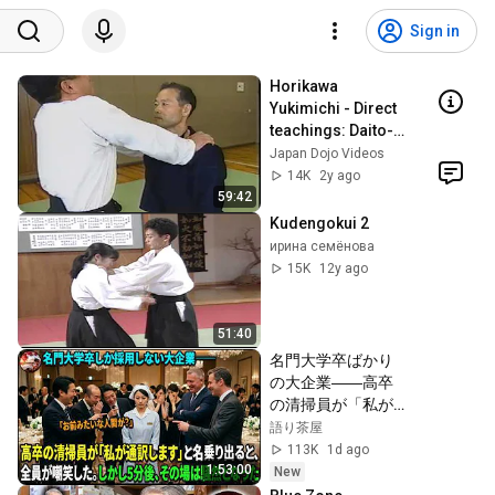
Sign in
Horikawa 
Yukimichi - Direct 
teachings: Daito-
ryu Aikijujutsu 
Japan Dojo Videos
"Kodo"'s "United 
14K
2y ago
Aiki"
59:42
Kudengokui 2
ирина семёнова
15K
12y ago
51:40
名門大学卒ばかり
の大企業――高卒
の清掃員が「私が
通訳いたします」
語り茶屋
と財閥会長に告げ
113K
1d ago
た瞬間、全員が嘲
1:53:00
New
笑した。しかし5分