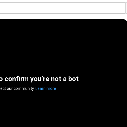
to confirm you’re not a bot
tect our community.
Learn more