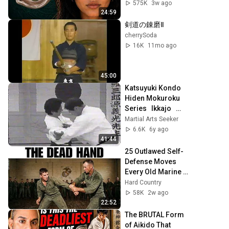
From
575K
3w ago
24:59
剣道の錬磨Ⅱ
cherrySoda
16K
11mo ago
45:00
Katsuyuki Kondo   
Hiden Mokuroku 
Series   Ikkajo   
part A
Martial Arts Seeker
6.6K
6y ago
41:44
25 Outlawed Self-
Defense Moves 
Every Old Marine 
Used That No Dojo 
Hard Country
Is Allowed to 
58K
2w ago
Teach Anymore
22:52
The BRUTAL Form 
of Aikido That 