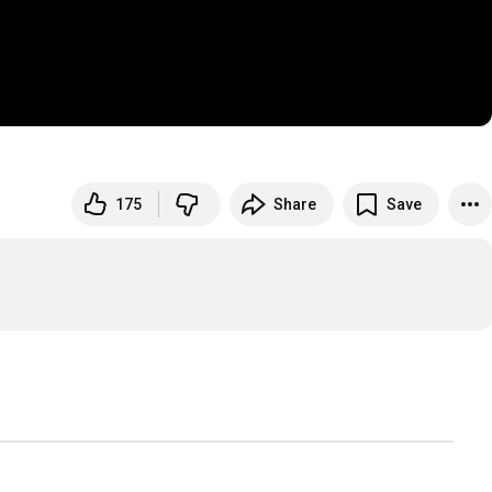
175
Share
Save