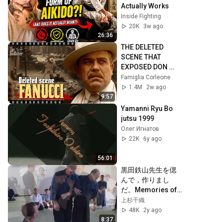
Actually Works
Inside Fighting
20K
3w ago
26:36
THE DELETED 
SCENE THAT 
EXPOSED DON 
FANUCCI'S 
Famiglia Corleone
BIGGEST LIE — The 
1.4M
2w ago
Godfather
9:57
Yamanni Ryu Bo 
jutsu 1999
Олег Игнатов
22K
6y ago
56:01
黒田鉄山先生を偲
んで，作りまし
だ。Memories of 
kuroda sensei
上杉千織
48K
2y ago
8:37