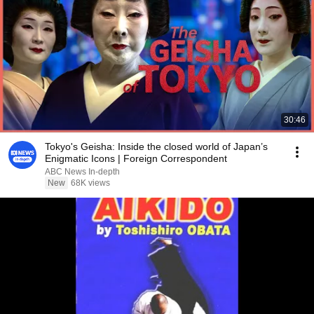
30:46
Tokyo's Geisha: Inside the closed world of Japan’s
Enigmatic Icons | Foreign Correspondent
ABC News In-depth
New
68K views