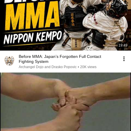
19:49
Before MMA: Japan’s Forgotten Full Contact
Fighting System
Archangel Dojo and Drasko Popovic
•
20K views