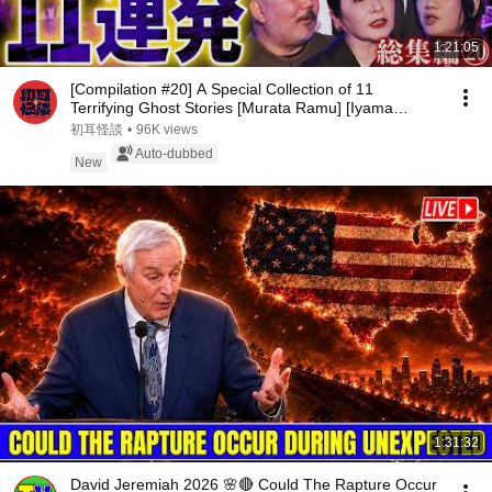
1:21:05
[Compilation #20] A Special Collection of 11
Terrifying Ghost Stories [Murata Ramu] [Iyama
Ryokic...
初耳怪談
•
96K views
Auto-dubbed
New
1:31:32
David Jeremiah 2026 🌸🔴 Could The Rapture Occur