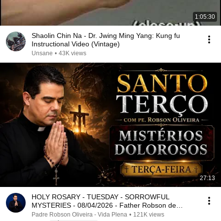
1:05:30
Shaolin Chin Na - Dr. Jwing Ming Yang: Kung fu
Instructional Video (Vintage)
Unsane
•
43K views
27:13
HOLY ROSARY - TUESDAY - SORROWFUL
MYSTERIES - 08/04/2026 - Father Robson de
Oliveira
Padre Robson Oliveira - Vida Plena
•
121K views