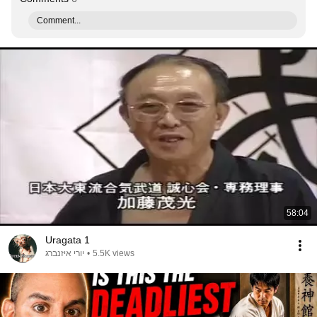
Comment...
58:04
Uragata 1
יורי איזנברג
•
5.5K views