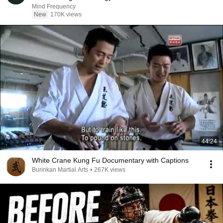
Mind Frequency
New
170K views
44:24
White Crane Kung Fu Documentary with Captions
Burinkan Martial Arts
•
267K views