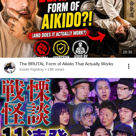
26:36
The BRUTAL Form of Aikido That Actually Works
Inside Fighting
•
19K views