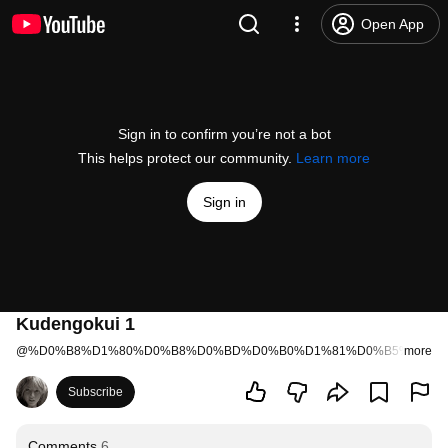
Open App
Sign in to confirm you’re not a bot
This helps protect our community.
Learn more
Sign in
Kudengokui 1
@
%D0%B8%D1%80%D0%B8%D0%BD%D0%B0%D1%81%D0%B5%D0%B
more
Subscribe
Comments
6