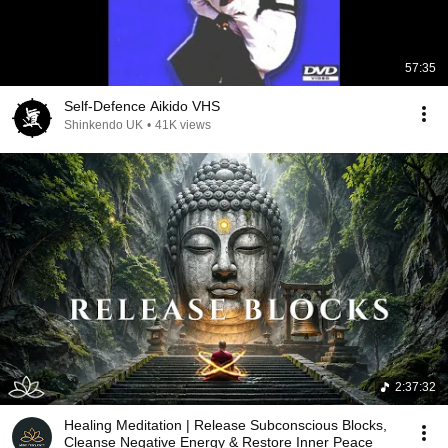
57:35
Self-Defence Aikido VHS
Shinkendo UK
•
41K views
2:37:32
Healing Meditation | Release Subconscious Blocks,
Cleanse Negative Energy & Restore Inner Peace