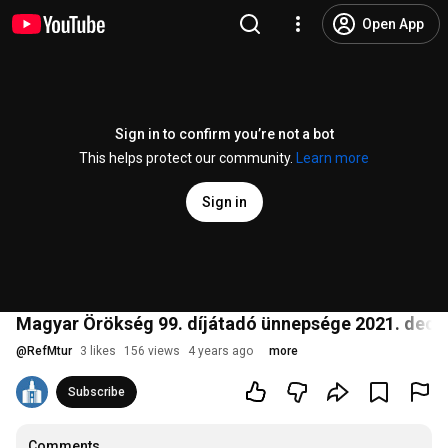
Open App
Sign in to confirm you’re not a bot
This helps protect our community.
Learn more
Sign in
Magyar Örökség 99. díjátadó ünnepsége 2021. dec
@
RefMtur
3 likes
156 views
4 years ago
more
Subscribe
Comments