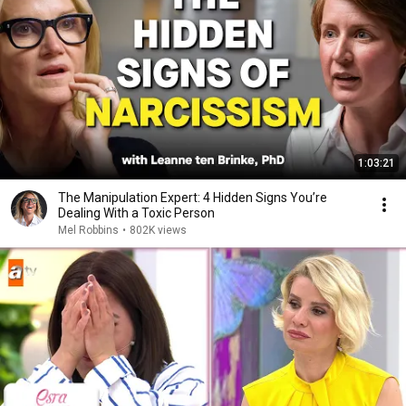
1:03:21
The Manipulation Expert: 4 Hidden Signs You’re
Dealing With a Toxic Person
Mel Robbins
•
802K views