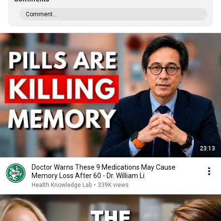
Comment...
23:13
Doctor Warns These 9 Medications May Cause
Memory Loss After 60 - Dr. William Li
Health Knowledge Lab
•
339K views