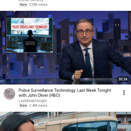
Border Security
New
528K views
30:34
Police Surveillance Technology: Last Week Tonight
with John Oliver (HBO)
LastWeekTonight
New
2.4M views