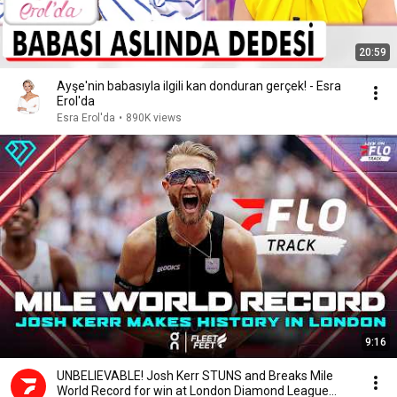
20:59
Ayşe'nin babasıyla ilgili kan donduran gerçek! - Esra
Erol'da
Esra Erol'da
•
890K views
9:16
UNBELIEVABLE! Josh Kerr STUNS and Breaks Mile
World Record for win at London Diamond League