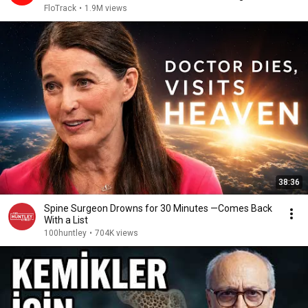
2026
FloTrack
•
1.9M views
38:36
Spine Surgeon Drowns for 30 Minutes —Comes Back
With a List
100huntley
•
704K views