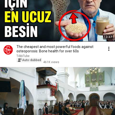
13:37
The cheapest and most powerful foods against
osteoporosis: Bone health for over 60s
TıbbiTube
Auto-dubbed
461K views