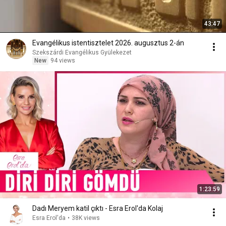
43:47
Evangélikus istentisztelet 2026. augusztus 2-án
Szekszárdi Evangélikus Gyülekezet
New
94 views
1:23:59
Dadı Meryem katil çıktı - Esra Erol'da Kolaj
Esra Erol'da
•
38K views