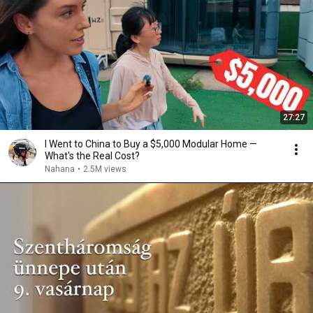
27:27
I Went to China to Buy a $5,000 Modular Home —
What's the Real Cost?
Nahana
•
2.5M views