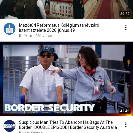
39:22
Mezőtúri Református Kollégium tanévzáró
istentisztelete 2026. június 19
RefMtur
•
381 views
42:40
Suspicious Man Tries To Abandon His Bags At The
Border | DOUBLE EPISODE | Border Security Australia