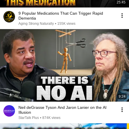
25:45
9 Popular Medications That Can Trigger Rapid
Dementia
Aging Strong Naturally
•
155K views
9:24
Neil deGrasse Tyson And Jaron Lanier on the AI
Illusion
StarTalk Plus
•
874K views