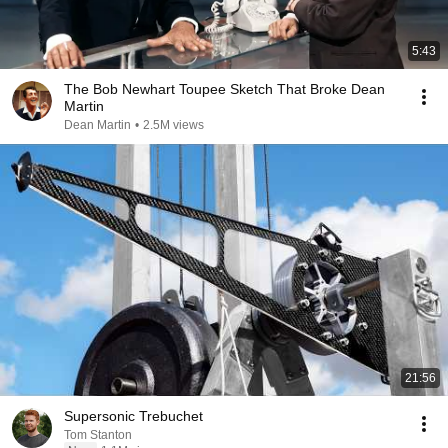
5:43
The Bob Newhart Toupee Sketch That Broke Dean
Martin
Dean Martin
•
2.5M views
21:56
Supersonic Trebuchet
Tom Stanton