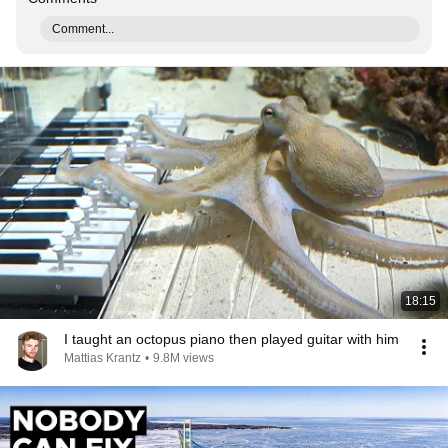
Comment...
18:15
I taught an octopus piano then played guitar with him
Mattias Krantz
•
9.8M views