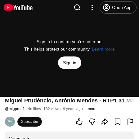
Open App
Sign in to confirm you’re not a bot
This helps protect our community.
Learn more
Sign in
Miguel Prudêncio, António Mendes - RTP1 31 Maio
@
migprud1
No likes
182 views
9 years ago
more
Subscribe
Comments