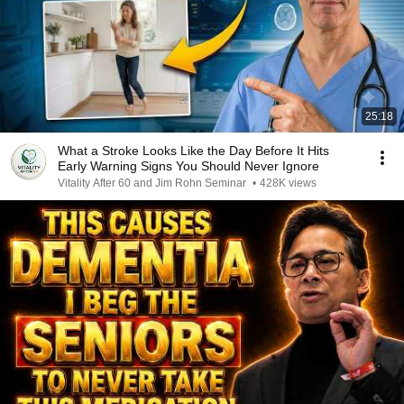
25:18
What a Stroke Looks Like the Day Before It Hits
Early Warning Signs You Should Never Ignore
Vitality After 60 and Jim Rohn Seminar
•
428K views