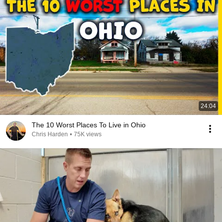
24:04
The 10 Worst Places To Live in Ohio
Chris Harden
•
75K views