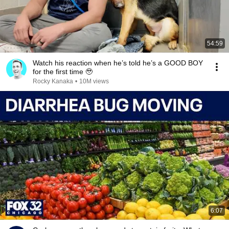
54:59
Watch his reaction when he’s told he’s a GOOD BOY
for the first time 🥹
Rocky Kanaka
•
10M views
6:07