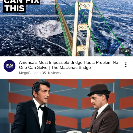
13:46
America's Most Impossible Bridge Has a Problem No
One Can Solve | The Mackinac Bridge
MegaBuilds
•
351K views