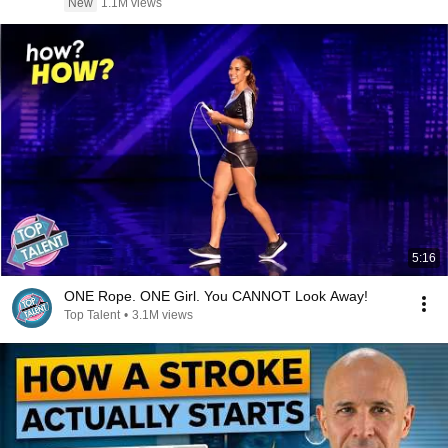
New
1.1M views
5:16
ONE Rope. ONE Girl. You CANNOT Look Away!
Top Talent
•
3.1M views