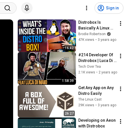
Sign in
Distrobox Is 
Basically A Linux 
Subsystem For 
Brodie Robertson
Linux
47K views
•
3 years ago
16:42
#214 Developer Of 
Distrobox | Luca Di 
Maio
Tech Over Tea
2.1K views
•
2 years ago
1:58:39
Get Any App on Any 
Distro Easily
The Linux Cast
29K views
•
3 years ago
26:27
Developing on Aeon 
with Distrobox