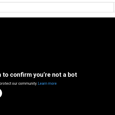
n to confirm you’re not a bot
 protect our community.
Learn more