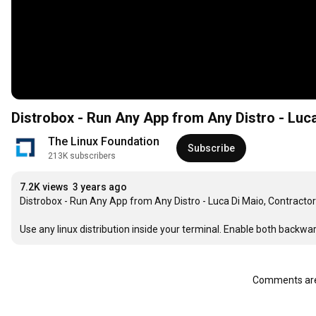
Distrobox - Run Any App from Any Distro - Luc
The Linux Foundation
Subscribe
213K subscribers
7.2K views
3 years ago
Distrobox - Run Any App from Any Distro - Luca Di Maio, Contractor

Use any linux distribution inside your terminal. Enable both backw
Comments are 