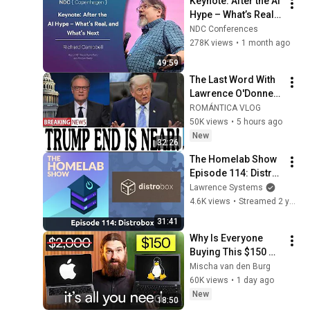
Keynote: After the AI 
Hype – What’s Real, 
and What’s Next - 
NDC Conferences
Richard Campbell - 
278K views
•
1 month ago
2026
49:59
The Last Word With 
Lawrence O'Donnell 
8/5/26 | 🅼🆂🅽🅱️🅲 
ROMÁNTICA VLOG
Breaking News 
50K views
•
5 hours ago
Today Aug 5, 2026
New
32:26
The Homelab Show 
Episode 114: Distro 
Hopping Made Easy 
Lawrence Systems
Distrobox
4.6K views
•
Streamed 2 years ago
31:41
Why Is Everyone 
Buying This $150 
Linux Laptop?
Mischa van den Burg
60K views
•
1 day ago
New
18:50