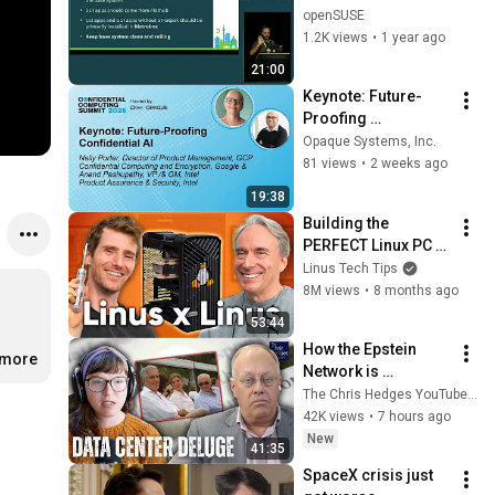
openSUSE
1.2K views
•
1 year ago
21:00
Keynote: Future-
Proofing 
Confidential AI - 
Opaque Systems, Inc.
Nelly Porter, Google 
81 views
•
2 weeks ago
& Anand 
19:38
Pashupathy, Intel
Building the 
PERFECT Linux PC 
with Linus Torvalds
Linus Tech Tips
8M views
•
8 months ago
53:44
How the Epstein 
.more
Network is 
Privatizing Govt & 
The Chris Hedges YouTube Channel
Building the 
42K views
•
7 hours ago
Surveillance 
New
41:35
State(w/Whitney 
SpaceX crisis just 
Webb) |TCHR