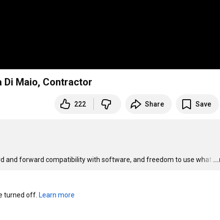
a Di Maio, Contractor
222
Share
Save
ard and forward compatibility with software, and freedom to use what
…
..
turned off. 
Learn more