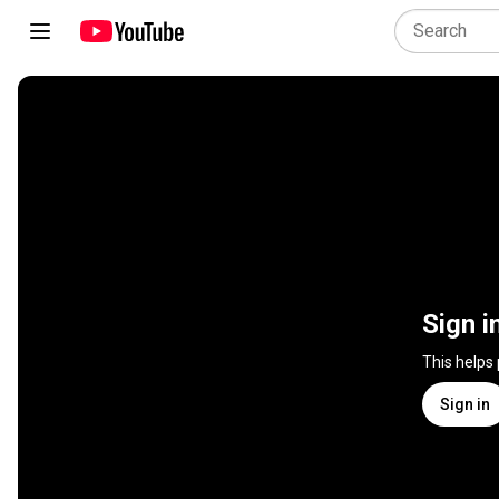
Sign i
This helps
Sign in