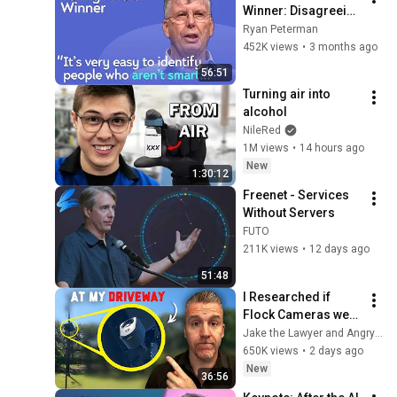
Winner: Disagreeing 
with Google, 
Ryan Peterman
Postgres, Future 
452K views
•
3 months ago
Problems | Mike 
56:51
Stonebraker
Turning air into 
alcohol
NileRed
1M views
•
14 hours ago
New
1:30:12
Freenet - Services 
Without Servers
FUTO
211K views
•
12 days ago
51:48
I Researched if 
Flock Cameras were 
Legal… then they 
Jake the Lawyer and Angry Cops
Installed One at my 
650K views
•
2 days ago
Driveway
New
36:56