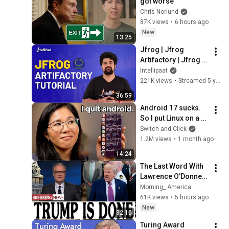
got worse
Chris Norlund
87K views
•
6 hours ago
New
13:25
Jfrog | Jfrog 
Artifactory | Jfrog 
Artifactory Tutorial | 
Intellipaat
Artifactory Tutorial | 
221K views
•
Streamed 5 years ago
Intellipaat
36:59
Android 17 sucks. 
So I put Linux on a 
phone.
Switch and Click
1.2M views
•
1 month ago
14:24
The Last Word With 
Lawrence O'Donnell 
8/5/26 | 🅼🆂🅽🅱️🅲 
Morning_ America
Breaking News 
61K views
•
5 hours ago
Today Aug 5, 2026
New
32:10
Turing Award 