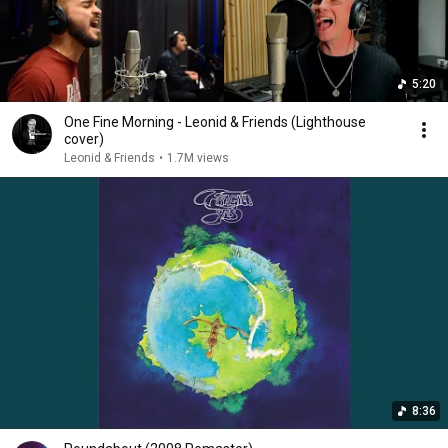
5:20
One Fine Morning - Leonid & Friends (Lighthouse
cover)
Leonid & Friends
•
1.7M views
8:36