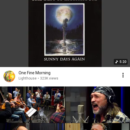
5:20
One Fine Morning
Lighthouse
•
323K views