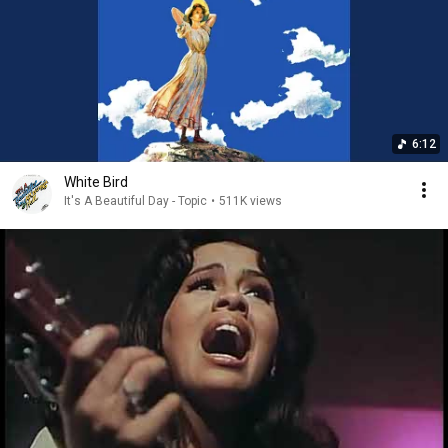
6:12
White Bird
It's A Beautiful Day - Topic
•
511K views