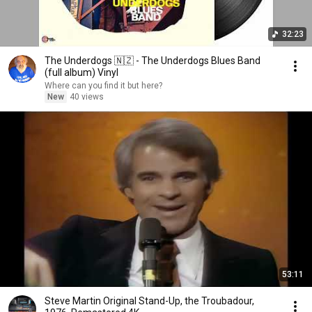
32:23
The Underdogs 🇳🇿 - The Underdogs Blues Band
(full album) Vinyl
Where can you find it but here?
New
40 views
53:11
Steve Martin Original Stand-Up, the Troubadour,