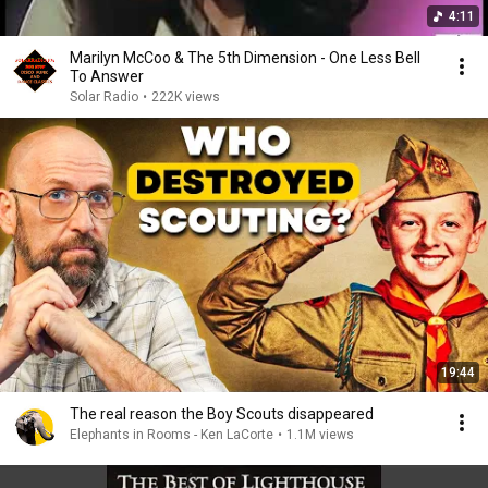
4:11
Marilyn McCoo & The 5th Dimension - One Less Bell
To Answer
Solar Radio
•
222K views
19:44
The real reason the Boy Scouts disappeared
Elephants in Rooms - Ken LaCorte
•
1.1M views