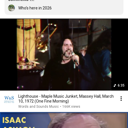
Who’s here in 2026
6:35
Lighthouse - Maple Music Junket, Massey Hall, March
10, 1972 (One Fine Morning)
Words and Sounds Music
•
166K views