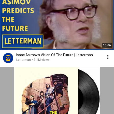
13:06
Isaac Asimov's Vision Of The Future | Letterman
Letterman
•
3.1M views