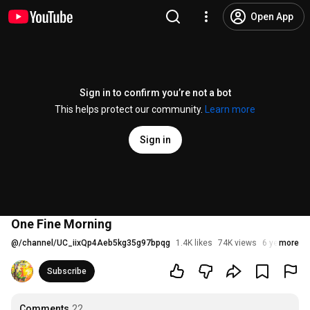
Open App
Sign in to confirm you’re not a bot
This helps protect our community.
Learn more
Sign in
One Fine Morning
@
/channel/UC_iixQp4Aeb5kg35g97bpqg
1.4K likes
74K views
6 years ago
more
Subscribe
Comments
22