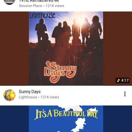
1976, Remastered 4K
Session Place
•
121K views
4:17
Sunny Days
Lighthouse
•
121K views