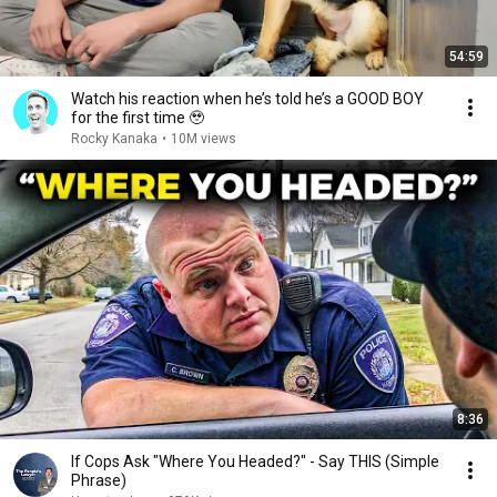
54:59
Watch his reaction when he’s told he’s a GOOD BOY
for the first time 🥹
Rocky Kanaka
•
10M views
8:36
If Cops Ask "Where You Headed?" - Say THIS (Simple
Phrase)