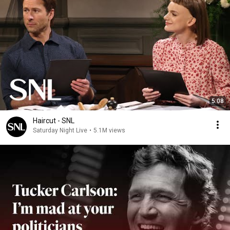
5:08
Haircut - SNL
Saturday Night Live
•
5.1M views