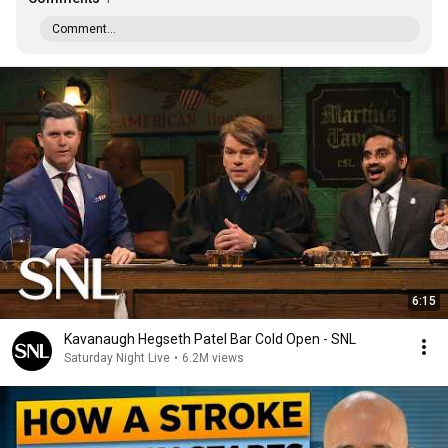
Comment...
6:15
Kavanaugh Hegseth Patel Bar Cold Open - SNL
Saturday Night Live
•
6.2M views