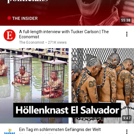
55:38
A full-length interview with Tucker Carlson | The
Economist
The Economist
•
271K views
9:47
Ein Tag im schlimmsten Gefängnis der Welt