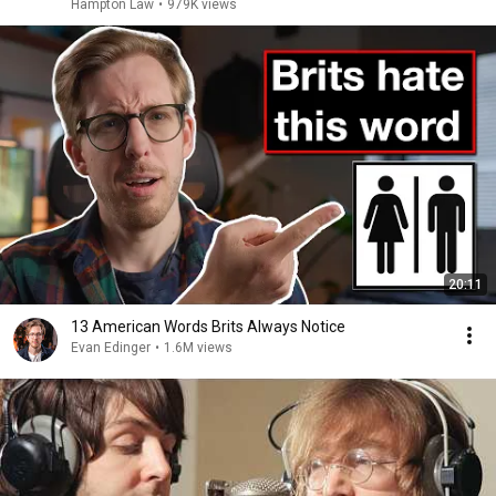
Hampton Law
•
979K views
20:11
13 American Words Brits Always Notice
Evan Edinger
•
1.6M views