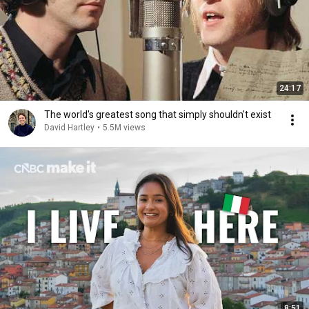
24:17
The world's greatest song that simply shouldn't exist
David Hartley
•
5.5M views
8:51