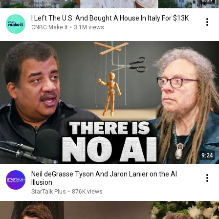
I Left The U.S. And Bought A House In Italy For $13K
CNBC Make It
•
3.1M views
9:24
Neil deGrasse Tyson And Jaron Lanier on the AI
Illusion
StarTalk Plus
•
876K views