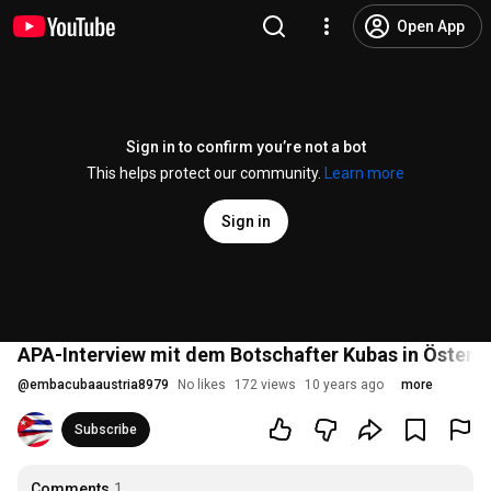
Open App
Sign in to confirm you’re not a bot
This helps protect our community.
Learn more
Sign in
APA-Interview mit dem Botschafter Kubas in Österr
@
embacubaaustria8979
No likes
172 views
10 years ago
more
Subscribe
Comments
1