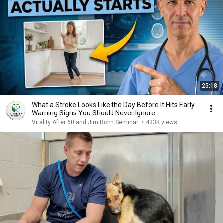
25:18
What a Stroke Looks Like the Day Before It Hits Early
Warning Signs You Should Never Ignore
Vitality After 60 and Jim Rohn Seminar
•
433K views