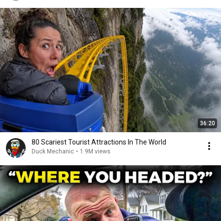
36:20
80 Scariest Tourist Attractions In The World
Duck Mechanic
•
1.9M views