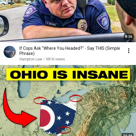
8:36
If Cops Ask "Where You Headed?" - Say THIS (Simple
Phrase)
Hampton Law
•
981K views