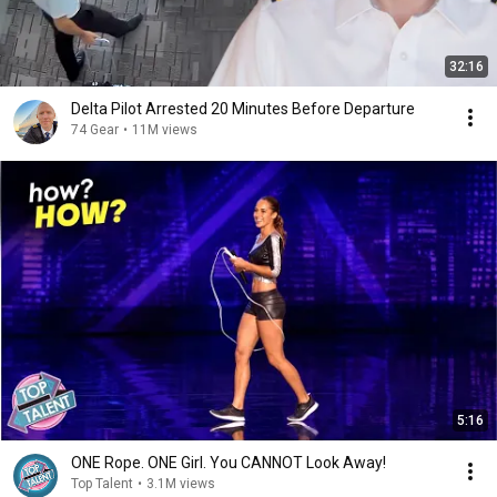
32:16
Delta Pilot Arrested 20 Minutes Before Departure
74 Gear
•
11M views
5:16
ONE Rope. ONE Girl. You CANNOT Look Away!
Top Talent
•
3.1M views