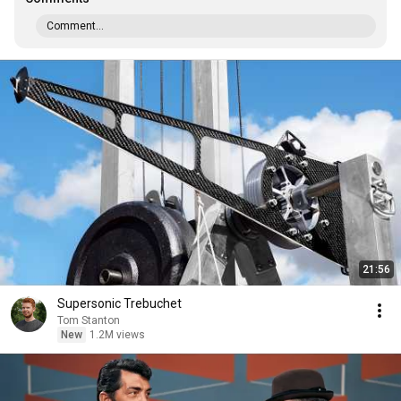
Comment...
21:56
Supersonic Trebuchet
Tom Stanton
New
1.2M views