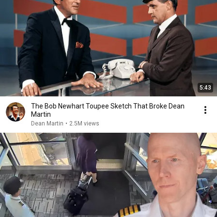
5:43
The Bob Newhart Toupee Sketch That Broke Dean
Martin
Dean Martin
•
2.5M views