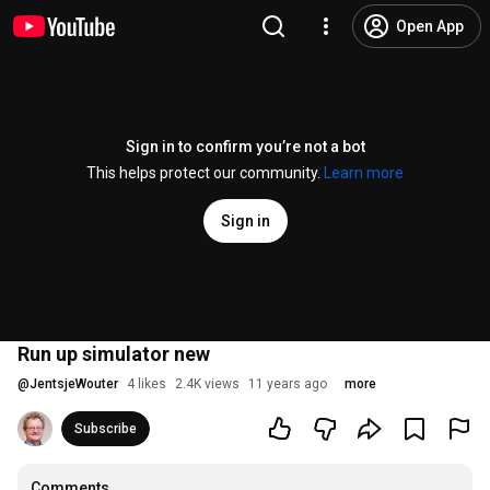
Open App
Sign in to confirm you’re not a bot
This helps protect our community.
Learn more
Sign in
Run up simulator new
@
JentsjeWouter
4 likes
2.4K views
11 years ago
more
Subscribe
Comments