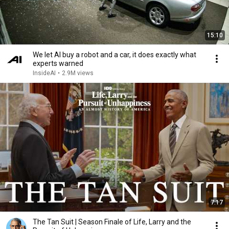
15:10
We let AI buy a robot and a car, it does exactly what
experts warned
InsideAI
•
2.9M views
7:17
The Tan Suit | Season Finale of Life, Larry and the