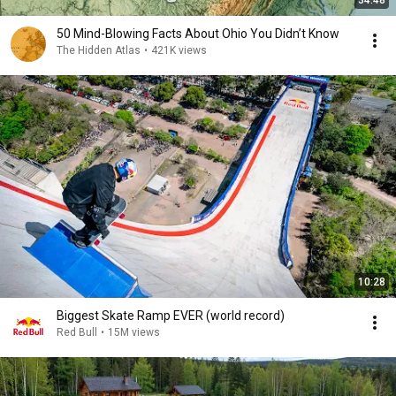
34:48
50 Mind-Blowing Facts About Ohio You Didn’t Know
The Hidden Atlas
•
421K views
10:28
Biggest Skate Ramp EVER (world record)
Red Bull
•
15M views