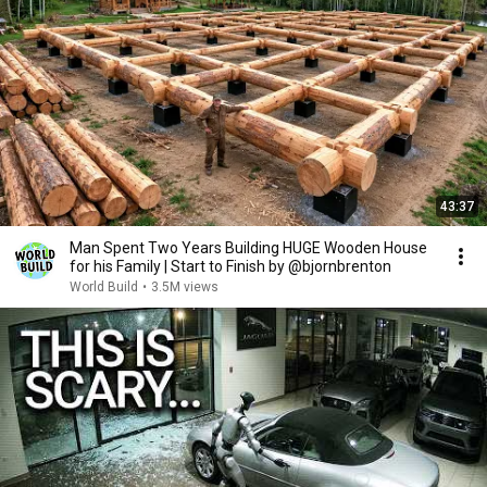
43:37
Man Spent Two Years Building HUGE Wooden House
for his Family | Start to Finish by @bjornbrenton
World Build
•
3.5M views