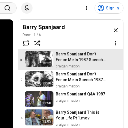
Sign in
Barry Spanjaard
Drew
1
/
6
Barry Spanjaard Don't
Fence Me In 1987 Speech
10:12
Pt 1.mov
craiganimation
Barry Spanjaard Don't
Fence Me in Speech 1987
2
12:30
Pt 2
craiganimation
Barry Spanjaard Q&A 1987
3
craiganimation
12:58
Barry Spanjaard This is
Your Life Pt 1.mov
4
12:05
craiganimation