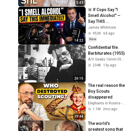
5:43
🚨 If Cops Say "I 
Smell Alcohol" — 
Say THIS 
Immediately (It's a 
James Whitmore
Trap)
952K
6d ago
New
14:22
Confidential file. 
Barbiturates (1955)
A/V Geeks 16mm Films
234K
13y ago
26:15
The real reason the 
Boy Scouts 
disappeared
Elephants in Rooms - Ken LaCorte
1.1M
2mo ago
19:44
The world's 
greatest song that 