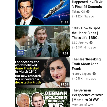
Happened in JFK Jr 
's Final 45 Seconds
Taking Off
122K
3w ago
31:25
1986: How to Spot 
the Upper Class | 
That's Life! | BBC 
Archive
BBC Archive
2.3M
4mo ago
5:24
The Heartbreaking 
Truth About Anne 
Frank
History Exposé
558K
1mo ago
15:26
The German 
Perspective of WW2 
| Memoirs Of WWII 
#49
Memoirs of WWII