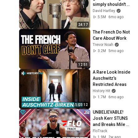
simply shouldn't 
exist
David Hartley
5.5M
6mo ago
24:17
The French Do Not 
Care About Work
Trevor Noah
3.2M
5mo ago
12:51
A Rare Look Inside 
Auschwitz’s 
Restricted Areas
History Hit
1.7M
6mo ago
1:03:12
UNBELIEVABLE! 
Josh Kerr STUNS 
and Breaks Mile 
World Record for 
FloTrack
win at London 
1.9M
2w ago