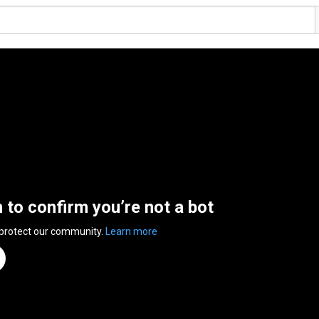
n to confirm you’re not a bot
 protect our community.
Learn more