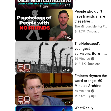
Diamond League 
9:16
2026
People who don’t 
have friends share 
these five 
personality traits
The Mindset Mentor Podcast
1.7M
7mo ago
4:02
The Holocaust's 
youngest 
survivors: Born in a 
labor camp, on a 
60 Minutes
death train, in a 
418K
5mo ago
concentration 
26:31
camp
Eminem rhymes the 
word orange | 60 
Minutes Archive
60 Minutes
4.6M
1y ago
2:12
What Really 