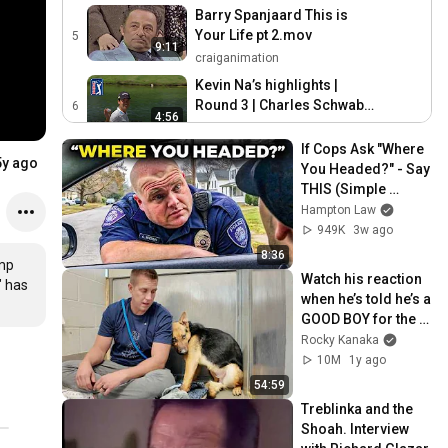
Barry Spanjaard This is
Your Life pt 2.mov
5
9:11
craiganimation
Kevin Na’s highlights |
Round 3 | Charles Schwab
6
4:56
2019
PGA TOUR
If Cops Ask "Where 
5y ago
You Headed?" - Say 
THIS (Simple 
Phrase)
Hampton Law
949K
3w ago
8:36
mp 
Watch his reaction 
 has 
when he’s told he’s a 
GOOD BOY for the 
first time 🥹
Rocky Kanaka
10M
1y ago
54:59
Treblinka and the 
Shoah. Interview 