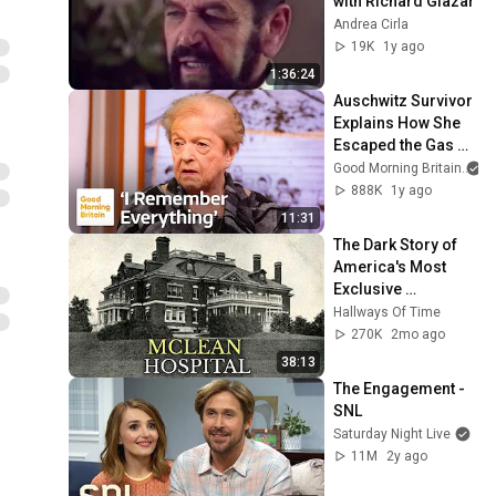
with Richard Glazar
Andrea Cirla
19K
1y ago
1:36:24
Auschwitz Survivor 
Explains How She 
Escaped the Gas 
Chambers
Good Morning Britain
888K
1y ago
11:31
The Dark Story of 
America's Most 
Exclusive 
Psychiatric 
Hallways Of Time
Hospital: McLean 
270K
2mo ago
Hospital
38:13
The Engagement - 
SNL
Saturday Night Live
11M
2y ago