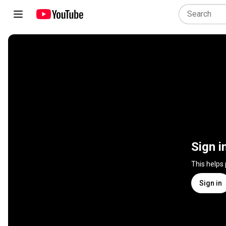
Sign i
This helps
Sign in