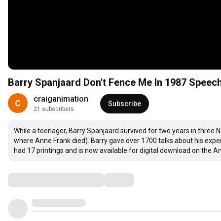
Barry Spanjaard Don't Fence Me In 1987 Speec
craiganimation
Subscribe
21 subscribers
While a teenager, Barry Spanjaard survived for two years in three 
where Anne Frank died). Barry gave over 1700 talks about his exper
had 17 printings and is now available for digital download on the
Comments