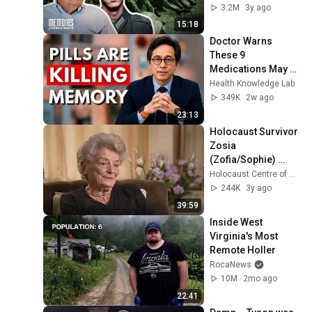
3.2M
3y ago
15:18
Doctor Warns 
These 9 
Medications May 
Cause Memory 
Health Knowledge Lab
Loss After 60 - Dr. 
349K
2w ago
William Li
23:13
Holocaust Survivor 
Zosia 
(Zofia/Sophie) 
Galler Testimony
Holocaust Centre of New Zealand
244K
3y ago
39:59
Inside West 
Virginia's Most 
Remote Holler
RocaNews
10M
2mo ago
22:41