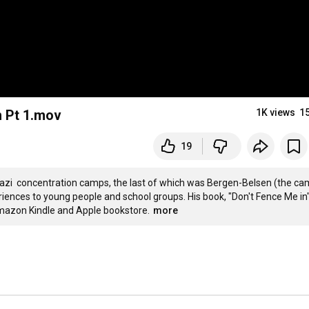
h Pt 1.mov
1K views
1
19
Nazi  concentration camps, the last of which was Bergen-Belsen (the ca
iences to young people and school groups. His book, "Don't Fence Me in"
 Amazon Kindle and Apple bookstore.
more