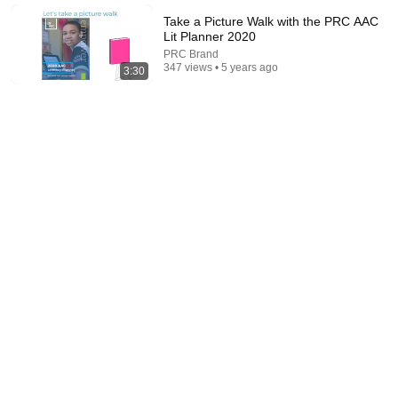
Take a Picture Walk with the PRC AAC
Lit Planner 2020
PRC Brand
347 views • 5 years ago
3:30
14:02
Lining Up Students Quickly & Quietly With A Splash
of Fun & Relationship Building
Teachers Making The Basics Fun
•
551K views