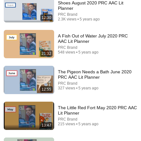
Shoes August 2020 PRC AAC Lit
Planner
Comment...
PRC Brand
12:30
2.3K views • 5 years ago
A Fish Out of Water July 2020 PRC
AAC Lit Planner
PRC Brand
548 views • 5 years ago
21:32
The Pigeon Needs a Bath June 2020
PRC AAC Lit Planner
PRC Brand
327 views • 5 years ago
12:55
11:01
More Spaghetti, I Say! November 2020 PRC Lit
The Little Red Fort May 2020 PRC AAC
Planner
Lit Planner
PRC Brand
•
726 views
PRC Brand
215 views • 5 years ago
13:47