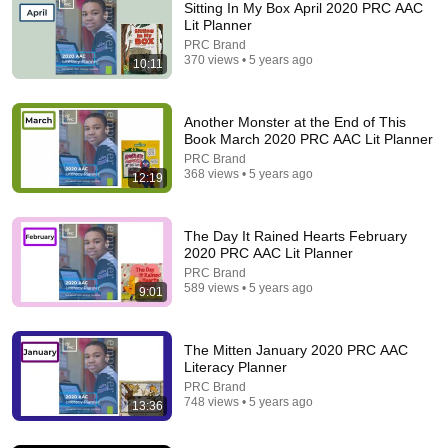
Sitting In My Box April 2020 PRC AAC
Lit Planner
PRC Brand
370 views • 5 years ago
10:11
Another Monster at the End of This
Book March 2020 PRC AAC Lit Planner
PRC Brand
368 views • 5 years ago
12:19
14:40
June 25 Do You Speak Fish
The Day It Rained Hearts February
PRC Brand
•
146 views
2020 PRC AAC Lit Planner
PRC Brand
589 views • 5 years ago
9:01
The Mitten January 2020 PRC AAC
Literacy Planner
PRC Brand
748 views • 5 years ago
13:36