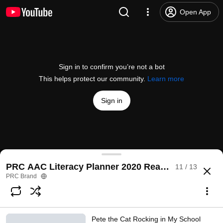
Open App
Sign in to confirm you’re not a bot
This helps protect our community.
Learn more
Sign in
Room on the Broom Oct 2020 PRC AAC Lit Planne
PRC AAC Literacy Planner 2020 Read Aloud Storie
11 / 13
@
PRCBrand
1 like
1.1K views
5 years ago
more
PRC Brand
Subscribe
Pete the Cat Rocking in My School
Comments