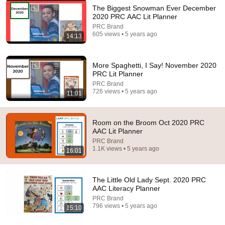
The Biggest Snowman Ever December
2020 PRC AAC Lit Planner
12:36
PRC Brand
605 views • 5 years ago
14:13
May 25 Read Aloud Telephone
PRC Brand
•
138 views
More Spaghetti, I Say! November 2020
PRC Lit Planner
PRC Brand
726 views • 5 years ago
11:01
Room on the Broom Oct 2020 PRC
AAC Lit Planner
PRC Brand
1.1K views • 5 years ago
16:01
The Little Old Lady Sept. 2020 PRC
13:21
AAC Literacy Planner
PRC Brand
Sept 25 A Day with No Words
796 views • 5 years ago
15:10
PRC Brand
•
115 views