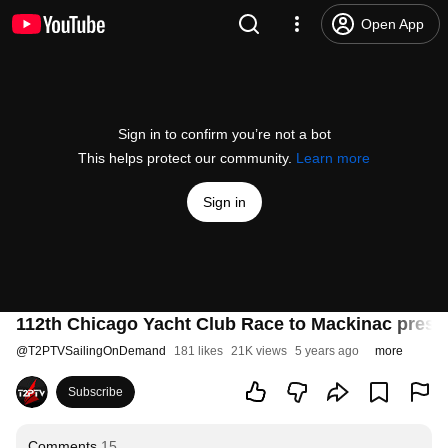
Open App
Sign in to confirm you’re not a bot
This helps protect our community.
Learn more
Sign in
112th Chicago Yacht Club Race to Mackinac prese
@
T2PTVSailingOnDemand
181 likes
21K views
5 years ago
more
Subscribe
Comments
15