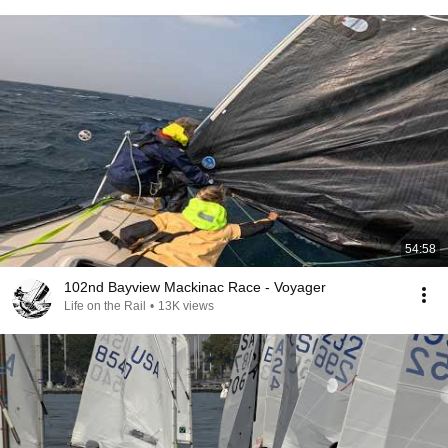
54:58
102nd Bayview Mackinac Race - Voyager
Life on the Rail
•
13K views