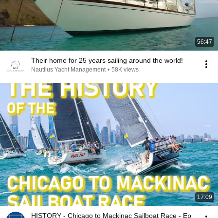
56:47
Their home for 25 years sailing around the world!
Nautilus Yacht Management
•
58K views
17:09
HISTORY - Chicago to Mackinac Sailboat Race - Ep