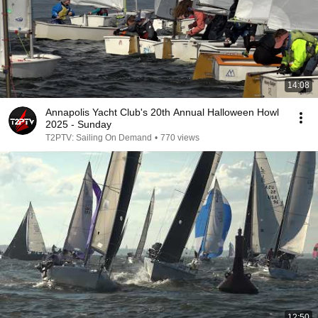
14:08
Annapolis Yacht Club's 20th Annual Halloween Howl
2025 - Sunday
T2PTV: Sailing On Demand
•
770 views
12:50