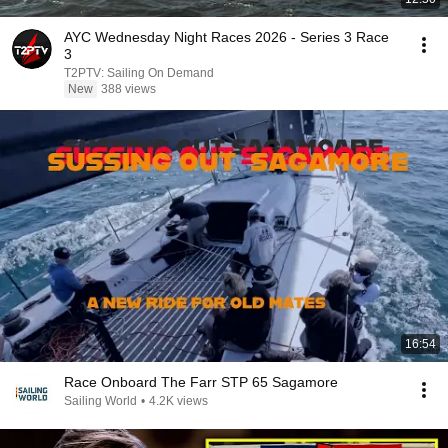
AYC Wednesday Night Races 2026 - Series 3 Race
3
T2PTV: Sailing On Demand
New
388 views
16:54
Race Onboard The Farr STP 65 Sagamore
Sailing World
•
4.2K views