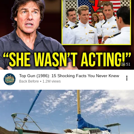
26:51
Top Gun (1986): 15 Shocking Facts You Never Knew
Back Before
•
1.2M views