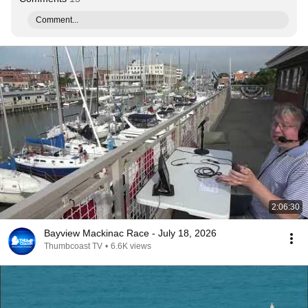
Comment...
2:06:30
Bayview Mackinac Race - July 18, 2026
Thumbcoast TV
•
6.6K views