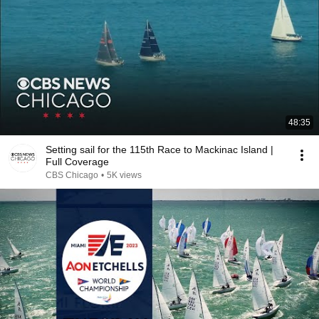
48:35
Setting sail for the 115th Race to Mackinac Island |
Full Coverage
CBS Chicago
•
5K views