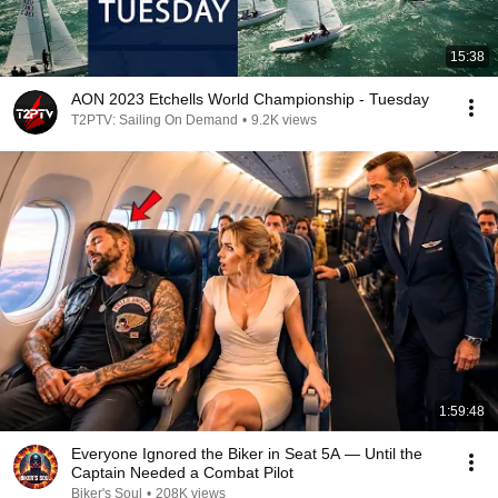
15:38
AON 2023 Etchells World Championship - Tuesday
T2PTV: Sailing On Demand
•
9.2K views
1:59:48
Everyone Ignored the Biker in Seat 5A — Until the
Captain Needed a Combat Pilot
Biker's Soul
•
208K views