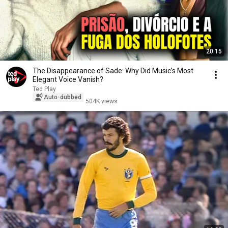
20:15
The Disappearance of Sade: Why Did Music’s Most
Elegant Voice Vanish?
Ted Play
Auto-dubbed
504K views