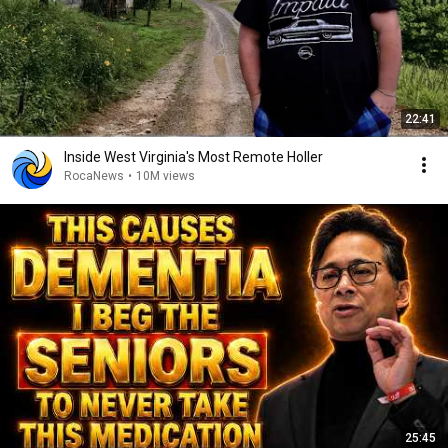
22:41
Inside West Virginia's Most Remote Holler
RocaNews
•
10M views
25:45