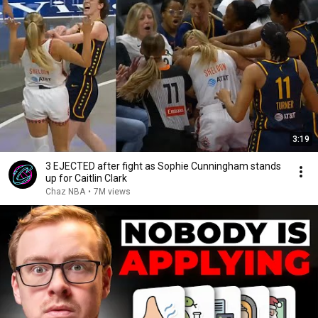
3:19
3 EJECTED after fight as Sophie Cunningham stands
up for Caitlin Clark
Chaz NBA
•
7M views