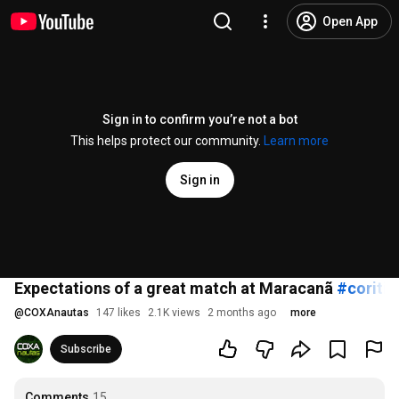
Open App
Sign in to confirm you’re not a bot
This helps protect our community.
Learn more
Sign in
Expectations of a great match at Maracanã
#coritib
@
COXAnautas
147 likes
2.1K views
2 months ago
more
Subscribe
Comments
15