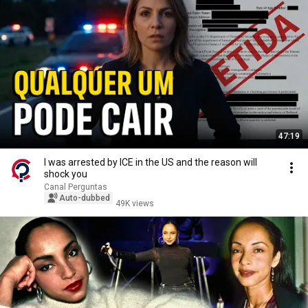
47:19
I was arrested by ICE in the US and the reason will
shock you
Canal Perguntas
Auto-dubbed
49K views