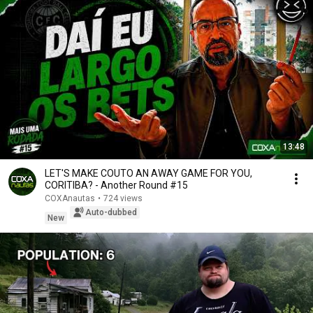
13:48
LET'S MAKE COUTO AN AWAY GAME FOR YOU,
CORITIBA? - Another Round #15
COXAnautas
•
724 views
Auto-dubbed
New