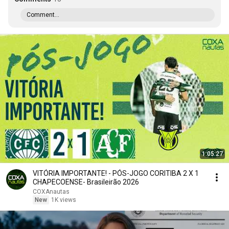
Comment...
1:05:27
VITÓRIA IMPORTANTE! - PÓS-JOGO CORITIBA 2 X 1
CHAPECOENSE- Brasileirão 2026
COXAnautas
New
1K views