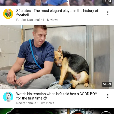
16:23
Sócrates - The most elegant player in the history of
football
Futebol Nacional
•
1.1M views
54:59
Watch his reaction when he’s told he’s a GOOD BOY
for the first time 🥹
Rocky Kanaka
•
10M views