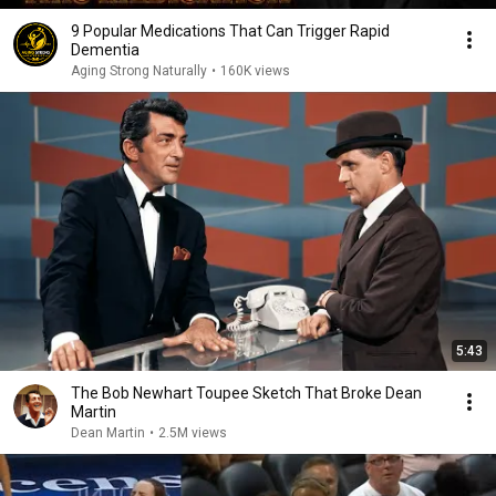
9 Popular Medications That Can Trigger Rapid
Dementia
Aging Strong Naturally
•
160K views
5:43
The Bob Newhart Toupee Sketch That Broke Dean
Martin
Dean Martin
•
2.5M views