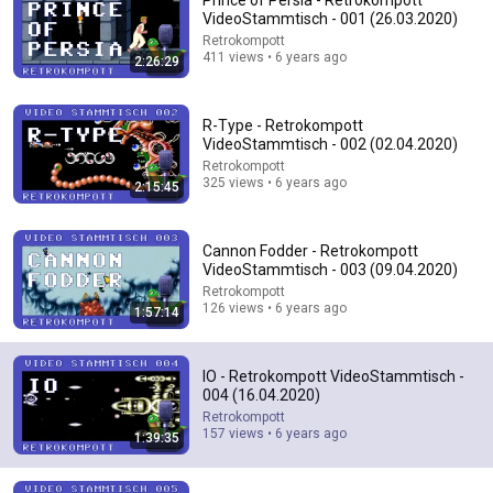
Prince of Persia - Retrokompott
VideoStammtisch - 001 (26.03.2020)
Comment...
Retrokompott
411 views • 6 years ago
2:26:29
R-Type - Retrokompott
VideoStammtisch - 002 (02.04.2020)
Retrokompott
325 views • 6 years ago
2:15:45
Cannon Fodder - Retrokompott
VideoStammtisch - 003 (09.04.2020)
Retrokompott
126 views • 6 years ago
1:57:14
2:04:25
Top Banana - Retrokompott VideoStammtisch - 005
IO - Retrokompott VideoStammtisch -
(23.04.2020)
004 (16.04.2020)
Retrokompott
•
225 views
Retrokompott
157 views • 6 years ago
1:39:35