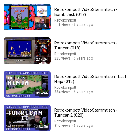
Retrokompott VideoStammtisch -
Bomb Jack (017)
Retrokompott
111 views • 6 years ago
1:11:01
Retrokompott VideoStammtisch -
Turrican (018)
3:38:36
Retrokompott
228 views • 6 years ago
🔴 LIVE - 👵 GRANDMA PLAYS FORTNITE DUOS W
2:14:04
@classact2180 (Zero Builds) ✨
Gaming Nanna
New
241 views
Retrokompott VideoStammtisch - Last
Ninja (019)
Retrokompott
384 views • 6 years ago
3:14:46
Retrokompott VideoStammtisch -
Turrican 2 (020)
Retrokompott
310 views • 6 years ago
2:33:50