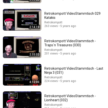
Retrokompott VideoStammtisch 029
Katakis
Retrokompott
263 views • 5 years ago
2:14:19
10:59
Retrokompott VideoStammtisch -
Damn... Tyson was Terrifying in His 5th Fight
Traps´n Treasures (030)
VS+
•
900K views
Retrokompott
201 views • 5 years ago
2:33:05
Retrokompott VideoStammtisch - Last
Ninja 3 (031)
Retrokompott
224 views • 5 years ago
4:12:00
Retrokompott VideoStammtisch -
Lionheart (032)
Retrokompott