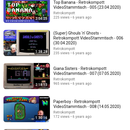
Top Banana - Retrokompott
VideoStammtisch - 005 (23.04.2020)
Retrokompott
225 views • 6 years ago
2:04:25
(Super) Ghouls 'n' Ghosts -
Retrokompott VideoStammtisch - 006
(30.04.2020)
Retrokompott
1:38:29
26:00
235 views • 6 years ago
James Talarico SLAMS Ken Paxton's Corruption LIVE
ON AIR
Giana Sisters - Retrokompott
VideoStammtisch - 007 (07.05.2020)
James Talarico
New
295K views
Retrokompott
965 views • 6 years ago
2:18:13
Paperboy - Retrokompott
VideoStammtisch - 008 (14.05.2020)
Retrokompott
172 views • 6 years ago
1:30:16