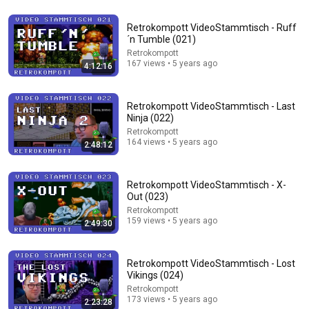
Retrokompott VideoStammtisch - Ruff
´n Tumble (021)
31:44
Retrokompott
167 views • 5 years ago
4:12:16
This is Why They Don't Make These Anymore...
Alec Steele
•
2.8M views
Retrokompott VideoStammtisch - Last
Ninja (022)
Retrokompott
164 views • 5 years ago
2:48:12
Retrokompott VideoStammtisch - X-
Out (023)
Retrokompott
159 views • 5 years ago
2:49:30
Retrokompott VideoStammtisch - Lost
1:23:26
Vikings (024)
SSYNIC IS WATCHING: BONG TEGGY VS BDAD
Retrokompott
173 views • 5 years ago
(DLTLLY)
2:23:28