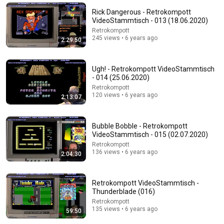
The I Love CVille Network
Rick Dangerous - Retrokompott
New
145 views
VideoStammtisch - 013 (18.06.2020)
Retrokompott
245 views • 6 years ago
2:29:50
Ugh! - Retrokompott VideoStammtisch
- 014 (25.06.2020)
Retrokompott
120 views • 6 years ago
2:13:07
Bubble Bobble - Retrokompott
VideoStammtisch - 015 (02.07.2020)
1:34:27
Retrokompott
136 views • 6 years ago
2:04:30
ReStory: Chill Electronics Repairs
Gab Smolders
New
94K views
Retrokompott VideoStammtisch -
Thunderblade (016)
Retrokompott
135 views • 6 years ago
59:50