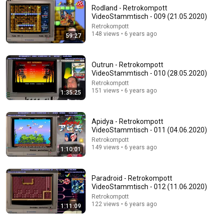
Rodland - Retrokompott
VideoStammtisch - 009 (21.05.2020)
Retrokompott
148 views • 6 years ago
59:27
58:39
3 SCARY GAMES #112
Outrun - Retrokompott
Markiplier
VideoStammtisch - 010 (28.05.2020)
New
1.3M views
Retrokompott
151 views • 6 years ago
1:35:25
Apidya - Retrokompott
VideoStammtisch - 011 (04.06.2020)
Retrokompott
149 views • 6 years ago
1:10:01
Paradroid - Retrokompott
VideoStammtisch - 012 (11.06.2020)
Retrokompott
1:16:31
122 views • 6 years ago
1:11:09
The I Love CVille Network! | 08-04-26