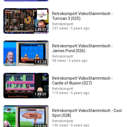
SSYNIC
New
66K views
Retrokompott VideoStammtisch -
Turrican 3 (025)
Retrokompott
237 views • 5 years ago
2:35:21
Retrokompott VideoStammtisch -
James Pond (026)
Retrokompott
98 views • 5 years ago
1:42:25
Retrokompott VideoStammtisch -
24:42
Castle of Illusion (027)
Retrokompott
Trio live @ ARD Klassik Rocknacht 09.12.1982
119 views • 5 years ago
1:49:50
triokanal
•
17K views
Retrokompott VideoStammtisch - Cool
Spot (028)
Retrokompott
136 views • 5 years ago
2:33:20