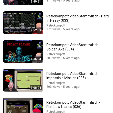
311 views • 5 years ago
3:49:21
49:02
God Says: "I COULDN'T WAIT TO GIVE THIS TO YOU" |
Retrokompott VideoStammtisch - Hard
God Message Today ~ Gods Message Now
´n Heavy (033)
Heaven's Message Today and God’s Daily Blessings
Retrokompott
New
114K views
271 views • 5 years ago
2:52:09
Retrokompott VideoStammtisch -
Golden Axe (034)
Retrokompott
101 views • 5 years ago
1:36:04
Retrokompott VideoStammtisch -
Impossible Mission (035)
Retrokompott
203 views • 5 years ago
3:08:24
1:16:32
Basta Berlin (335) – Tony’s Diary
Retrokompott VideoStammtisch -
Basta Berlin
•
22K views
Rainbow Islands (036)
Auto-dubbed
Retrokompott