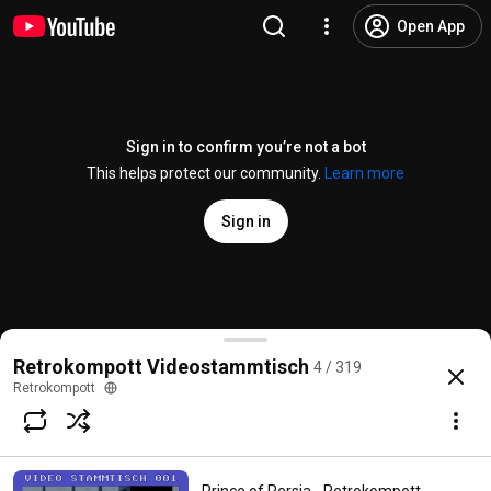
Open App
Sign in to confirm you’re not a bot
This helps protect our community.
Learn more
Sign in
IO - Retrokompott VideoStammtisch - 004 (16.04.2
Retrokompott Videostammtisch
4 / 319
@
retrokompott
10 likes
157 views
6 years ago
more
Retrokompott
Subscribe
Comments