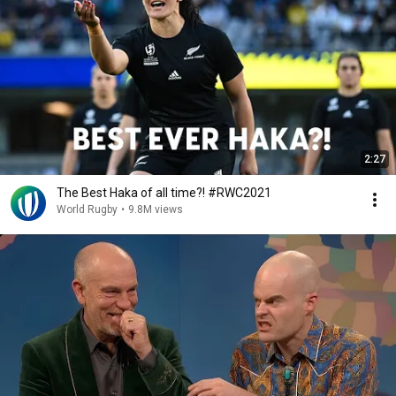
2:27
The Best Haka of all time?! #RWC2021
World Rugby
•
9.8M views