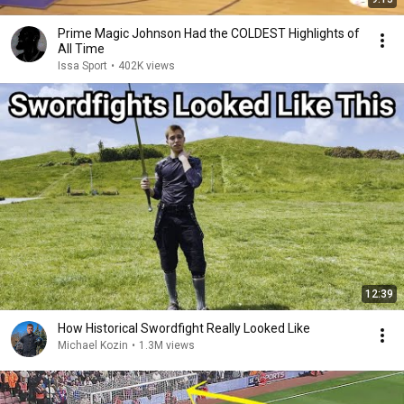
Prime Magic Johnson Had the COLDEST Highlights of
All Time
Issa Sport
•
402K views
12:39
How Historical Swordfight Really Looked Like
Michael Kozin
•
1.3M views