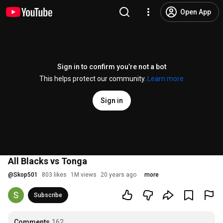
Open App
Sign in to confirm you’re not a bot
This helps protect our community.
Learn more
Sign in
All Blacks vs Tonga
@
Skop501
803 likes
1M views
20 years ago
more
Subscribe
Comments
162