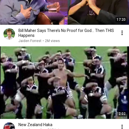
17:20
Bill Maher Says There’s No Proof for God... Then THIS
Happens
Jaiden Forrest
•
2M views
2:02
New Zealand Haka