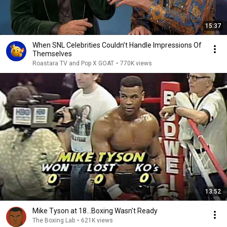
15:37
When SNL Celebrities Couldn’t Handle Impressions Of
Themselves
Roastara TV and Pop X GOAT
•
770K views
13:52
Mike Tyson at 18...Boxing Wasn't Ready
The Boxing Lab
•
621K views