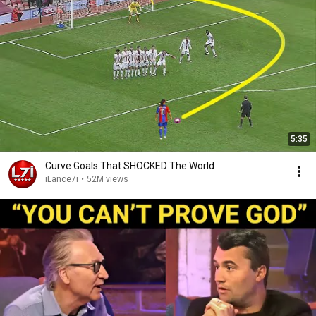
5:35
Curve Goals That SHOCKED The World
iLance7i
•
52M views