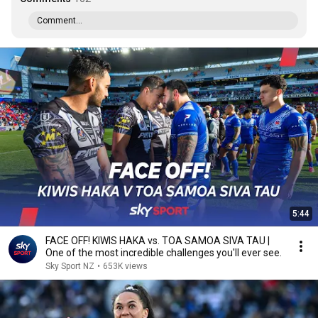
Comment...
5:44
FACE OFF! KIWIS HAKA vs. TOA SAMOA SIVA TAU |
One of the most incredible challenges you'll ever see.
Sky Sport NZ
•
653K views