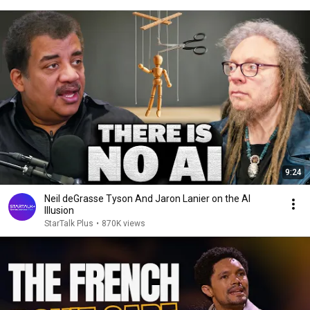
9:24
Neil deGrasse Tyson And Jaron Lanier on the AI
Illusion
StarTalk Plus
•
870K views