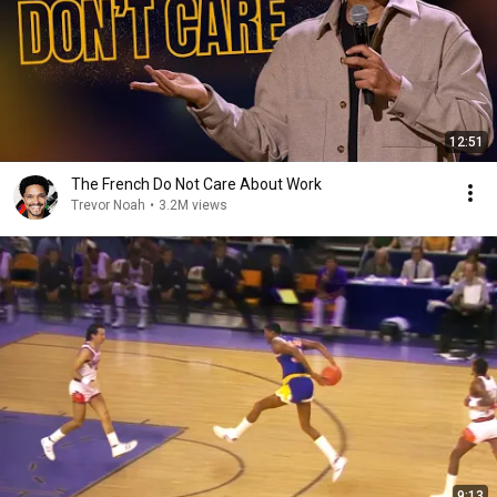
12:51
The French Do Not Care About Work
Trevor Noah
•
3.2M views
9:13