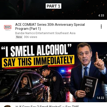
4:33
ACE COMBAT Series 30th Anniversary Special
Program (Part 1)
Bandai Namco Entertainment Southeast Asia
New
306 views
14:22