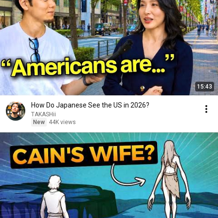
15:43
How Do Japanese See the US in 2026?
TAKASHii
New
44K views