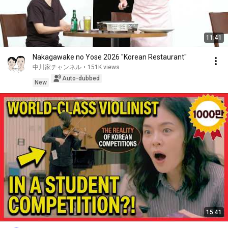
11:41
Nakagawake no Yose 2026 "Korean Restaurant"
中川家チャンネル
•
151K views
Auto-dubbed
New
15:41