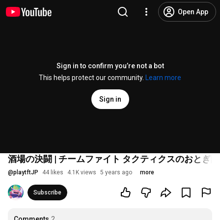
Open App
Sign in to confirm you’re not a bot
This helps protect our community.
Learn more
Sign in
酒場の決闘 | チームファイト タクティクスのおとぎ話
@
playtftJP
44 likes
4.1K views
5 years ago
more
Subscribe
Comments
2