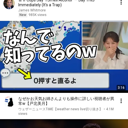
🚨 If Cops Say "I Smell Alcohol" — Say THIS
Immediately (It's a Trap)
James Whitmore
New
985K views
3:16
なぜかお天気お姉さんよりも操作に詳しい視聴者が異
常w【戸北美月】
ウェザーニュースTiME【weather news live切り抜き】
•
4.1M
views