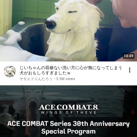
10:49
じいちゃんの容赦ない洗い方に心が無になってしまう
犬がおもしろすぎましたｗ
サモエドりんたろう
•
5.5M views