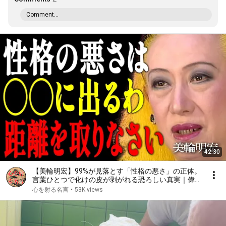
Comment...
42:30
【美輪明宏】99%が見落とす「性格の悪さ」の正体。
言葉ひとつで化けの皮が剥がれる恐ろしい真実｜偉人
｜名言｜言葉の力｜人生哲学｜
心を射る名言
•
53K views