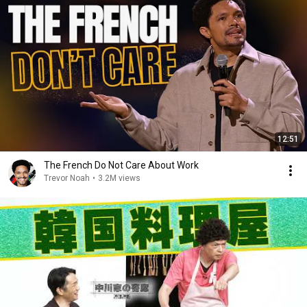
12:51
The French Do Not Care About Work
Trevor Noah
•
3.2M views