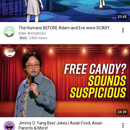
33:48
The Humans BEFORE Adam and Eve were SCARY...
Bible Animations
New
546K views
24:39
Jimmy O. Yang Best Jokes | Asian Food, Asian
Parents & More!