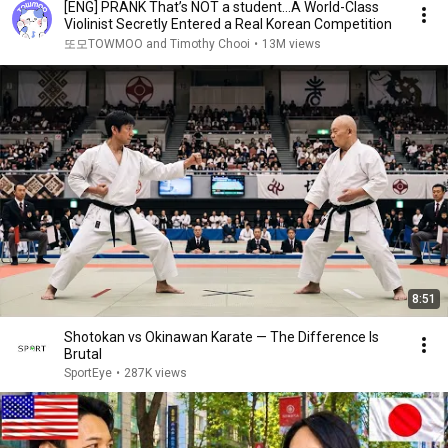
[ENG] PRANK That’s NOT a student…A World-Class
Violinist Secretly Entered a Real Korean Competition
또모TOWMOO and Timothy Chooi
•
13M views
8:51
Shotokan vs Okinawan Karate — The Difference Is
Brutal
SportEye
•
287K views