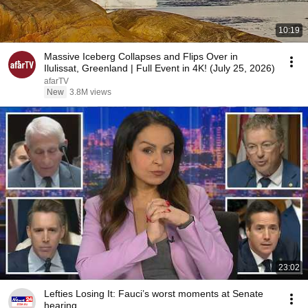
10:19
Massive Iceberg Collapses and Flips Over in
Ilulissat, Greenland | Full Event in 4K! (July 25, 2026)
afarTV
New
3.8M views
23:02
Lefties Losing It: Fauci’s worst moments at Senate
hearing