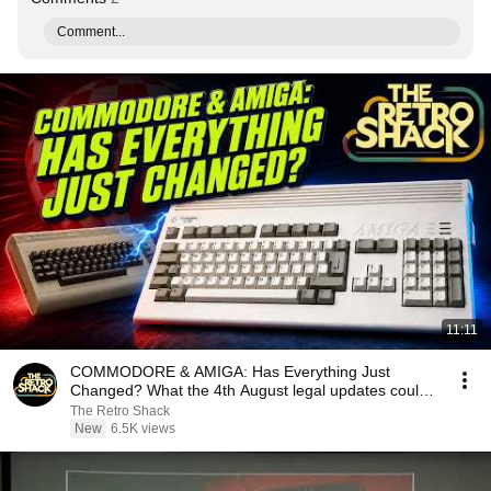
Comment...
11:11
COMMODORE & AMIGA: Has Everything Just
Changed? What the 4th August legal updates could
mean...
The Retro Shack
New
6.5K views