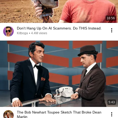
16:56
Don't Hang Up On AI Scammers. Do THIS Instead.
Kitboga
•
4.4M views
5:43
The Bob Newhart Toupee Sketch That Broke Dean
Martin