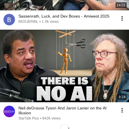
14:01
Sassenrath, Luck, and Dev Boxes - Amiwest 2025
BIOSJERBIL
•
1.3K views
9:24
Neil deGrasse Tyson And Jaron Lanier on the AI
Illusion
StarTalk Plus
•
842K views