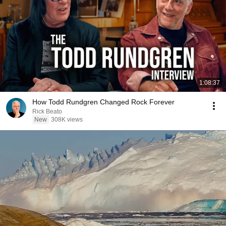
1:08:37
How Todd Rundgren Changed Rock Forever
Rick Beato
New
308K views