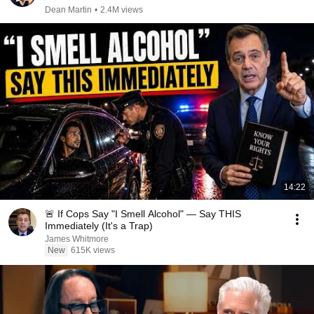
Dean Martin
•
2.4M views
14:22
🚨 If Cops Say "I Smell Alcohol" — Say THIS
Immediately (It's a Trap)
James Whitmore
New
615K views