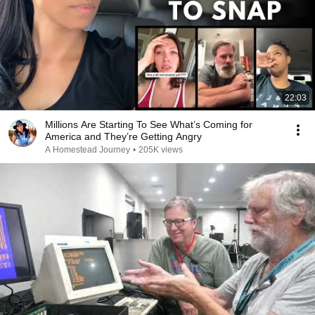
22:03
Millions Are Starting To See What’s Coming for
America and They’re Getting Angry
A Homestead Journey
•
205K views