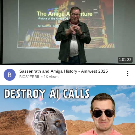
1:01:22
Sassenrath and Amiga History - Amiwest 2025
BIOSJERBIL
•
1K views