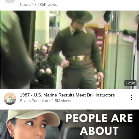
News24
•
285K views
12:36
1987 - U.S. Marine Recruits Meet Drill Instuctors
Rivers Purlonian
•
1.5M views