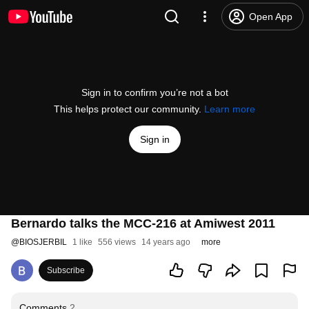
Open App
Sign in to confirm you’re not a bot
This helps protect our community.
Learn more
Sign in
Bernardo talks the MCC-216 at Amiwest 2011
@
BIOSJERBIL
1 like
556 views
14 years ago
more
Subscribe
Comments
2