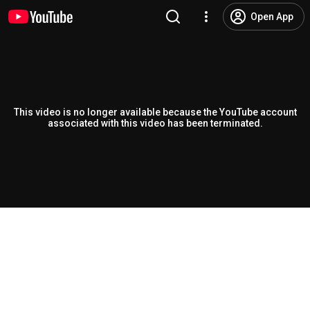
Open App
This video is no longer available because the YouTube account
associated with this video has been terminated.