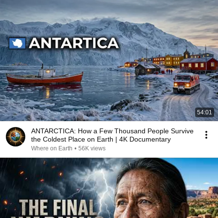
54:01
ANTARCTICA: How a Few Thousand People Survive
the Coldest Place on Earth | 4K Documentary
Where on Earth
•
56K views