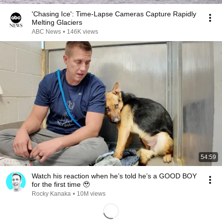
'Chasing Ice': Time-Lapse Cameras Capture Rapidly
Melting Glaciers
ABC News
•
146K views
54:59
Watch his reaction when he’s told he’s a GOOD BOY
for the first time 🥹
Rocky Kanaka
•
10M views