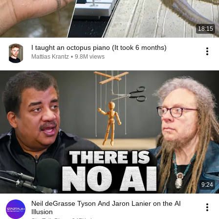
18:15
I taught an octopus piano (It took 6 months)
Mattias Krantz
•
9.8M views
9:24
Neil deGrasse Tyson And Jaron Lanier on the AI
Illusion