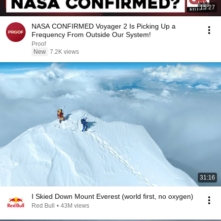
15:27
NASA CONFIRMED Voyager 2 Is Picking Up a
Frequency From Outside Our System!
Proof
New
7.2K views
31:16
I Skied Down Mount Everest (world first, no oxygen)
Red Bull
•
43M views