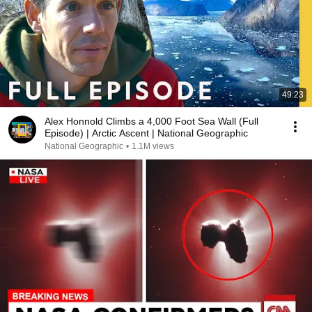
49:23
Alex Honnold Climbs a 4,000 Foot Sea Wall (Full
Episode) | Arctic Ascent | National Geographic
National Geographic
•
1.1M views