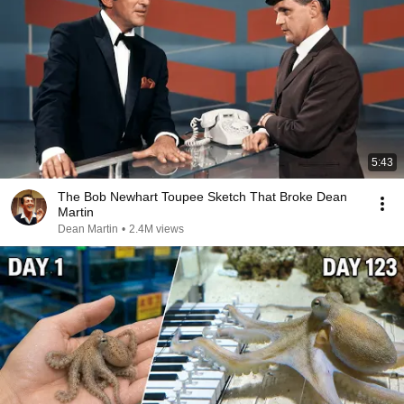
5:43
The Bob Newhart Toupee Sketch That Broke Dean
Martin
Dean Martin
•
2.4M views