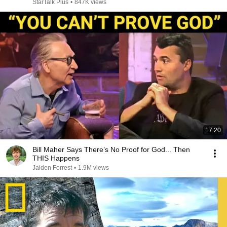
StarTalk Plus
•
847K views
17:20
Bill Maher Says There’s No Proof for God... Then
THIS Happens
Jaiden Forrest
•
1.9M views