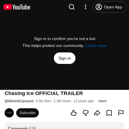
Open App
Sign in to confirm you’re not a bot
This helps protect our community.
Learn more
Sign in
Chasing Ice OFFICIAL TRAILER
@
WeAreExposure
6.9K likes
2.3M views
13 years ago
more
Subscribe
Comments
538