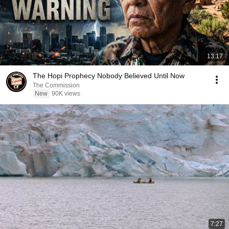
13:17
The Hopi Prophecy Nobody Believed Until Now
The Commission
New
90K views
7:27