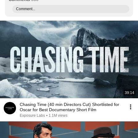
Comment...
39:14
Chasing Time (40 min Directors Cut) Shortlisted for
Oscar for Best Documentary Short Film
Exposure Labs
•
1.1M views