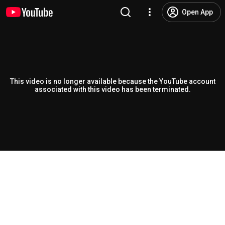
Open App
This video is no longer available because the YouTube account
associated with this video has been terminated.