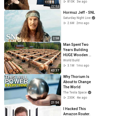
810K
3w ago
22:02
Hormuz Jeff - SNL
Saturday Night Live
2.6M
2mo ago
2:58
Man Spent Two 
Years Building 
HUGE Wooden 
House for his 
World Build
Family | Start to 
3.1M
1mo ago
Finish by 
43:37
@bjornbrenton
Why Thorium Is 
About to Change 
The World
The Tesla Space
230K
4w ago
21:54
I Hacked This 
Amazon Router. 