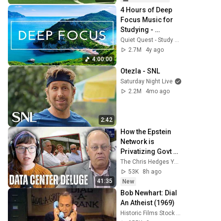
4 Hours of Deep 
Focus Music for 
Studying - 
Concentration 
Quiet Quest - Study Music
Music For Deep 
2.7M
4y ago
Thinking And 
4:00:00
Focus
Otezla - SNL
Saturday Night Live
2.2M
4mo ago
2:42
How the Epstein 
Network is 
Privatizing Govt & 
Building the 
The Chris Hedges YouTube Channel
Surveillance 
53K
8h ago
State(w/Whitney 
41:35
New
Webb) |TCHR
Bob Newhart: Dial 
An Atheist (1969)
Historic Films Stock Footage Archive