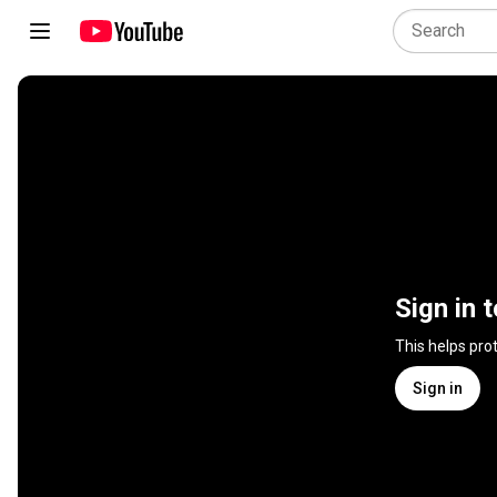
Sign in 
This helps pro
Sign in