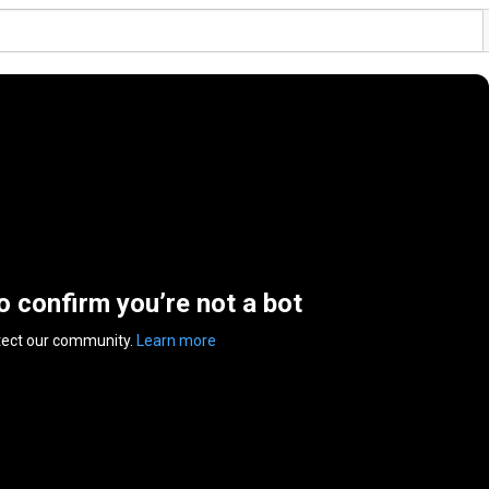
to confirm you’re not a bot
tect our community.
Learn more