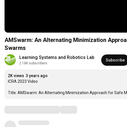
AMSwarm: An Alternating Minimization Approac
Swarms
Learning Systems and Robotics Lab
Subscribe
2.18K subscribers
2K views
3 years ago
ICRA 2023 Video

Title: AMSwarm: An Alternating Minimization Approach for Safe M
Comments