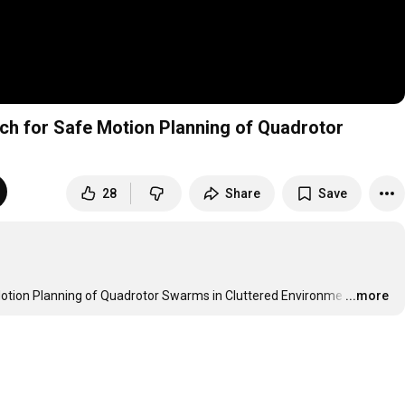
h for Safe Motion Planning of Quadrotor
28
Share
Save
otion Planning of Quadrotor Swarms in Cluttered Environme
…
...more