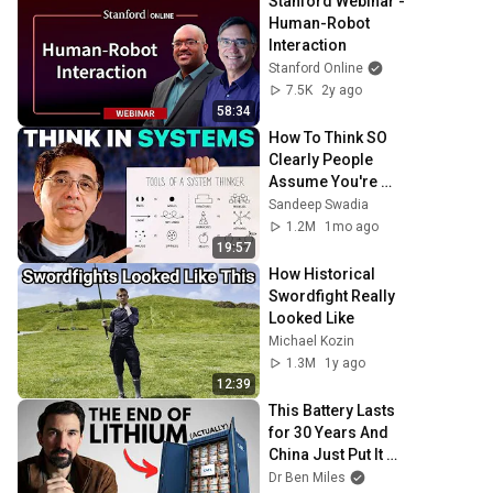
Stanford Webinar - 
Human-Robot 
Interaction
Stanford Online
7.5K
2y ago
58:34
How To Think SO 
Clearly People 
Assume You're 
Brilliant
Sandeep Swadia
1.2M
1mo ago
19:57
How Historical 
Swordfight Really 
Looked Like
Michael Kozin
1.3M
1y ago
12:39
This Battery Lasts 
for 30 Years And 
China Just Put It on 
the Grid
Dr Ben Miles