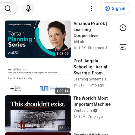
Sign in
Amanda Prorok | 
Learning 
Cooperative 
Control Policies 
AirLab
for Multi-Robot 
1.2K
Streamed 3y ago
Systems
1:03:05
Prof. Angela 
Schoellig | Aerial 
Swarms: From 
Safe Motion 
Learning Systems and Robotics Lab
Planning to 
317
11mo ago
Language-Based 
1:09:14
Interaction
The World's Most 
Important Machine
Veritasium
35M
7mo ago
55:00