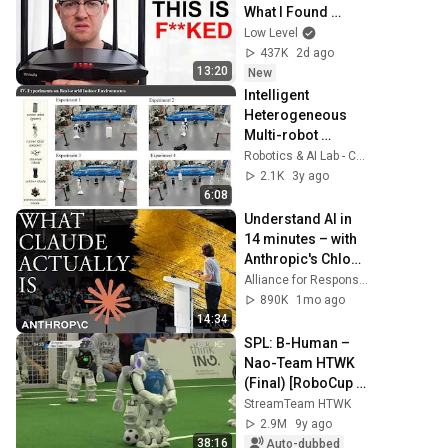
What I Found 
Should be Illegal.
Low Level
437K
2d ago
13:20
New
Intelligent 
Heterogeneous 
Multi-robot 
Catching System 
Robotics & AI Lab - CUHK Shenzhen
using Deep Multi-
2.1K
3y ago
agent 
6:08
Reinforcement 
Understand AI in 
Learning
14 minutes – with 
Anthropic's Chloe 
Lubinski [ARC 
Alliance for Responsible Citizenship
2026]
890K
1mo ago
14:34
SPL: B-Human – 
Nao-Team HTWK 
(Final) [RoboCup 
German Open 
StreamTeam HTWK
2017]
2.9M
9y ago
38:16
Auto-dubbed