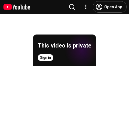
Open App
This video is private
Sign in