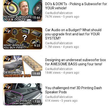
DO's & DON'Ts - Picking a Subwoofer for
YOUR vehicle!
9:14
CarAudioFabrication
767K views • 5 years ago
15:44
What do I get 1st? Battery or Alternator? For car
audio, "Headlights Dimming"
Car Audio on a Budget? What should
Car Audio Enthusiasts
•
2.4K views
you upgrade first and last for YOUR
SYSTEM?
CarAudioFabrication
9:23
1.7M views • 4 years ago
Designing an underseat subwoofer box
for AWESOME BASS using four tens!
CarAudioFabrication
184K views • 4 years ago
19:48
You challenged me! 3D Printing Dash
Speaker Pods
20:29
CarAudioFabrication
61K views • 5 years ago
17:20
Electricians: How to Locate a "Phantom" Ground Fault
with a Megger (Megohmmeter)