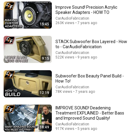
AAA Electrical Contractors, Inc.
•
74K views
Improve Sound! Precision Acrylic
Speaker Adapters - HOW TO
CarAudioFabrication
263K views • 7 years ago
15:45
STACK Subwoofer Box Layered - How
to - CarAudioFabrication
CarAudioFabrication
522K views • 9 years ago
9:15
Subwoofer Box Beauty Panel Build -
8:20
How To!
CarAudioFabrication
How To Ground A Car Amplifier 3 different ways
78K views • 7 years ago
12:19
JPtheinstallguy
•
75K views
IMPROVE SOUND! Deadening
Treatment EXPLAINED - Better Bass
and Improved Sound Quality!
CarAudioFabrication
18:49
917K views • 5 years ago