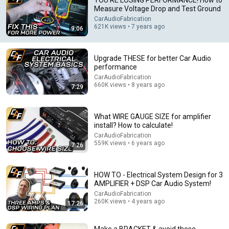
YOU'RE LOSING PERFORMANCE! How to
Measure Voltage Drop and Test Ground
Comment...
CarAudioFabrication
621K views • 7 years ago
9:06
Upgrade THESE for better Car Audio
performance
CarAudioFabrication
660K views • 8 years ago
7:29
What WIRE GAUGE SIZE for amplifier
install? How to calculate!
CarAudioFabrication
559K views • 6 years ago
7:26
7:29
Upgrade THESE for better Car Audio performance
HOW TO - Electrical System Design for 3
CarAudioFabrication
•
AMPLIFIER + DSP Car Audio System!
660K views
CarAudioFabrication
260K views • 4 years ago
17:26
Make a BRACKET & avoid these