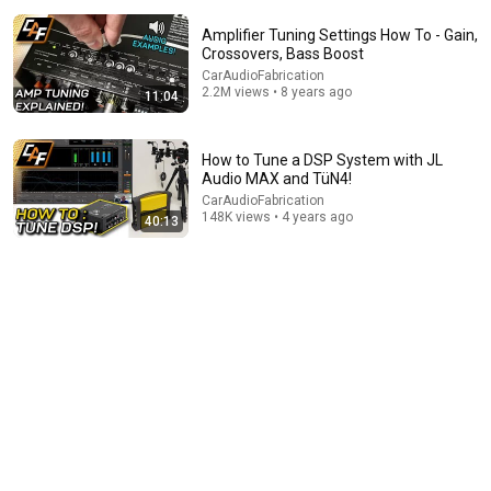
Amplifier Tuning Settings How To - Gain,
Crossovers, Bass Boost
CarAudioFabrication
2.2M views • 8 years ago
11:04
14:22
How to Tune a DSP System with JL
Audio MAX and TüN4!
🚨 If Cops Say "I Smell Alcohol" — Say THIS
Immediately (It's a Trap)
CarAudioFabrication
148K views • 4 years ago
James Whitmore
40:13
New
779K views