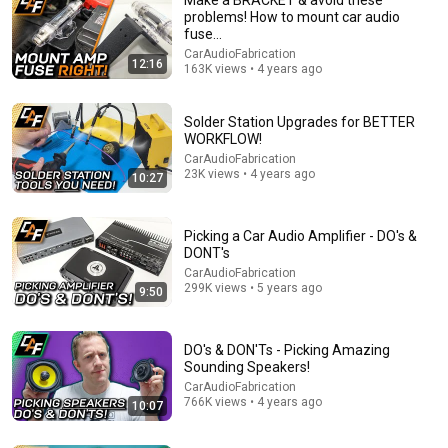
problems! How to mount car audio
fuse…
CarAudioFabrication
12:16
163K views • 4 years ago
Solder Station Upgrades for BETTER
WORKFLOW!
CarAudioFabrication
9:39
23K views • 4 years ago
10:27
Wire Ferrules - BEST Amp Connection - WHEN TO
CRIMP!?
Picking a Car Audio Amplifier - DO's &
CarAudioFabrication
•
1.9M views
DONT's
CarAudioFabrication
299K views • 5 years ago
9:50
DO's & DON'Ts - Picking Amazing
Sounding Speakers!
CarAudioFabrication
766K views • 4 years ago
10:07