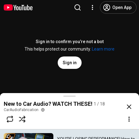
Open App
Sign in to confirm you’re not a bot
This helps protect our community.
Learn more
Sign in
YOU'RE LOSING PERFORMANCE! How to Measure Vol
New to Car Audio? WATCH THESE!
1 / 18
@
CarAudioFabrication
11K likes
621K views
7 years ago
more
CarAudioFabrication
Subscribe
Comments
488