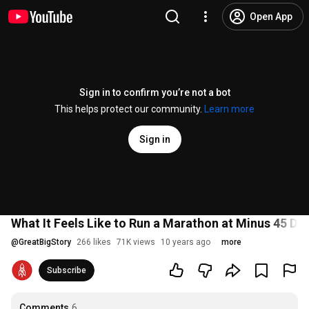
Open App
Sign in to confirm you’re not a bot
This helps protect our community.
Learn more
Sign in
What It Feels Like to Run a Marathon at Minus 45 De
@
GreatBigStory
266 likes
71K views
10 years ago
more
Subscribe
Comments
6