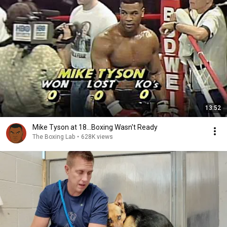
13:52
Mike Tyson at 18...Boxing Wasn't Ready
The Boxing Lab
•
628K views