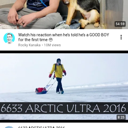
54:59
Watch his reaction when he’s told he’s a GOOD BOY
for the first time 🥹
Rocky Kanaka
•
10M views
8:25