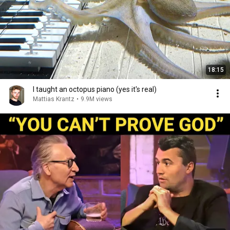
18:15
I taught an octopus piano (yes it's real)
Mattias Krantz
•
9.9M views