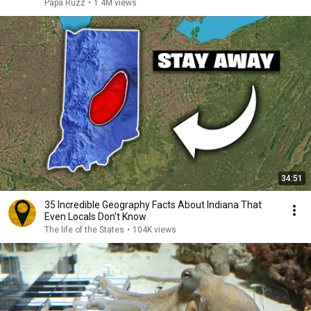
Papa Ruzz
•
1.4M views
34:51
35 Incredible Geography Facts About Indiana That
Even Locals Don't Know
The life of the States
•
104K views