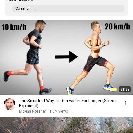
Comment...
21:22
The Smartest Way To Run Faster For Longer (Science
Explained)
Nicklas Rossner
•
1.5M views