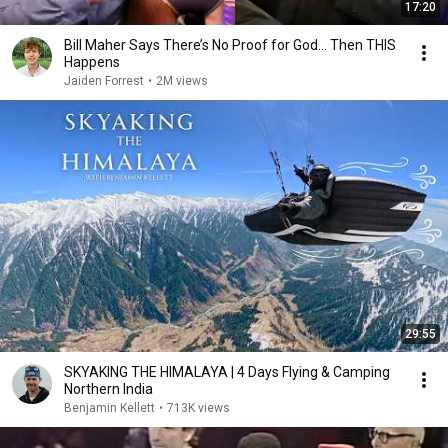
17:20
Bill Maher Says There’s No Proof for God... Then THIS
Happens
Jaiden Forrest
•
2M views
29:55
SKYAKING THE HIMALAYA | 4 Days Flying & Camping
Northern India
Benjamin Kellett
•
713K views