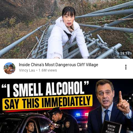
19:17
Inside China's Most Dangerous Cliff Village
Vincy Lau
•
1.6M views