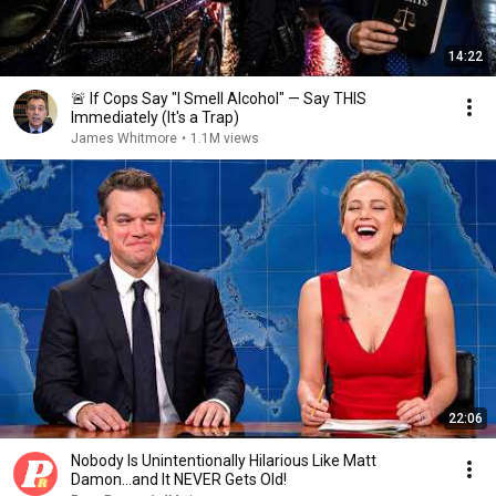
14:22
🚨 If Cops Say "I Smell Alcohol" — Say THIS
Immediately (It's a Trap)
James Whitmore
•
1.1M views
22:06
Nobody Is Unintentionally Hilarious Like Matt
Damon...and It NEVER Gets Old!