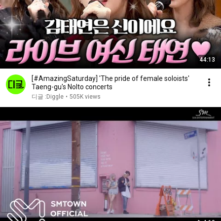
44:13
[#AmazingSaturday] 'The pride of female soloists'
Taeng-gu's Nolto concerts
디글 :Diggle
•
505K views