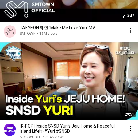
3:42
TAEYEON 태연 'Make Me Love You' MV
SMTOWN
•
16M views
29:51
[K-POP] Inside SNSD Yuri's Jeju Home & Peaceful
Island Life!✨#Yuri #SNSD
MBC WORLD
•
394K views