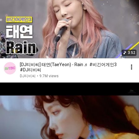
3:52
[DJ티비씨] 태연(TaeYeon) - Rain ♬ #비긴어게인3
#DJ티비씨
DJ티비씨
•
9.7M views