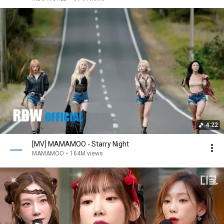
4:22
[MV] MAMAMOO - Starry Night
MAMAMOO
•
164M views