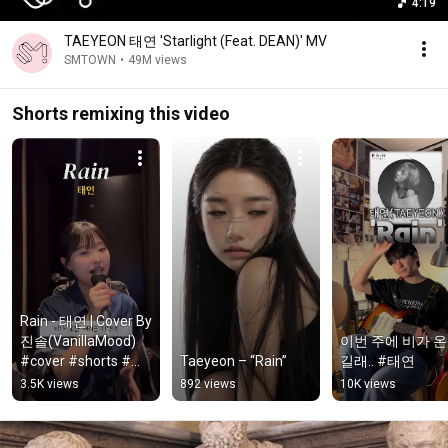
4:19
TAEYEON 태연 'Starlight (Feat. DEAN)' MV
SMTOWN
•
49M views
Shorts remixing this video
Rain - 태연 | Cover By 
진솔(VanillaMood)  
이번 주에 비가 
#cover #shorts #태
Taeyeon – “Rain”
길래.. #태연
연 #rain
3.5K views
892 views
10K views