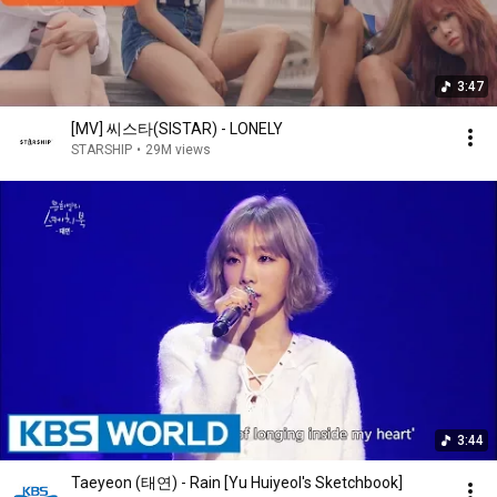
3:47
[MV] 씨스타(SISTAR) - LONELY
STARSHIP
•
29M views
3:44
Taeyeon (태연) - Rain [Yu Huiyeol's Sketchbook]