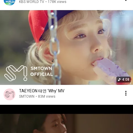
KBS WORLD TV
•
178K views
4:08
TAEYEON 태연 'Why' MV
SMTOWN
•
83M views