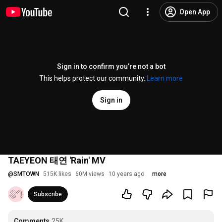
Open App
Sign in to confirm you’re not a bot
This helps protect our community.
Learn more
Sign in
TAEYEON 태연 'Rain' MV
@
SMTOWN
515K likes
60M views
10 years ago
more
Subscribe
Comments
25K