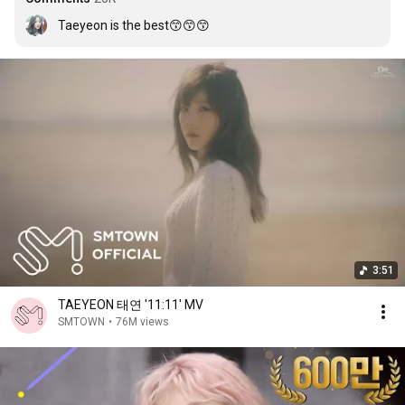
Taeyeon is the best😙😙😙
3:51
TAEYEON 태연 '11:11' MV
SMTOWN
•
76M views