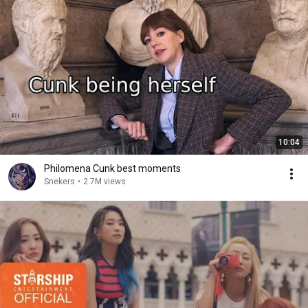
10:04
Philomena Cunk best moments
Snekers
•
2.7M views