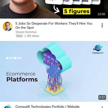
18:08
5 Jobs So Desperate For Workers They'll Hire You
On the Spot
Shane Hummus
New
1.3M views
0:37
Computifi Technologies Portfolio | Website