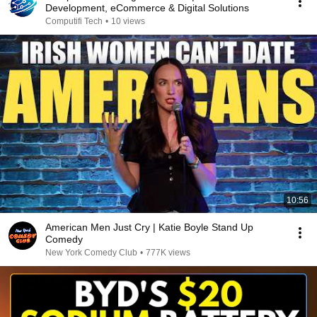
Development, eCommerce & Digital Solutions
Computifi Tech
•
10 views
10:56
American Men Just Cry | Katie Boyle Stand Up
Comedy
New York Comedy Club
•
777K views