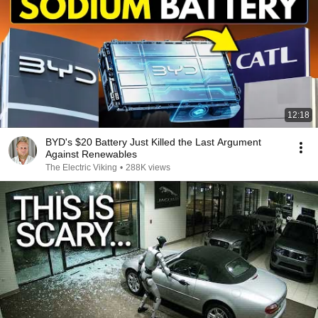
12:18
BYD's $20 Battery Just Killed the Last Argument
Against Renewables
The Electric Viking
•
288K views