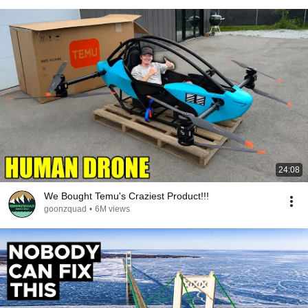
24:08
We Bought Temu's Craziest Product!!!
goonzquad
•
6M views