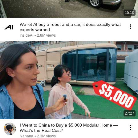
15:10
We let AI buy a robot and a car, it does exactly what
experts warned
InsideAI
•
2.8M views
27:27
I Went to China to Buy a $5,000 Modular Home —
What's the Real Cost?
Nahana
•
2.3M views