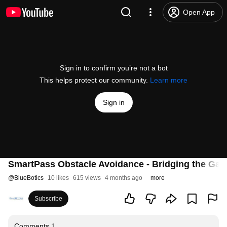
Open App
Sign in to confirm you’re not a bot
This helps protect our community.
Learn more
Sign in
SmartPass Obstacle Avoidance - Bridging the Ga
@
BlueBotics
10 likes
615 views
4 months ago
more
Subscribe
Comments
1