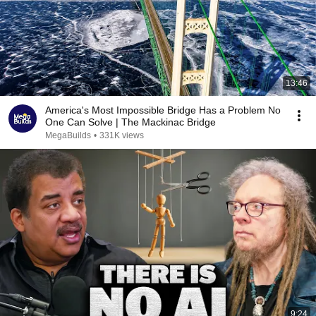
13:46
America's Most Impossible Bridge Has a Problem No
One Can Solve | The Mackinac Bridge
MegaBuilds
•
331K views
9:24