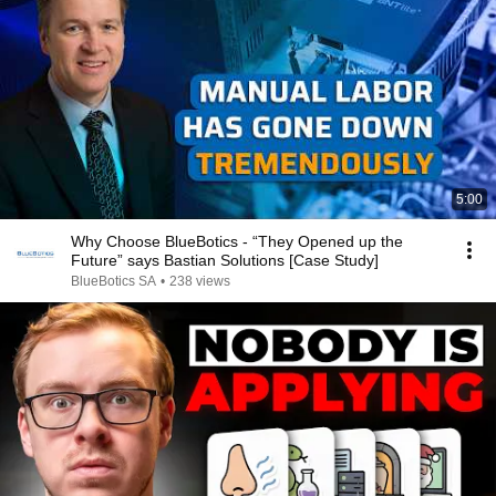
5:00
Why Choose BlueBotics - “They Opened up the
Future” says Bastian Solutions [Case Study]
BlueBotics SA
•
238 views