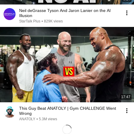
Neil deGrasse Tyson And Jaron Lanier on the AI
Illusion
StarTalk Plus
•
829K views
17:47
This Guy Beat ANATOLY | Gym CHALLENGE Went
Wrong
ANATOLY
•
5.3M views