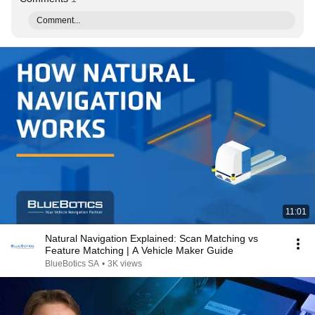
Comment...
11:01
Natural Navigation Explained: Scan Matching vs
Feature Matching | A Vehicle Maker Guide
BlueBotics SA
•
3K views