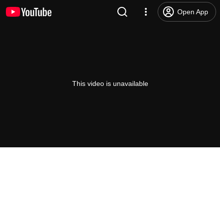
Open App
This video is unavailable