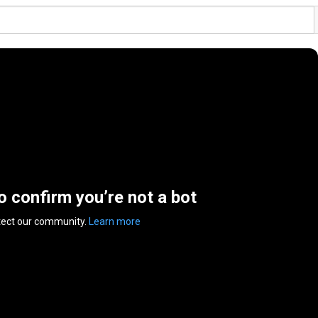
to confirm you’re not a bot
tect our community.
Learn more