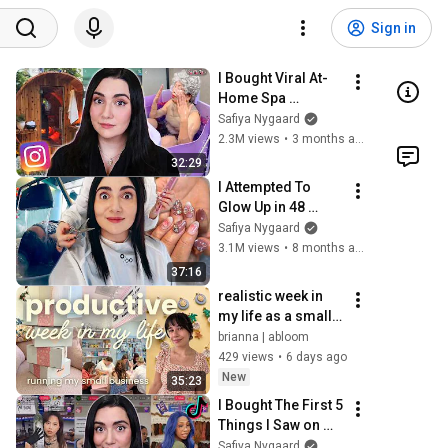
Sign in
I Bought Viral At-
Home Spa 
Products From 
Safiya Nygaard
Instagram
2.3M views
•
3 months ago
32:29
I Attempted To 
Glow Up in 48 
Hours in Japan ✨
Safiya Nygaard
3.1M views
•
8 months ago
37:16
realistic week in 
my life as a small 
biz owner! | retail 
brianna | abloom
restocks, making 
429 views
•
6 days ago
earrings, 
New
35:23
workshops
I Bought The First 5 
Things I Saw on 
TikTok Live
Safiya Nygaard