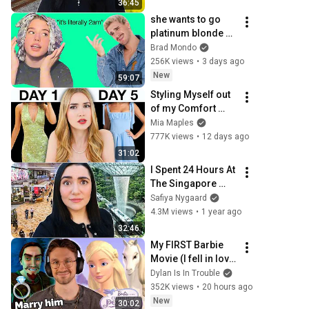
36:45
she wants to go 
platinum blonde at 
home...
Brad Mondo
256K views
•
3 days ago
New
59:07
Styling Myself out 
of my Comfort 
Zone for a Week 
Mia Maples
*anxiety is rising*
777K views
•
12 days ago
31:02
I Spent 24 Hours At 
The Singapore 
Airport
Safiya Nygaard
4.3M views
•
1 year ago
32:46
My FIRST Barbie 
Movie (I fell in love 
with the villain)
Dylan Is In Trouble
352K views
•
20 hours ago
New
30:02