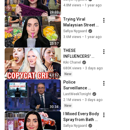
4.8M views
•
1 year ago
29:03
Trying Viral 
Malaysian Street 
Food 🇲🇾
Safiya Nygaard
3.6M views
•
1 year ago
25:57
THESE 
INFLUENCERS' 
OBSESSION WITH 
Kiki Chanel
HAILEY BIEBER IS 
680K views
•
3 days ago
OUT OF CONTROL
New
43:27
Police 
Surveillance 
Technology: Last 
LastWeekTonight
Week Tonight with 
2.1M views
•
3 days ago
John Oliver (HBO)
New
30:34
I Mixed Every Body 
Spray from Bath & 
Body Works 
Safiya Nygaard