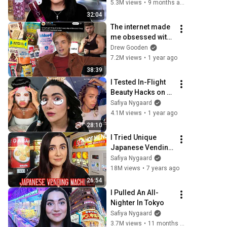
Together
5.3M views
•
9 months ago
32:04
The internet made 
me obsessed with 
protein
Drew Gooden
7.2M views
•
1 year ago
38:39
I Tested In-Flight 
Beauty Hacks on 
the Longest Flight 
Safiya Nygaard
in the World
4.1M views
•
1 year ago
28:10
I Tried Unique 
Japanese Vending 
Machines In Tokyo
Safiya Nygaard
18M views
•
7 years ago
26:54
I Pulled An All-
Nighter In Tokyo
Safiya Nygaard
3.7M views
•
11 months ago