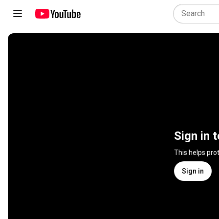
Sign in 
This helps pro
Sign in