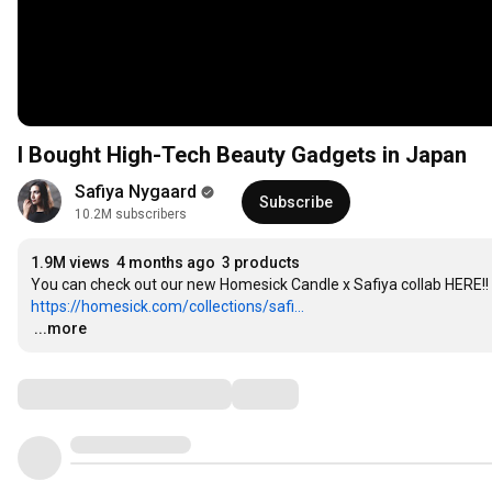
I Bought High-Tech Beauty Gadgets in Japan
Safiya Nygaard
Subscribe
10.2M subscribers
1.9M views
4 months ago
3 products
https://homesick.com/collections/safi...
…
...more
Comments