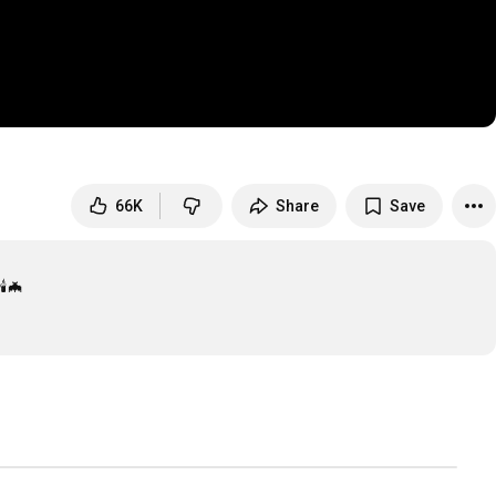
66K
Share
Save