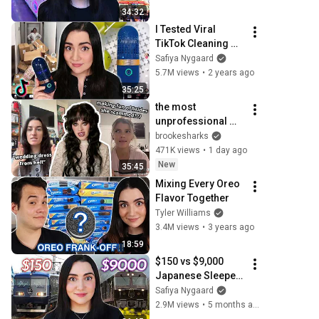
34:32
I Tested Viral 
TikTok Cleaning 
Products
Safiya Nygaard
5.7M views
•
2 years ago
35:25
the most 
unprofessional 
wedding vendors 
brookesharks
ever
471K views
•
1 day ago
New
35:45
Mixing Every Oreo 
Flavor Together
Tyler Williams
3.4M views
•
3 years ago
18:59
$150 vs $9,000 
Japanese Sleeper 
Train
Safiya Nygaard
2.9M views
•
5 months ago