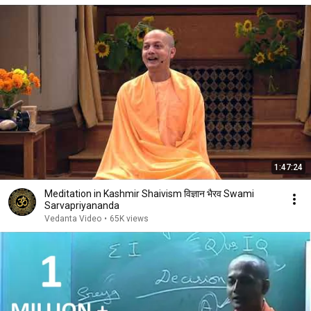
1:47:24
Meditation in Kashmir Shaivism विज्ञान भैरव Swami
Sarvapriyananda
Vedanta Video
•
65K views