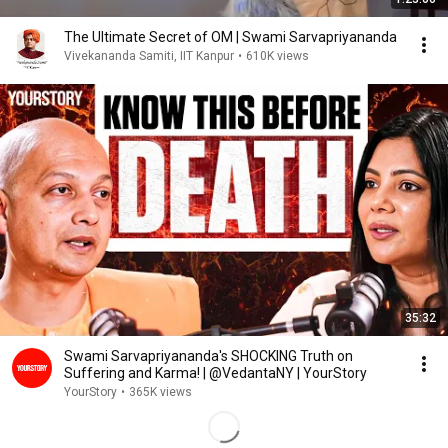
The Ultimate Secret of OM | Swami Sarvapriyananda
Vivekananda Samiti, IIT Kanpur
•
610K views
35:32
Swami Sarvapriyananda's SHOCKING Truth on
Suffering and Karma! | @VedantaNY | YourStory
YourStory
•
365K views