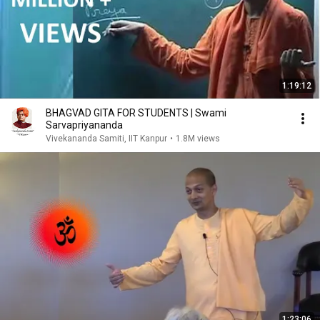
1:19:12
BHAGVAD GITA FOR STUDENTS | Swami
Sarvapriyananda
Vivekananda Samiti, IIT Kanpur
•
1.8M views
1:23:06