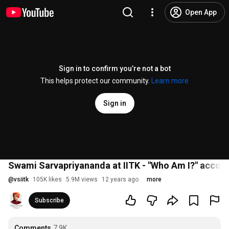
Open App
Sign in to confirm you’re not a bot
This helps protect our community.
Learn more
Sign in
Swami Sarvapriyananda at IITK - "Who Am I?" accor
@
vsiitk
105K likes
5.9M views
12 years ago
more
Subscribe
Comments
7.9K