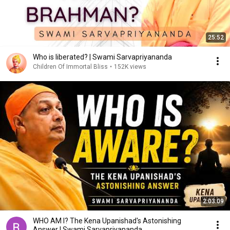
25:52
Who is liberated? | Swami Sarvapriyananda
Children Of Immortal Bliss
•
152K views
2:03:09
WHO AM I? The Kena Upanishad's Astonishing
Answer | Swami Sarvapriyananda