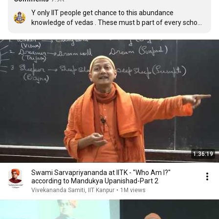
Y only IIT people get chance to this abundance 
knowledge of vedas . These must b part of every school 
syllabus for the betterment of all .
1:36:19
Swami Sarvapriyananda at IITK - "Who Am I?"
according to Mandukya Upanishad-Part 2
Vivekananda Samiti, IIT Kanpur
•
1M views