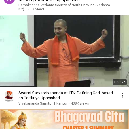
Ramakrishna Vedanta Society of North Carolina (Vedanta
NC)
•
7.6K views
1:30:26
Swami Sarvapriyananda at IITK: Defining God, based
on Taittiriya Upanishad
Vivekananda Samiti, IIT Kanpur
•
438K views