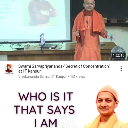
1:22:15
Swami Sarvapriyananda-"Secret of Concentration"
at IIT Kanpur
Vivekananda Samiti, IIT Kanpur
•
1M views