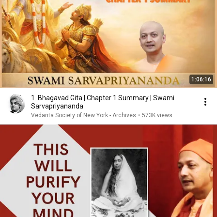
1:06:16
1. Bhagavad Gita | Chapter 1 Summary | Swami
Sarvapriyananda
Vedanta Society of New York - Archives
•
573K views