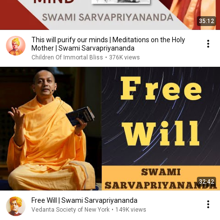
35:12
This will purify our minds | Meditations on the Holy
Mother | Swami Sarvapriyananda
Children Of Immortal Bliss
•
376K views
32:42
Free Will | Swami Sarvapriyananda
Vedanta Society of New York
•
149K views