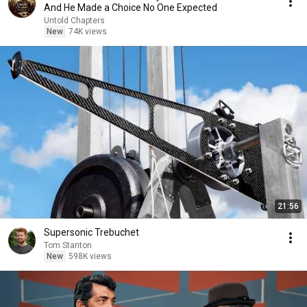
And He Made a Choice No One Expected
Untold Chapters
New
74K views
21:56
Supersonic Trebuchet
Tom Stanton
New
598K views