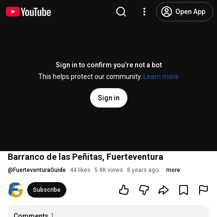
Open App
Sign in to confirm you’re not a bot
This helps protect our community.
Learn more
Sign in
Barranco de las Peñitas, Fuerteventura
@
FuerteventuraGuide
44 likes
5.8K views
8 years ago
more
Subscribe
Comments
1