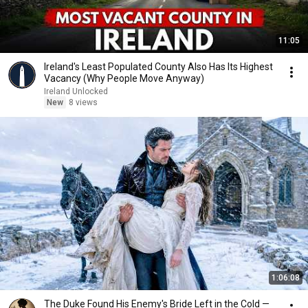
11:05
Ireland's Least Populated County Also Has Its Highest
Vacancy (Why People Move Anyway)
Ireland Unlocked
New
8 views
1:06:08
The Duke Found His Enemy's Bride Left in the Cold —