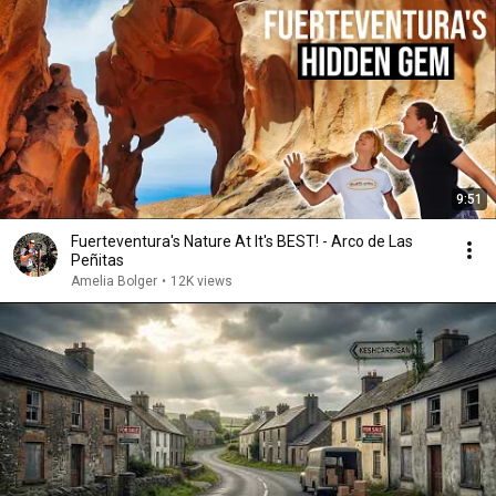
9:51
Fuerteventura's Nature At It's BEST! - Arco de Las
Peñitas
Amelia Bolger
•
12K views