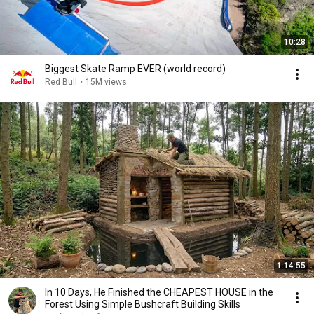
10:28
Biggest Skate Ramp EVER (world record)
Red Bull
•
15M views
1:14:55
In 10 Days, He Finished the CHEAPEST HOUSE in the
Forest Using Simple Bushcraft Building Skills