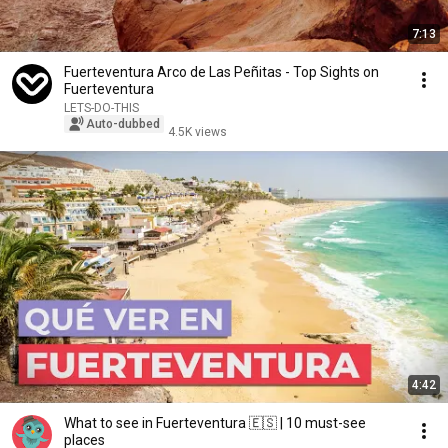
7:13
Fuerteventura Arco de Las Peñitas - Top Sights on
Fuerteventura
LETS-DO-THIS
Auto-dubbed
4.5K views
4:42
What to see in Fuerteventura 🇪🇸 | 10 must-see
places