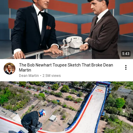
5:43
The Bob Newhart Toupee Sketch That Broke Dean
Martin
Dean Martin
•
2.5M views