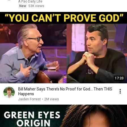
A Páo Daily Life
New
53K views
17:20
Bill Maher Says There’s No Proof for God... Then THIS
Happens
Jaiden Forrest
•
2M views