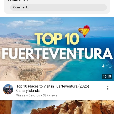
Comment...
10:15
Top 10 Places to Visit in Fuerteventura (2025) |
Canary Islands
Warsaw Daytrips
•
38K views