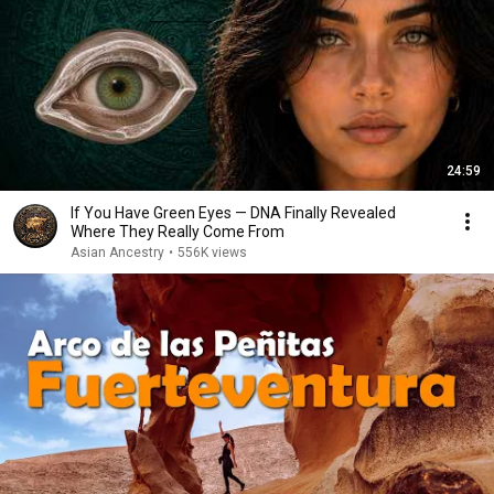
24:59
If You Have Green Eyes — DNA Finally Revealed
Where They Really Come From
Asian Ancestry
•
556K views