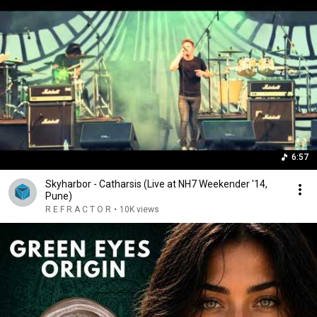
6:57
Skyharbor - Catharsis (Live at NH7 Weekender '14,
Pune)
R E F R A C T O R
•
10K views