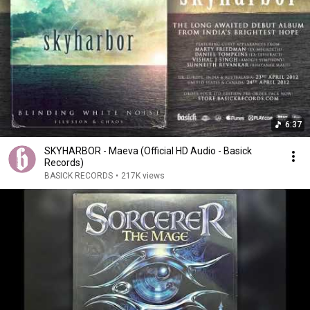
6:37
SKYHARBOR - Maeva (Official HD Audio - Basick
Records)
BASICK RECORDS
•
217K views