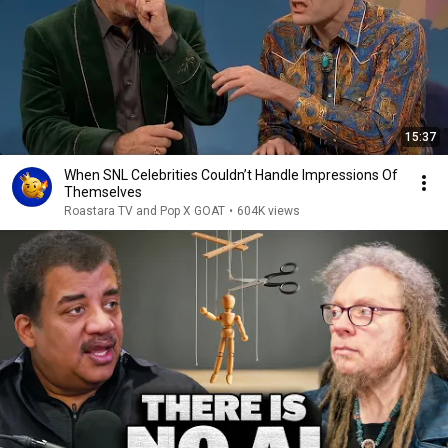
15:37
When SNL Celebrities Couldn’t Handle Impressions Of
Themselves
Roastara TV and Pop X GOAT
•
604K views