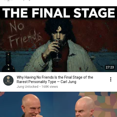
27:23
Why Having No Friends Is the Final Stage of the
Rarest Personality Type — Carl Jung
Jung Unlocked
•
168K views