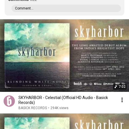
Comment...
7:02
SKYHARBOR - Celestial (Official HD Audio - Basick
Records)
BASICK RECORDS
•
294K views