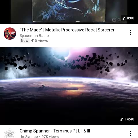
8:00
"The Mage" | Metallic Progressive Rock | Sorcerer
Spaceman Radio
New
415 views
14:40
Chimp Spanner - Terminus Pt I, II & III
theSyringe
•
97K views