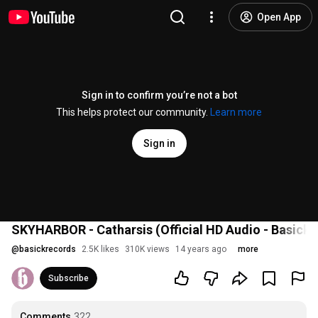
Open App
Sign in to confirm you’re not a bot
This helps protect our community.
Learn more
Sign in
SKYHARBOR - Catharsis (Official HD Audio - Basick 
@
basickrecords
2.5K likes
310K views
14 years ago
more
Subscribe
Comments
322