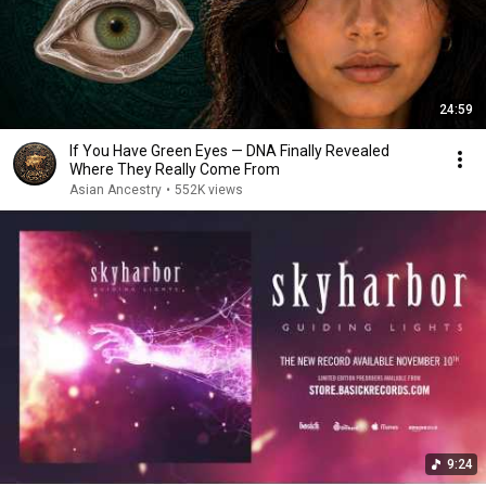
24:59
If You Have Green Eyes — DNA Finally Revealed
Where They Really Come From
Asian Ancestry
•
552K views
9:24