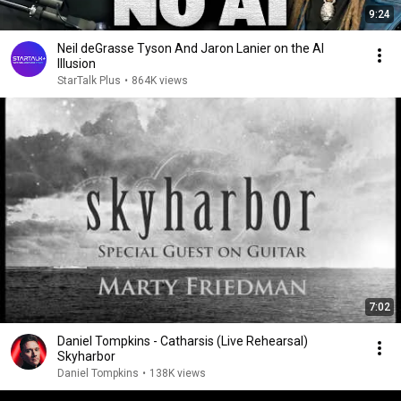
9:24
Neil deGrasse Tyson And Jaron Lanier on the AI
Illusion
StarTalk Plus
•
864K views
7:02
Daniel Tompkins - Catharsis (Live Rehearsal)
Skyharbor
Daniel Tompkins
•
138K views