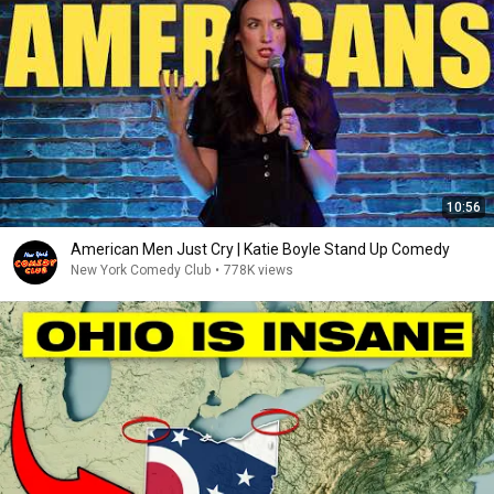
10:56
American Men Just Cry | Katie Boyle Stand Up Comedy
New York Comedy Club
•
778K views