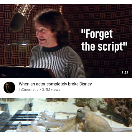
8:48
When an actor completely broke Disney
InCinematic
•
2.4M views