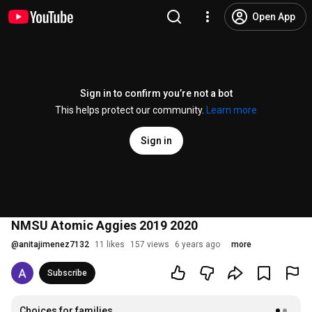
Open App
Sign in to confirm you’re not a bot
This helps protect our community.
Learn more
Sign in
NMSU Atomic Aggies 2019 2020
@
anitajimenez7132
11 likes
157 views
6 years ago
more
Subscribe
Choices for families