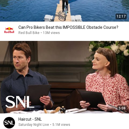
12:17
Can Pro Bikers Beat this IMPOSSIBLE Obstacle Course?
Red Bull Bike
•
13M views
5:08
Haircut - SNL
Saturday Night Live
•
5.1M views