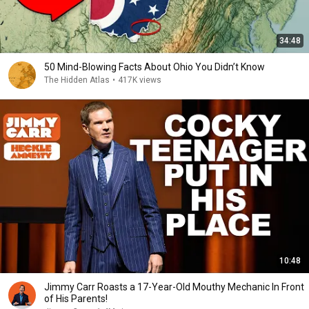
34:48
50 Mind-Blowing Facts About Ohio You Didn’t Know
The Hidden Atlas
•
417K views
10:48
Jimmy Carr Roasts a 17-Year-Old Mouthy Mechanic In Front
of His Parents!