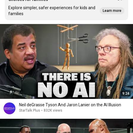
Explore simpler, safer experiences for kids and
Learn more
families
9:24
Neil deGrasse Tyson And Jaron Lanier on the AI Illusion
StarTalk Plus
•
832K views