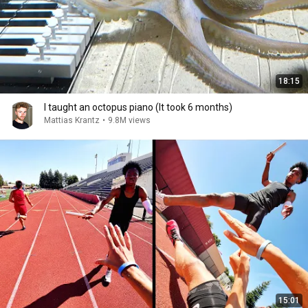
18:15
I taught an octopus piano (It took 6 months)
Mattias Krantz
•
9.8M views
15:01