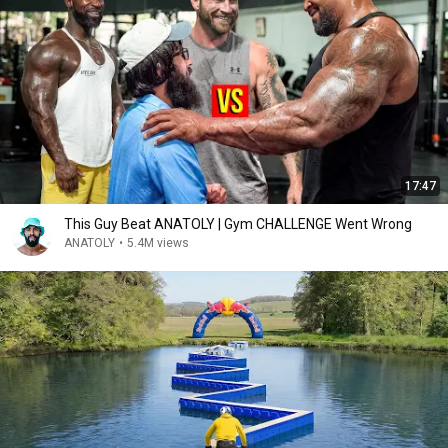
17:47
This Guy Beat ANATOLY | Gym CHALLENGE Went Wrong
ANATOLY
•
5.4M views