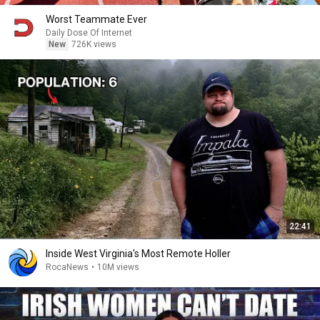
Worst Teammate Ever
Daily Dose Of Internet
New
726K views
22:41
Inside West Virginia's Most Remote Holler
RocaNews
•
10M views