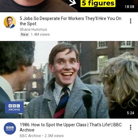
18:08
5 Jobs So Desperate For Workers They'll Hire You On
the Spot
Shane Hummus
New
1.4M views
5:24
1986: How to Spot the Upper Class | That's Life! | BBC
Archive
BBC Archive
•
2.3M views