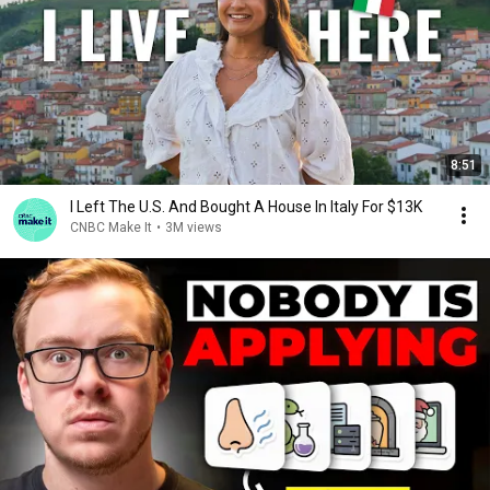
8:51
I Left The U.S. And Bought A House In Italy For $13K
CNBC Make It
•
3M views