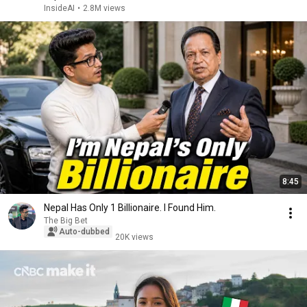
InsideAI
•
2.8M views
8:45
Nepal Has Only 1 Billionaire. I Found Him.
The Big Bet
Auto-dubbed
20K views