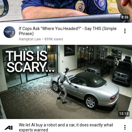
8:36
If Cops Ask "Where You Headed?" - Say THIS (Simple
Phrase)
Hampton Law
•
899K views
15:10
We let AI buy a robot and a car, it does exactly what
experts warned