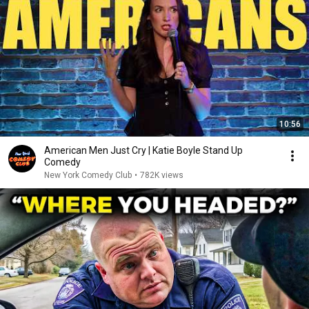
10:56
American Men Just Cry | Katie Boyle Stand Up
Comedy
New York Comedy Club
•
782K views