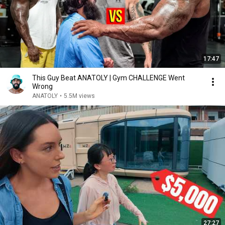
17:47
This Guy Beat ANATOLY | Gym CHALLENGE Went
Wrong
ANATOLY
•
5.5M views
27:27