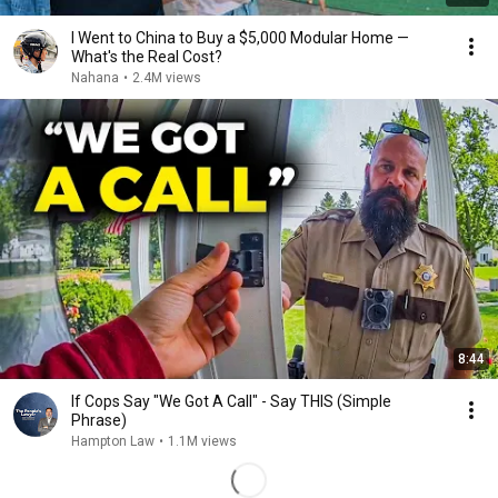
I Went to China to Buy a $5,000 Modular Home —
What's the Real Cost?
Nahana
•
2.4M views
8:44
If Cops Say "We Got A Call" - Say THIS (Simple
Phrase)
Hampton Law
•
1.1M views