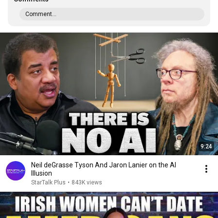
Comment...
9:24
Neil deGrasse Tyson And Jaron Lanier on the AI
Illusion
StarTalk Plus
•
843K views