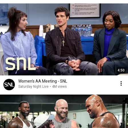
4:50
Women's AA Meeting - SNL
Saturday Night Live
•
4M views