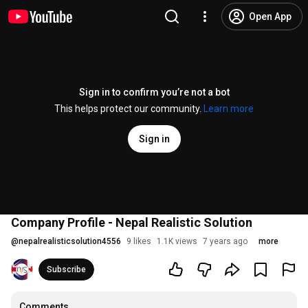
Open App
Sign in to confirm you’re not a bot
This helps protect our community.
Learn more
Sign in
Company Profile - Nepal Realistic Solution
@
nepalrealisticsolution4556
9 likes
1.1K views
7 years ago
more
Subscribe
Comments