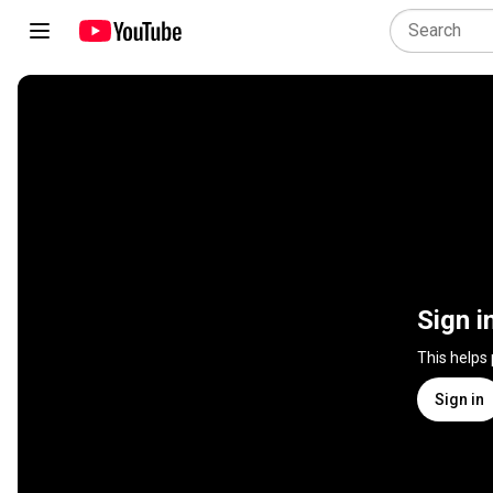
Sign i
This helps
Sign in