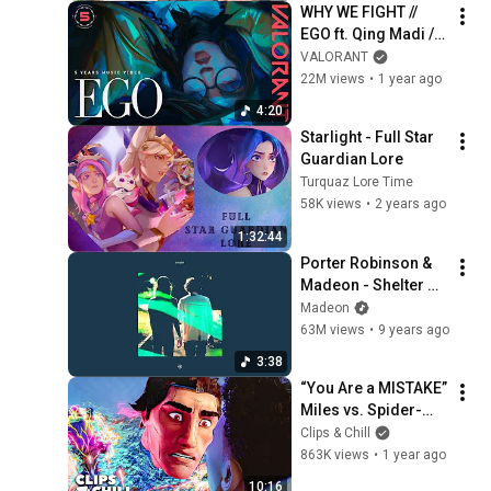
WHY WE FIGHT // 
EGO ft. Qing Madi // 
Year 5 Music Video 
VALORANT
- VALORANT
22M views
•
1 year ago
4:20
Starlight - Full Star 
Guardian Lore
Turquaz Lore Time
58K views
•
2 years ago
1:32:44
Porter Robinson & 
Madeon - Shelter 
(Official Audio)
Madeon
63M views
•
9 years ago
3:38
“You Are a MISTAKE” 
Miles vs. Spider-
Man 2099 | Spider-
Clips & Chill
Man: Across the 
863K views
•
1 year ago
Spider-Verse
10:16