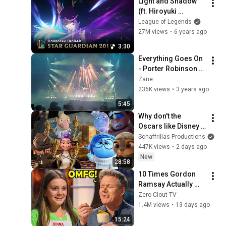
Light and Shadow 
(ft. Hiroyuki 
Sawano) | Star 
League of Legends
Guardian Animated 
27M views
•
6 years ago
Trailer  - League of 
3:30
Legends
Everything Goes On 
- Porter Robinson 
(Together Live at 
Zane
Second sky 2022)
236K views
•
3 years ago
5:45
Why don't the 
Oscars like Disney 
anymore?
Schaffrillas Productions
447K views
•
2 days ago
New
28:58
10 Times Gordon 
Ramsay Actually 
LIKED THE FOOD!
Zero Clout TV
1.4M views
•
13 days ago
15:24