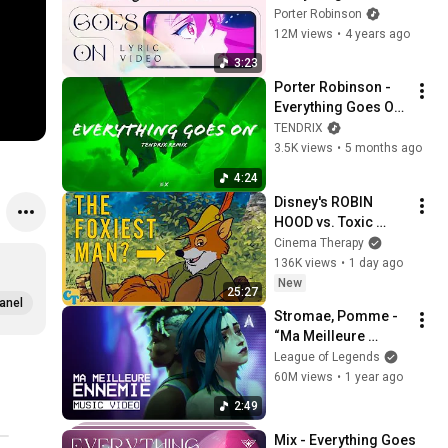
(Official Lyric Video) 
Porter Robinson
| Star Guardian 2022
12M views
•
4 years ago
3:23
Porter Robinson - 
Everything Goes On 
(TENDRIX Remix) 
TENDRIX
(Lyric Video)
3.5K views
•
5 months ago
4:24
Disney's ROBIN 
HOOD vs. Toxic 
Masculinity
Cinema Therapy
136K views
•
1 day ago
New
25:27
anel
Stromae, Pomme - 
“Ma Meilleure 
Ennemie” (from 
League of Legends
Arcane Season 2) 
60M views
•
1 year ago
[Official Music 
2:49
Video]
Mix - Everything Goes 