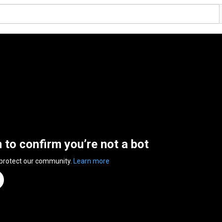
n to confirm you’re not a bot
 protect our community.
Learn more