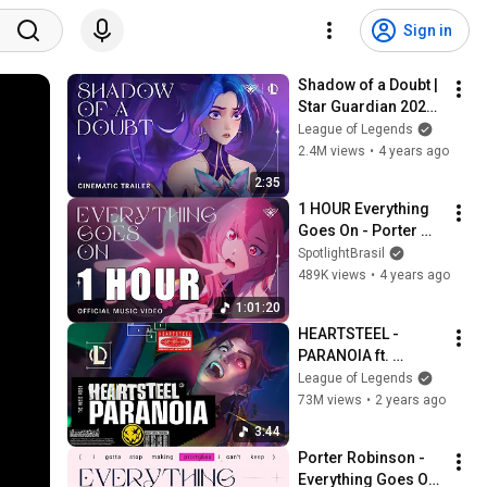
Sign in
Shadow of a Doubt | 
Star Guardian 2022 
- League of Legends
League of Legends
2.4M views
•
4 years ago
2:35
1 HOUR Everything 
Goes On - Porter 
Robinson
SpotlightBrasil
489K views
•
4 years ago
1:01:20
HEARTSTEEL - 
PARANOIA ft. 
BAEKHYUN, tobi lou, 
League of Legends
ØZI, and Cal Scruby 
73M views
•
2 years ago
(Official Music 
3:44
Video)
Porter Robinson - 
Everything Goes On 