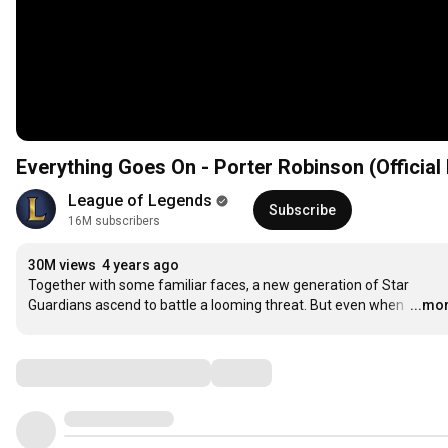
Everything Goes On - Porter Robinson (Official
League of Legends
Subscribe
16M subscribers
30M views
4 years ago
Together with some familiar faces, a new generation of Star 
Guardians ascend to battle a looming threat. But even when 
…
...mo
Comments