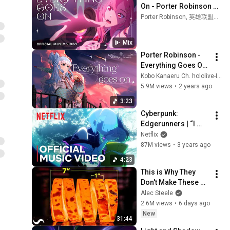
On - Porter Robinson 
(Official Music Video) | 
Porter Robinson, 英雄联盟手游, K/DA, and more
Star Guardian 2022
Mix
Porter Robinson - 
Everything Goes On 
(Kobo Kanaeru 
Kobo Kanaeru Ch. hololive-ID
Cover)
5.9M views
•
2 years ago
3:23
Cyberpunk: 
Edgerunners | “I 
Really Want to Stay 
Netflix
At Your House” by 
87M views
•
3 years ago
Rosa Walton | Music 
4:23
Video
This is Why They 
Don't Make These 
Anymore...
Alec Steele
2.6M views
•
6 days ago
New
31:44