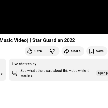
 Music Video) | Star Guardian 2022
572K
Share
Save
Live chat replay
See what others said about this video while it
Open p
re
was live.