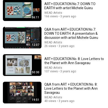
ART+ EDUCATION No.7: DOWN TO
EARTH with artist Michele Guieu
WEAD Artists
166 views • 3 years ago
56:11
53:20
Q&A from ART+ EDUCATION No.7:
ART+ EDUCATION No. 3: Rewilding Our Muses with Beverly
DOWN TO EARTH: A presentation &
Naidus
discussion with artist Michele Guieu
WEAD Artists
•
135 views
WEAD Artists
12:07
26 views • 3 years ago
ART+ EDUCATION No. 8: Love Letters to
the Planet with Ann Savageau
WEAD Artists
107 views • 3 years ago
50:30
Q&A from ART + EDUCATION No. 8:
Love Letters to the Planet with Ann
Savageau
WEAD Artists
19:51
40 views • 3 years ago
8:46