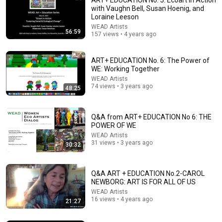
with Vaughn Bell, Susan Hoenig, and
Loraine Leeson
WEAD Artists
56:59
157 views • 4 years ago
ART+ EDUCATION No. 6: The Power of
WE: Working Together
WEAD Artists
74 views • 3 years ago
48:25
7:47
The science behind using the arts to combat loneliness and
Q&A from ART+ EDUCATION No 6: THE
social isolation
POWER OF WE
PBS NewsHour
•
44K views
WEAD Artists
31 views • 3 years ago
Fundraiser
New
30:32
Q&A ART + EDUCATION No.2-CAROL
NEWBORG: ART IS FOR ALL OF US
WEAD Artists
16 views • 4 years ago
21:27