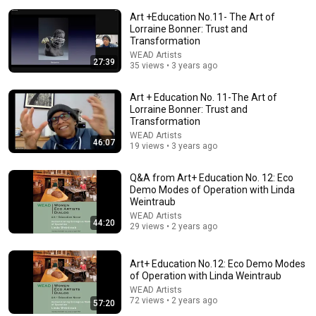
Art +Education No.11- The Art of
Lorraine Bonner: Trust and
Transformation
WEAD Artists
27:39
35 views • 3 years ago
Art + Education No. 11-The Art of
Lorraine Bonner: Trust and
Transformation
38:03
WEAD Artists
46:07
19 views • 3 years ago
Dave Chappelle wants his audience to ‘remember how good
it feels to be together’ in turbulent times
Q&A from Art+ Education No. 12: Eco
NPR
•
1.7M views
Demo Modes of Operation with Linda
Weintraub
WEAD Artists
44:20
29 views • 2 years ago
Art+ Education No.12: Eco Demo Modes
of Operation with Linda Weintraub
WEAD Artists
72 views • 2 years ago
57:20