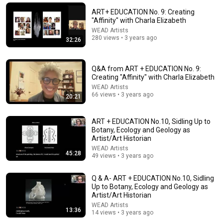
Tapestry artist Helena Hernmarck weaves wall-sized
ART+ EDUCATION No. 9: Creating
tapestries for architectural environments
"Affinity" with Charla Elizabeth
Craft in America
•
92K views
WEAD Artists
280 views • 3 years ago
32:26
Q&A from ART + EDUCATION No. 9:
Creating "Affinity" with Charla Elizabeth
WEAD Artists
66 views • 3 years ago
20:21
ART + EDUCATION No.10, Sidling Up to
Botany, Ecology and Geology as
Artist/Art Historian
WEAD Artists
16:25
45:28
49 views • 3 years ago
Ruth Asawa: documentary on an artist who worked every
minute | HOW TO SEE
Q & A- ART + EDUCATION No.10, Sidling
Up to Botany, Ecology and Geology as
The Museum of Modern Art
•
602K views
Artist/Art Historian
WEAD Artists
13:36
14 views • 3 years ago