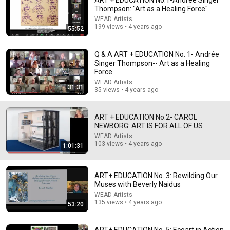
ART + EDUCATION No.1-Andrée Singer
Thompson: "Art as a Healing Force"
Explore simpler, safer experiences for kids and
Learn more
WEAD Artists
families
199 views • 4 years ago
55:52
Q & A ART + EDUCATION No. 1- Andrée
Singer Thompson-- Art as a Healing
Force
WEAD Artists
31:31
35 views • 4 years ago
ART + EDUCATION No.2- CAROL
NEWBORG: ART IS FOR ALL OF US
WEAD Artists
103 views • 4 years ago
1:01:31
11:01
ART+ EDUCATION No. 3: Rewilding Our
Artist Emma Talbot: Drawing the Inner World
Muses with Beverly Naidus
Louisiana Channel
WEAD Artists
New
33K views
135 views • 4 years ago
53:20
ART+ EDUCATION No. 5: Ecoart in Action