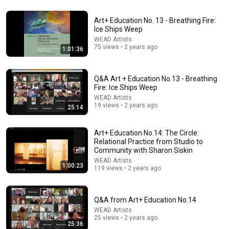
Art+ Education No. 13 - Breathing Fire:
Ice Ships Weep
32:40
WEAD Artists
75 views • 2 years ago
1:01:36
Psychedelics as Medicine 2025 - The Voices Of Ancestors
with a Musical Performance from Snow Raven
Eden Foundation
•
134K views
Q&A Art + Education No.13 - Breathing
Fire: Ice Ships Weep
WEAD Artists
19 views • 2 years ago
25:14
Art+ Education No.14: The Circle:
Relational Practice from Studio to
Community with Sharon Siskin
WEAD Artists
1:00:23
119 views • 2 years ago
55:13
Q&A from Art+ Education No.14
WEAD Artists
Jon Batiste’s Performs Selections from "Black Mozart"
25 views • 2 years ago
25:36
Album