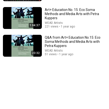
WQXR
•
265K views
Art+ Education No. 15: Eco Soma
Methods and Media Arts with Petra
Kuppers
WEAD Artists
1:04:37
221 views • 1 year ago
Q&A from Art+ Education No.15: Eco
Soma Methods and Media Arts with
Petra Kuppers
WEAD Artists
23:32
51 views • 1 year ago
14:50
David Lynch (1946-2025) on his lifelong devotion to
artmaking | INTERVIEWS
Artforum
•
709K views