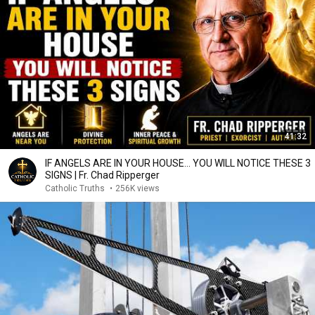
41:32
IF ANGELS ARE IN YOUR HOUSE… YOU WILL NOTICE THESE 3
SIGNS | Fr. Chad Ripperger
Catholic Truths
•
256K views