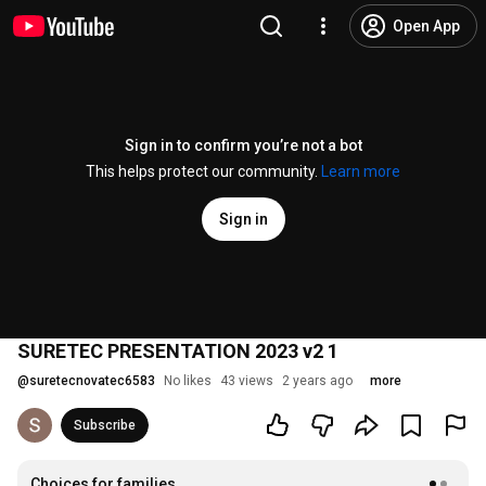
Open App
Sign in to confirm you’re not a bot
This helps protect our community.
Learn more
Sign in
SURETEC PRESENTATION 2023 v2 1
@
suretecnovatec6583
No likes
43 views
2 years ago
more
Subscribe
Choices for families