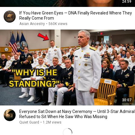
24:59
If You Have Green Eyes — DNA Finally Revealed Where They
Really Come From
Asian Ancestry
•
560K views
30:07
Everyone Sat Down at Navy Ceremony — Until 3-Star Admiral
Refused to Sit When He Saw Who Was Missing
Quiet Guard
•
1.2M views