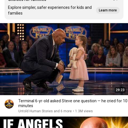
Explore simpler, safer experiences for kids and
Learn more
families
29:23
Terminal 6-yr-old asked Steve one question — he cried for 10
minutes
Untold Human Stories and 6 more
•
1.3M views