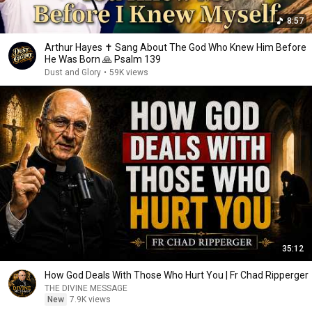
8:57
Arthur Hayes ✝️ Sang About The God Who Knew Him Before
He Was Born 🙏 Psalm 139
Dust and Glory
•
59K views
35:12
How God Deals With Those Who Hurt You | Fr Chad Ripperger
THE DIVINE MESSAGE
New
7.9K views