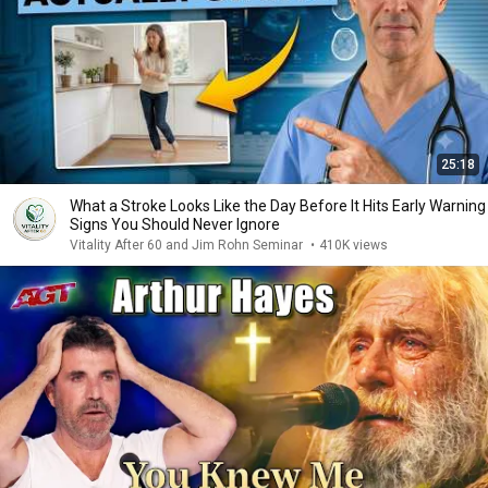
25:18
What a Stroke Looks Like the Day Before It Hits Early Warning
Signs You Should Never Ignore
Vitality After 60 and Jim Rohn Seminar
•
410K views