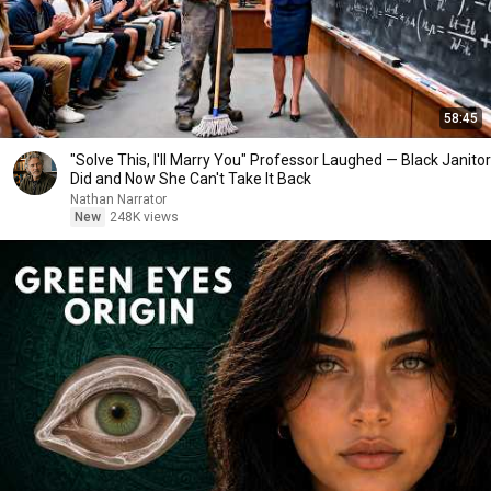
58:45
"Solve This, I'll Marry You" Professor Laughed — Black Janitor
Did and Now She Can't Take It Back
Nathan Narrator
New
248K views