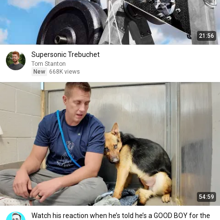
21:56
Supersonic Trebuchet
Tom Stanton
New
668K views
54:59
Watch his reaction when he’s told he’s a GOOD BOY for the