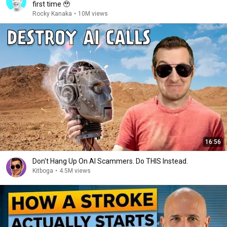
first time 🥹
Rocky Kanaka
•
10M views
16:56
Don't Hang Up On AI Scammers. Do THIS Instead.
Kitboga
•
4.5M views