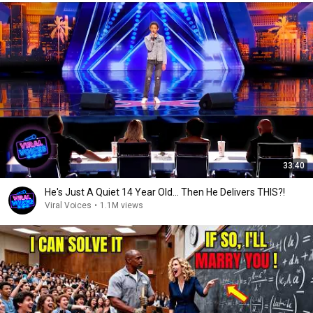
33:40
He's Just A Quiet 14 Year Old... Then He Delivers THIS?!
Viral Voices
•
1.1M views