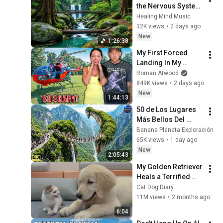
the Nervous System 
🌿 Gentle Music 
Healing Mind Music
Helps Deep Sleep 
32K views
•
2 days ago
and Stop 
New
1:26:38
Overthinking
My First Forced 
Landing In My 
Helicopter. Very 
Roman Atwood
Scary Experience 
849K views
•
2 days ago
But Everyone Is 
New
1:44:13
Safe! Needs FIxed!
50 de Los Lugares 
Más Bellos Del 
Planeta Que 
Banana Planeta Exploración
Sorprendieron al 
65K views
•
1 day ago
Mundo | 
New
2:05:43
Documental 4K
My Golden Retriever 
Heals a Terrified 
Rescue Kitten in 
Cat Dog Diary
Just 3 Meetings!
11M views
•
2 months ago
6:04