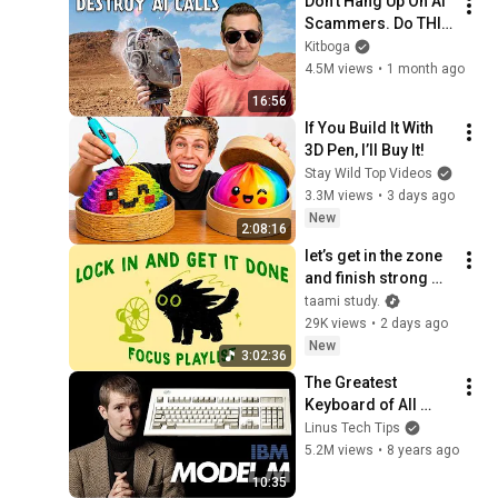
Don't Hang Up On AI 
Scammers. Do THIS 
Instead.
Kitboga
4.5M views
•
1 month ago
16:56
If You Build It With 
3D Pen, I’ll Buy It!
Stay Wild Top Videos
3.3M views
•
3 days ago
New
2:08:16
let’s get in the zone 
and finish strong 
(focus playlist to get 
taami study.
your work done)
29K views
•
2 days ago
New
3:02:36
The Greatest 
Keyboard of All 
Time.. Reborn
Linus Tech Tips
5.2M views
•
8 years ago
10:35