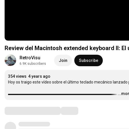
Review del Macintosh extended keyboard II: El
RetroVisu
Join
Subscribe
6.9K subscribers
354 views
4 years ago
Hoy os traigo este vídeo sobre el último teclado mecánico lanzado p
▬▬▬▬▬▬▬▬▬▬▬▬▬▬▬▬▬▬▬▬▬▬▬▬▬▬▬
…
...mo
Comments