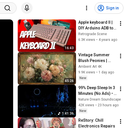
Sign in
Apple keyboard II | 
DIY Arduino ADB to 
USB and repair
Retrograde Scene
6.3K views
•
4 years ago
16:43
Vintage Summer 
Blush Peonies | 
Floral Oil Painting | 
Ambient Art 4K
Frame TV Art 4K 
9.9K views
•
1 day ago
Screensaver
New
45:26
99% Deep Sleep In 3 
Minutes (No Ads) • 
Relieves Stress, 
Nature Dream Soundscape
Melatonin Release • 
42K views
•
23 hours ago
Stop Overthinking
New
1:41:36
ReStory: Chill 
Electronics Repairs