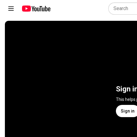
Sign i
This helps
Sign in