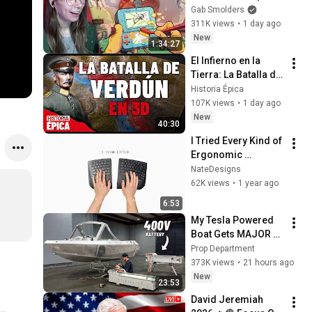
Gab Smolders
311K views
•
1 day ago
New
1:34:27
El Infierno en la 
Tierra: La Batalla de 
Verdún en 3D 
Historia Épica
(Documental)
107K views
•
1 day ago
New
40:30
I Tried Every Kind of 
Ergonomic 
Keyboard for 1 Year 
NateDesigns
to Fix My Carpal 
62K views
•
1 year ago
Tunnel
6:53
My Tesla Powered 
Boat Gets MAJOR 
Upgrades
Prop Department
373K views
•
21 hours ago
New
23:53
David Jeremiah 