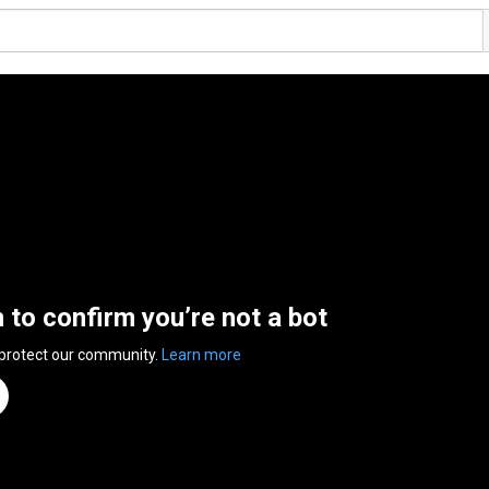
n to confirm you’re not a bot
 protect our community.
Learn more