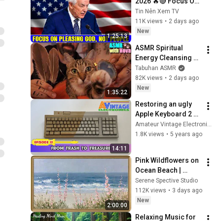
2026 🔥🔴 Focus On 
Pleasing God, Not 
Tin Nên Xem TV
People 💥🔴 David 
11K views
•
2 days ago
Jeremiah Sermons 
New
1:25:13
2026
ASMR Spiritual 
Energy Cleansing 
with My Cat 🐾 
Tabuhan ASMR
Purring & Reiki for 
82K views
•
2 days ago
Sleep & Stress 
New
1:35:22
Relief
Restoring an ugly 
Apple Keyboard 2 
(Episode 15)
Amateur Vintage Electronics
1.8K views
•
5 years ago
14:11
Pink Wildflowers on 
Ocean Beach | 
Vintage Coastal 
Serene Spective Studio
Seascape Oil 
112K views
•
3 days ago
Painting | 4K 
New
2:00:00
Ambient TV 
Relaxing Music for 
Screensaver