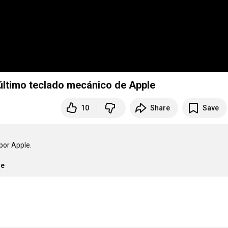
 último teclado mecánico de Apple
10
Share
Save
or Apple.

re