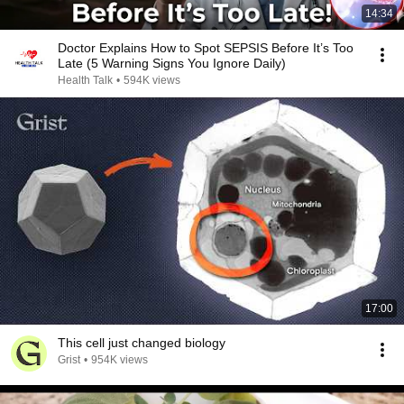
14:34
Doctor Explains How to Spot SEPSIS Before It’s Too
Late (5 Warning Signs You Ignore Daily)
Health Talk
•
594K views
17:00
This cell just changed biology
Grist
•
954K views