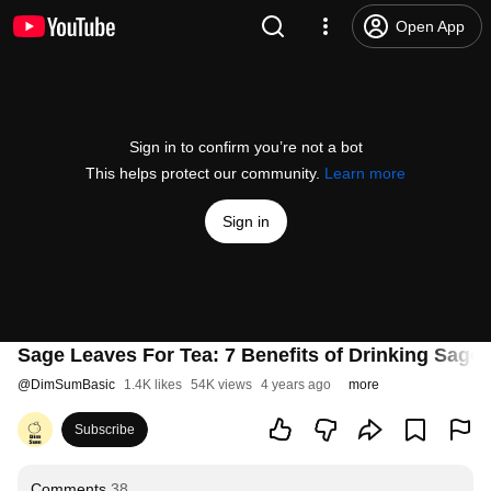
Open App
Sign in to confirm you’re not a bot
This helps protect our community.
Learn more
Sign in
Sage Leaves For Tea: 7 Benefits of Drinking Sage 
@
DimSumBasic
1.4K likes
54K views
4 years ago
more
Subscribe
Comments
38