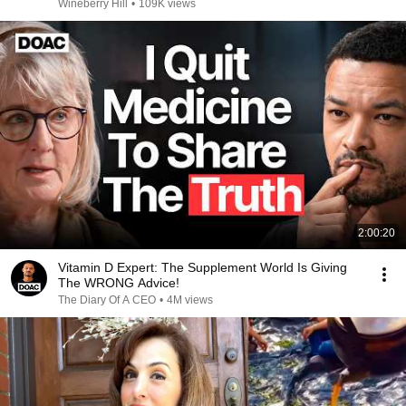
Wineberry Hill
•
109K views
2:00:20
Vitamin D Expert: The Supplement World Is Giving
The WRONG Advice!
The Diary Of A CEO
•
4M views