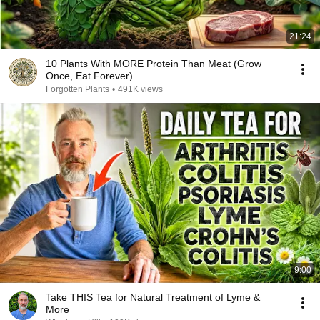
21:24
10 Plants With MORE Protein Than Meat (Grow
Once, Eat Forever)
Forgotten Plants
•
491K views
9:00
Take THIS Tea for Natural Treatment of Lyme &
More