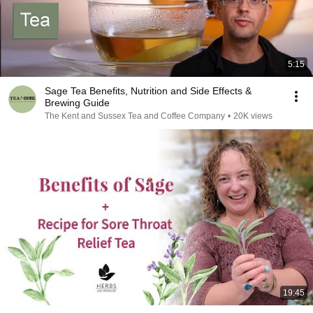
5:15
Sage Tea Benefits, Nutrition and Side Effects &
Brewing Guide
The Kent and Sussex Tea and Coffee Company
•
20K views
19:45