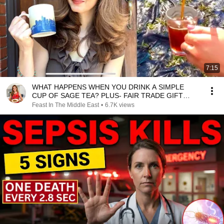
7:15
WHAT HAPPENS WHEN YOU DRINK A SIMPLE
CUP OF SAGE TEA? PLUS- FAIR TRADE GIFT
HAUL!
Feast In The Middle East
•
6.7K views