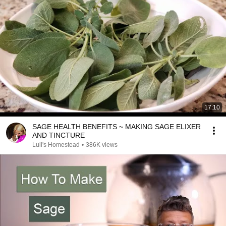
17:10
SAGE HEALTH BENEFITS ~ MAKING SAGE ELIXER
AND TINCTURE
Luli's Homestead
•
386K views