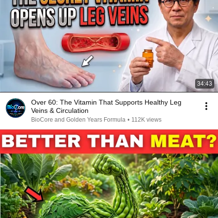
34:43
Over 60: The Vitamin That Supports Healthy Leg
Veins & Circulation
BioCore and Golden Years Formula
•
112K views