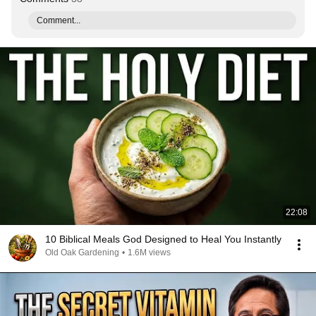
Comment...
22:08
10 Biblical Meals God Designed to Heal You Instantly
Old Oak Gardening
•
1.6M views