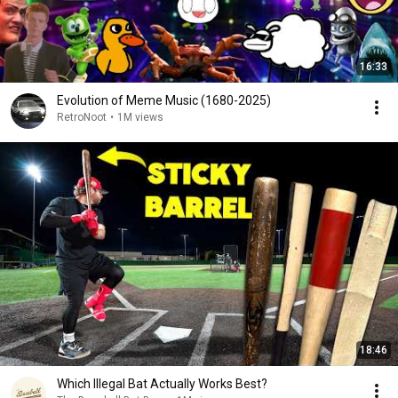
16:33
Evolution of Meme Music (1680-2025)
RetroNoot
•
1M views
18:46
Which Illegal Bat Actually Works Best?