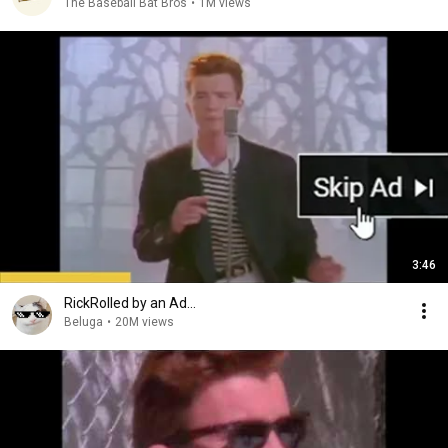
The Baseball Bat Bros
•
1M views
3:46
RickRolled by an Ad...
Beluga
•
20M views