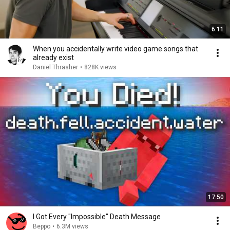
6:11
When you accidentally write video game songs that
already exist
Daniel Thrasher
•
828K views
17:50
I Got Every "Impossible" Death Message
Beppo
•
6.3M views