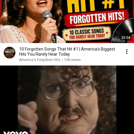
20:04
10 Forgotten Songs That Hit #1 | America's Biggest
Hits You Rarely Hear Today
America's Forgotten Hits
•
10K views