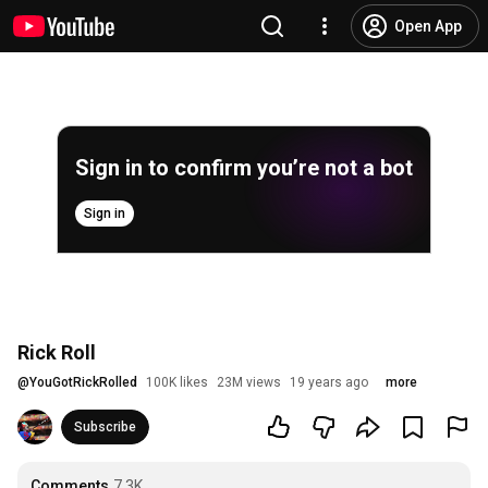
Open App
Sign in to confirm you’re not a bot
Sign in
Rick Roll
@
YouGotRickRolled
100K likes
23M views
19 years ago
more
Subscribe
Comments
7.3K