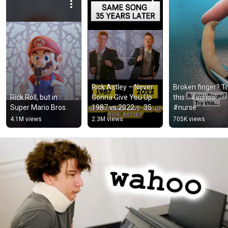
Rick Astley – Never 
Broken finger? Tr
Rick Roll, but in 
Gonna Give You Up 
this… #school 
Super Mario Bros.
1987 vs 2022 ✨ 35 
#nurse
Years Later  
4.1M views
2.3M views
705K views
#rickastley 
#80smusic