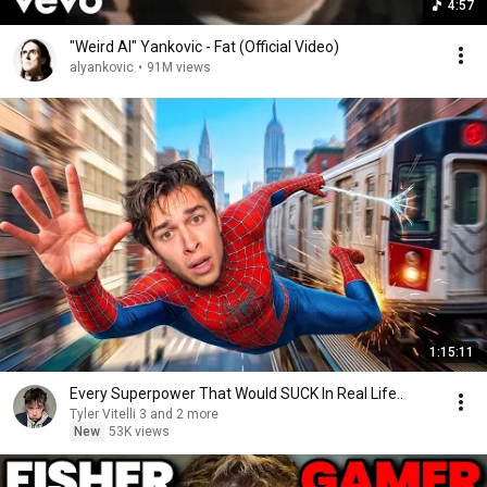
4:57
"Weird Al" Yankovic - Fat (Official Video)
alyankovic
•
91M views
1:15:11
Every Superpower That Would SUCK In Real Life..
Tyler Vitelli 3 and 2 more
New
53K views