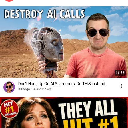
16:56
Don't Hang Up On AI Scammers. Do THIS Instead.
Kitboga
•
4.4M views