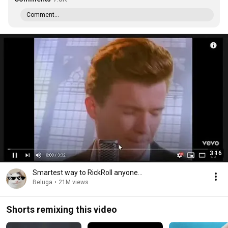
Comment...
3:16
Smartest way to RickRoll anyone...
Beluga
•
21M views
Shorts remixing this video