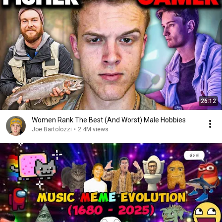
26:12
Women Rank The Best (And Worst) Male Hobbies
Joe Bartolozzi
•
2.4M views