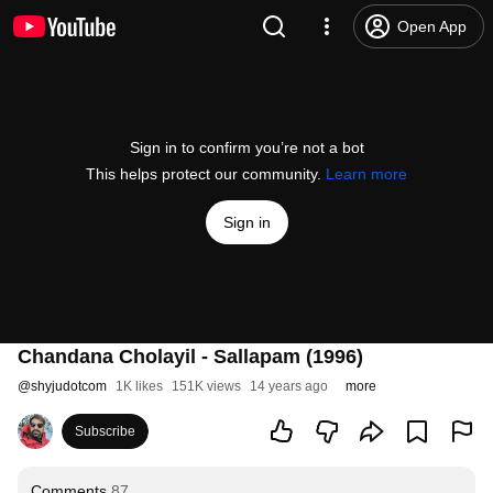
Open App
Sign in to confirm you’re not a bot
This helps protect our community.
Learn more
Sign in
Chandana Cholayil - Sallapam (1996)
@
shyjudotcom
1K likes
151K views
14 years ago
more
Subscribe
Comments
87