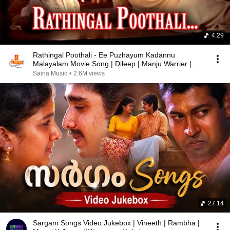
4:29
Rathingal Poothali - Ee Puzhayum Kadannu
Malayalam Movie Song | Dileep | Manju Warrier |
Mohini
Saina Music
•
2.6M views
27:14
Sargam Songs Video Jukebox | Vineeth | Rambha |