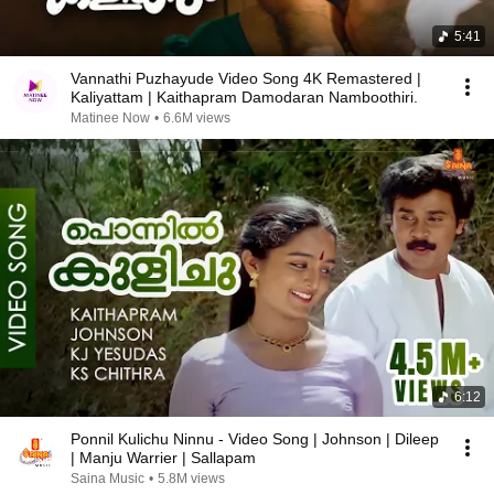
5:41
Vannathi Puzhayude Video Song 4K Remastered |
Kaliyattam | Kaithapram Damodaran Namboothiri.
Matinee Now
•
6.6M views
6:12
Ponnil Kulichu Ninnu - Video Song | Johnson | Dileep
| Manju Warrier | Sallapam
Saina Music
•
5.8M views