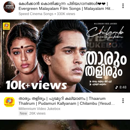
കേൾക്കാൻ കൊതിക്കുന്ന പ്രിയഗാനങ്ങൾ❤️️❤️️ |
Evergreen Malayalam Film Songs | Malayalam Hit
Songs
Speed Cinema Songs
•
330K views
8:48
താരും തളിരും | പുടമുറി കല്യാണം | Thaarum
Thalirum | Pudamuri Kallyanam | Chilambu |Yesudas
| Chithra
Millennium Video Jukebox
New
26K views