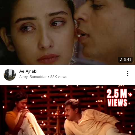
5:41
Ae Ajnabi
Atreyi Samaddar
•
88K views