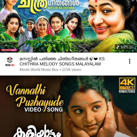
1:25:20
മനസ്സിൽ പതിഞ്ഞ ചിത്രഗീതങ്ങൾ 🍃❤️ KS
CHITHRA MELODY SONGS MALAYALAM
Movie World Music Box
•
115K views