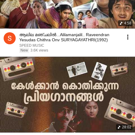
4:58
ആലില മഞ്ചലിൽ...Alilamanjalil.. Raveendran
Yesudas Chithra Onv SURYAGAYATHRI(1992)
SPEED MUSIC
New
3.6K views
28:02