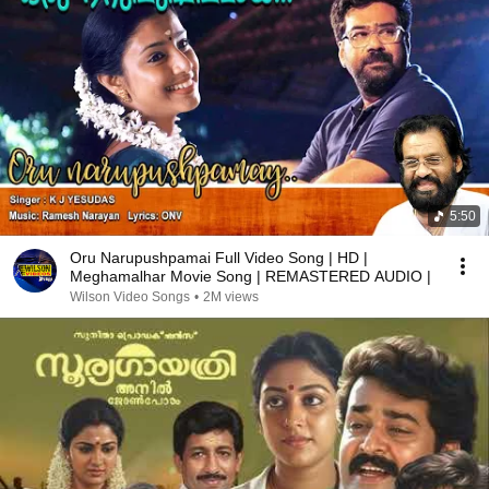
5:50
Oru Narupushpamai Full Video Song | HD |
Meghamalhar Movie Song | REMASTERED AUDIO |
Wilson Video Songs
•
2M views