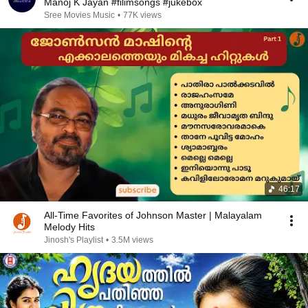
Manoj K Jayan #filimsongs #jukebox
Sree Movies Music
•
77K views
46:17
All-Time Favorites of Johnson Master | Malayalam
Melody Hits
Jinosh's Playlist
•
3.5M views