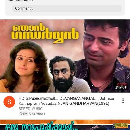
Comment...
7:01
HD ദേവാങ്കണങ്ങൾ... DEVANGANANGAL... Johnson
Kaithapram Yesudas NJAN GANDHARVAN(1991)
SPEED MUSIC
New
672 views