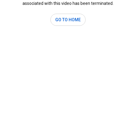
associated with this video has been terminated.
GO TO HOME