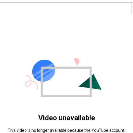
Video unavailable
This video is no longer available because the YouTube account 