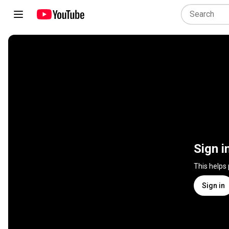
Sign i
This helps
Sign in