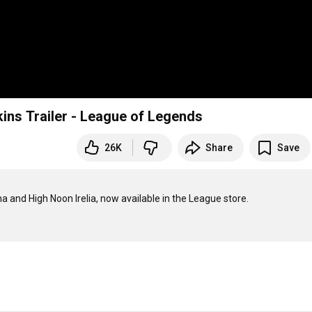
ins Trailer - League of Legends
26K
Share
Save
a and High Noon Irelia, now available in the League store.
