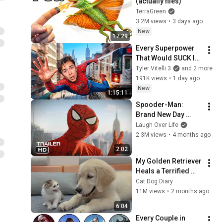
(actually flies)
TerraGreen
3.2M views
•
3 days ago
New
17:29
Every Superpower 
That Would SUCK In 
Real Life..
Tyler Vitelli 3
and 2 more
191K views
•
1 day ago
New
1:15:11
Spooder-Man: 
Brand New Day 
Trailer
Laugh Over Life
2.3M views
•
4 months ago
2:02
My Golden Retriever 
Heals a Terrified 
Rescue Kitten in 
Cat Dog Diary
Just 3 Meetings!
11M views
•
2 months ago
6:04
Every Couple in 