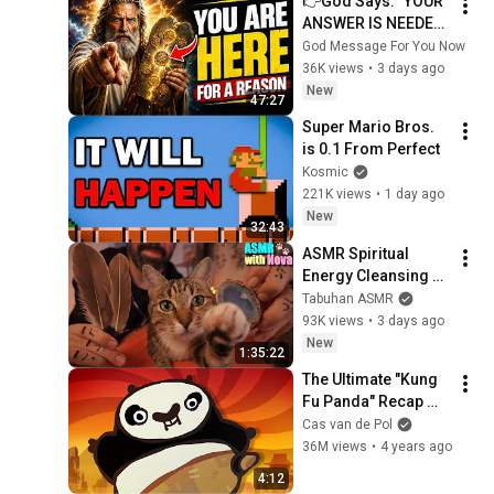
👉God Says: "YOUR 
ANSWER IS NEEDED 
TODAY" | God 
God Message For You Now
Message Today | 
36K views
•
3 days ago
Gods Message Now
New
47:27
Super Mario Bros. 
is 0.1 From Perfect
Kosmic
221K views
•
1 day ago
New
32:43
ASMR Spiritual 
Energy Cleansing 
with My Cat 🐾 
Tabuhan ASMR
Purring & Reiki for 
93K views
•
3 days ago
Sleep & Stress 
New
1:35:22
Relief
The Ultimate "Kung 
Fu Panda" Recap 
Cartoon
Cas van de Pol
36M views
•
4 years ago
4:12