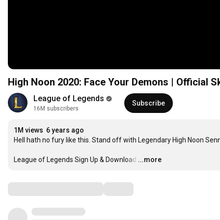
High Noon 2020: Face Your Demons | Official Sk
League of Legends
Subscribe
16M subscribers
1M views
6 years ago
Hell hath no fury like this. Stand off with Legendary High Noon Senn
League of Legends Sign Up & Download
…
...more
Comments