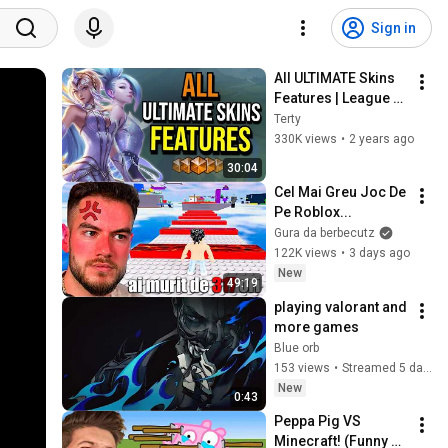
Sign in
All ULTIMATE Skins 
Features | League of 
Legends
Terty
330K views
•
2 years ago
30:04
Cel Mai Greu Joc De 
Pe Roblox...
Gura da berbecutz
122K views
•
3 days ago
New
49:19
playing valorant and 
more games
Blue orb
153 views
•
Streamed 5 days ago
New
0:43
Peppa Pig VS 
Minecraft! (Funny 