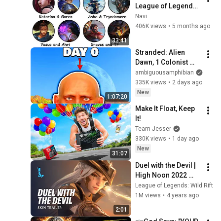
League of Legends 
Lore Explained in 33 
Navi
Minutes
406K views
•
5 months ago
33:41
Stranded: Alien 
Dawn, 1 Colonist 
Start...
ambiguousamphibian
335K views
•
2 days ago
New
1:07:20
Make It Float, Keep 
It!
Team Jesser
330K views
•
1 day ago
New
31:07
Duel with the Devil | 
High Noon 2022 
Skins Trailer - 
League of Legends: Wild Rift
League of Legends: 
1M views
•
4 years ago
Wild Rift
2:01