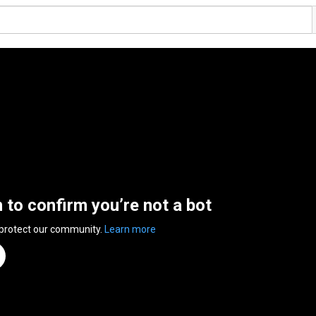
n to confirm you’re not a bot
 protect our community.
Learn more