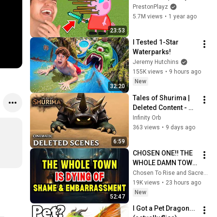
Animations)
PrestonPlayz
5.7M views
•
1 year ago
23:53
I Tested 1-Star 
Waterparks!
Jeremy Hutchins
155K views
•
9 hours ago
New
32:20
Tales of Shurima | 
Deleted Content - 
League of Legends 
Infinity Orb
Cinematic (Fan)
363 views
•
9 days ago
6:59
CHOSEN ONE!! THE 
WHOLE DAMN TOWN 
WORKED TOGETHER 
Chosen To Rise and Sacred Mission
AGAINST LITTLE 
19K views
•
23 hours ago
OLE' YOU & STILL 
New
52:47
FAILED MISERABLY
I Got a Pet Dragon... 