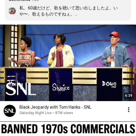
私、60歳だけど、歌を聴いて思い出しましたよ。い
や〜、歌えるものですねぇ。

あの頃の海外アニメーションはきっかけがあればほとん
ど思い出せますよ。印象がつよかったんですねぇ。
6:39
Black Jeopardy with Tom Hanks - SNL
Saturday Night Live
•
87M views