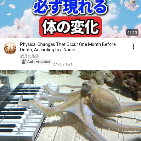
41:13
Physical Changes That Occur One Month Before
Death, According to a Nurse
歳月の足跡
Auto-dubbed
279K views