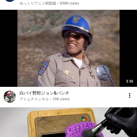
ゆっくりアニメ闇図鑑
•
898K views
3:36
白バイ野郎ジョン&パンチ
アトムチャンネル
•
39K views