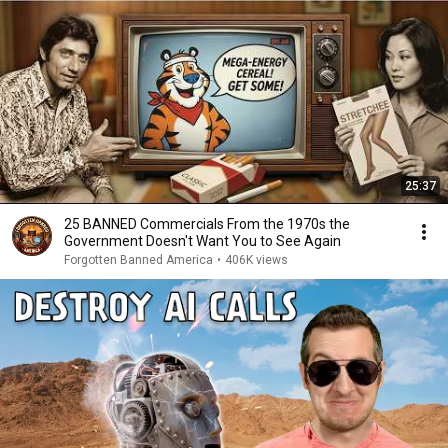
25:37
25 BANNED Commercials From the 1970s the
Government Doesn't Want You to See Again
Forgotten Banned America
•
406K views