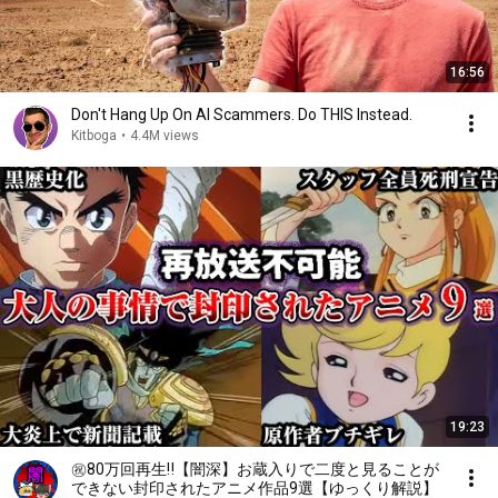
16:56
Don't Hang Up On AI Scammers. Do THIS Instead.
Kitboga
•
4.4M views
19:23
㊗️80万回再生‼️【闇深】お蔵入りで二度と見ることが
できない封印されたアニメ作品9選【ゆっくり解説】