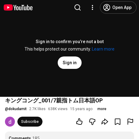
Open App
Sign in to confirm you’re not a bot
This helps protect our community.
Learn more
Sign in
キングコング_001/7親指トム日本語OP
@
dokudamit
2.7K likes
638K views
15 years ago
more
Subscribe
Comments
185