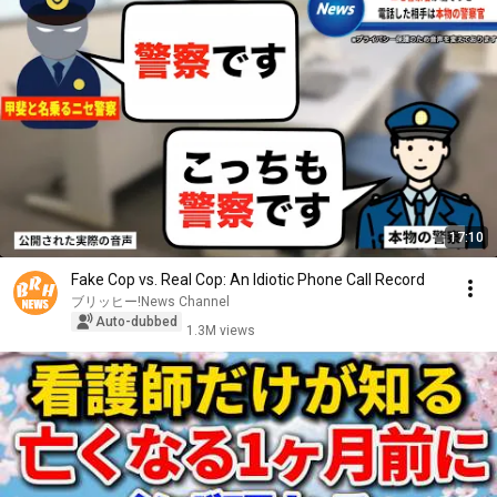
17:10
Fake Cop vs. Real Cop: An Idiotic Phone Call Record
ブリッヒー!News Channel
Auto-dubbed
1.3M views