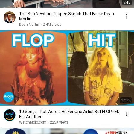
5:43
The Bob Newhart Toupee Sketch That Broke Dean
Martin
Dean Martin
•
2.4M views
12:19
10 Songs That Were a Hit For One Artist But FLOPPED
For Another
WatchMojo.com
•
225K views