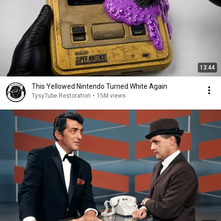
13:44
This Yellowed Nintendo Turned White Again
TysyTube Restoration
•
15M views