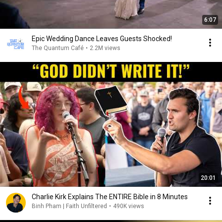
6:07
Epic Wedding Dance Leaves Guests Shocked!
The Quantum Café
•
2.2M views
20:01
Charlie Kirk Explains The ENTIRE Bible in 8 Minutes
Binh Pham | Faith Unfiltered
•
490K views