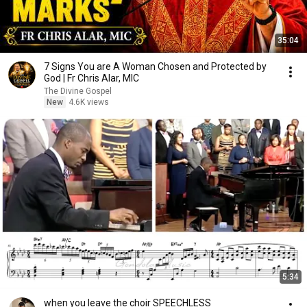
35:04
7 Signs You are A Woman Chosen and Protected by
God | Fr Chris Alar, MIC
The Divine Gospel
New
4.6K views
5:34
when you leave the choir SPEECHLESS