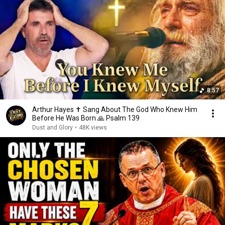
8:57
Arthur Hayes ✝️ Sang About The God Who Knew Him
Before He Was Born 🙏 Psalm 139
Dust and Glory
•
48K views