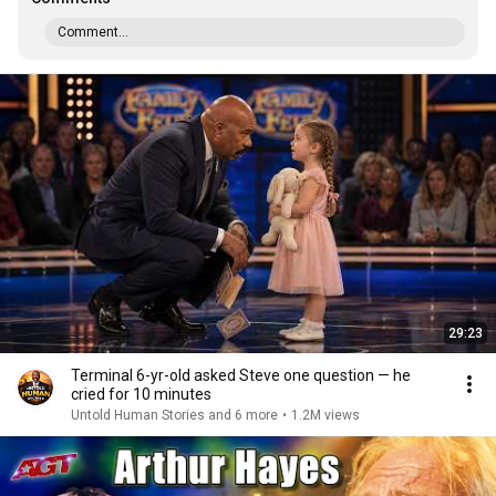
Comment...
29:23
Terminal 6-yr-old asked Steve one question — he
cried for 10 minutes
Untold Human Stories and 6 more
•
1.2M views