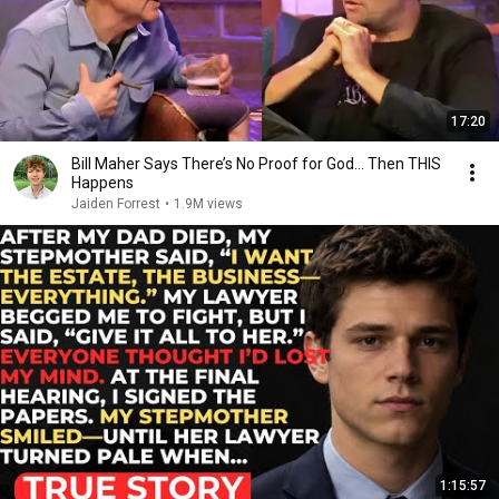
17:20
Bill Maher Says There’s No Proof for God... Then THIS
Happens
Jaiden Forrest
•
1.9M views
1:15:57