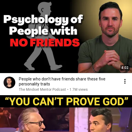
4:02
People who don’t have friends share these five
personality traits
The Mindset Mentor Podcast
•
1.7M views