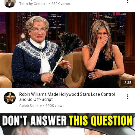
Timothy Gondola
•
280K views
12:35
Robin Williams Made Hollywood Stars Lose Control
and Go Off-Script
Celeb Spark ⭐
•
690K views