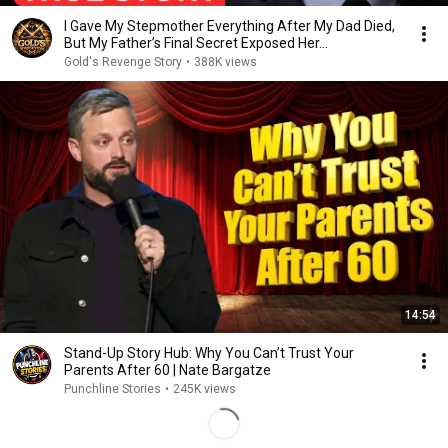
I Gave My Stepmother Everything After My Dad Died,
But My Father’s Final Secret Exposed Her...
Gold's Revenge Story
•
388K views
14:54
Stand-Up Story Hub: Why You Can’t Trust Your
Parents After 60 | Nate Bargatze
Punchline Stories
•
245K views