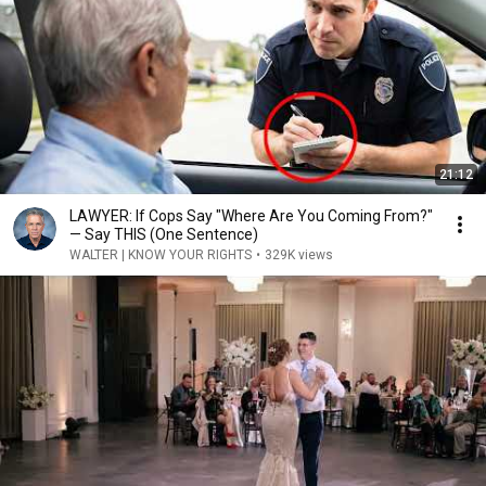
21:12
LAWYER: If Cops Say "Where Are You Coming From?"
— Say THIS (One Sentence)
WALTER | KNOW YOUR RIGHTS
•
329K views