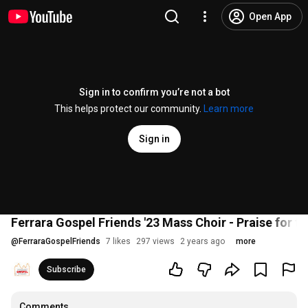
Open App
Sign in to confirm you’re not a bot
This helps protect our community.
Learn more
Sign in
Ferrara Gospel Friends '23 Mass Choir - Praise for t
@
FerraraGospelFriends
7 likes
297 views
2 years ago
more
Subscribe
Comments