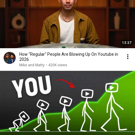
13:37
How "Regular" People Are Blowing Up On Youtube in
2026
Mike and Matty
•
420K views