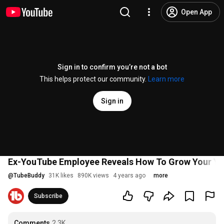
Open App
Sign in to confirm you’re not a bot
This helps protect our community.
Learn more
Sign in
Ex-YouTube Employee Reveals How To Grow Your Y
@
TubeBuddy
31K likes
890K views
4 years ago
more
Subscribe
Comments
2.3K