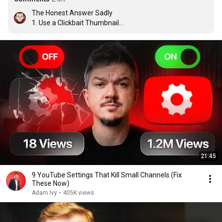
The Honest Answer Sadly 

1. Use a Clickbait Thumbnail

2. Use a Clickbait Title

3. Use a Clickbait Subject

Source: I've been a creator for 14 years
21:45
9 YouTube Settings That Kill Small Channels (Fix
These Now)
Adam Ivy
•
405K views