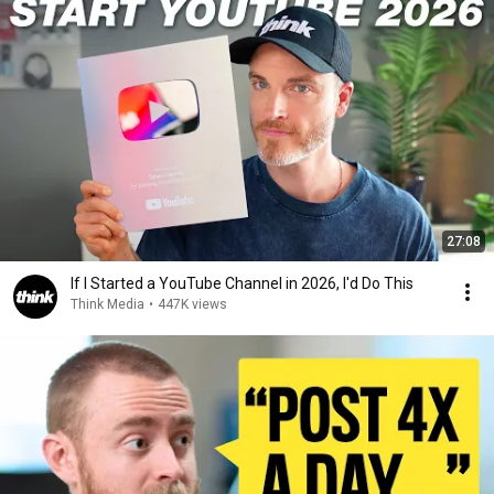
27:08
If I Started a YouTube Channel in 2026, I'd Do This
Think Media
•
447K views