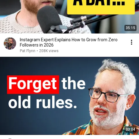
35:15
Instagram Expert Explains How to Grow from Zero
Followers in 2026
Pat Flynn
•
208K views
33:04