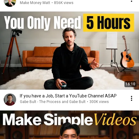
Make Money Matt
•
856K views
16:10
If you have a Job, Start a YouTube Channel ASAP
Gabe Bult - The Process and Gabe Bult
•
300K views