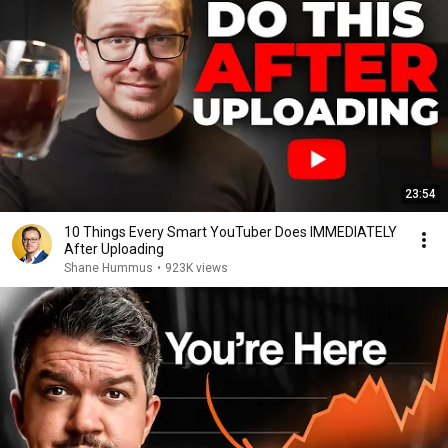
23:54
10 Things Every Smart YouTuber Does IMMEDIATELY
After Uploading
Shane Hummus
•
923K views