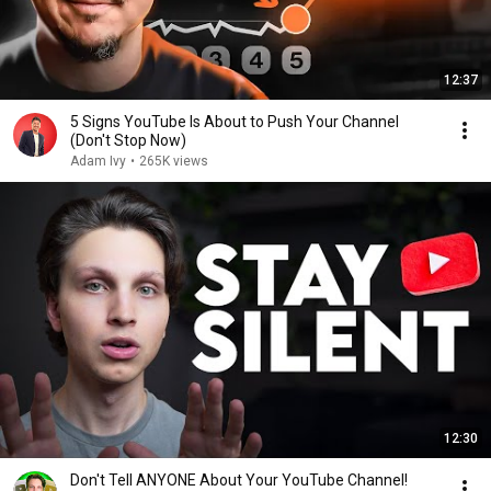
12:37
5 Signs YouTube Is About to Push Your Channel
(Don't Stop Now)
Adam Ivy
•
265K views
12:30
Don't Tell ANYONE About Your YouTube Channel!