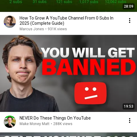
28:09
How To Grow A YouTube Channel From 0 Subs In
2025 (Complete Guide)
Marcus Jones
•
931K views
19:53
NEVER Do These Things On YouTube
Make Money Matt
•
288K views