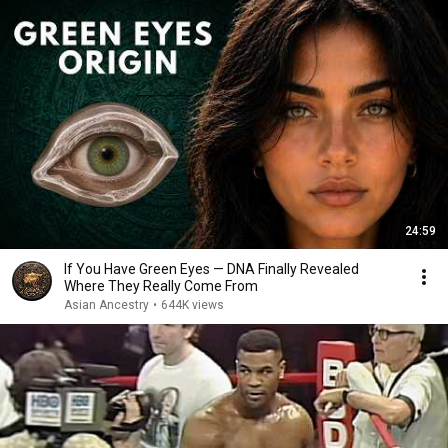
24:59
If You Have Green Eyes — DNA Finally Revealed
Where They Really Come From
Asian Ancestry
•
644K views