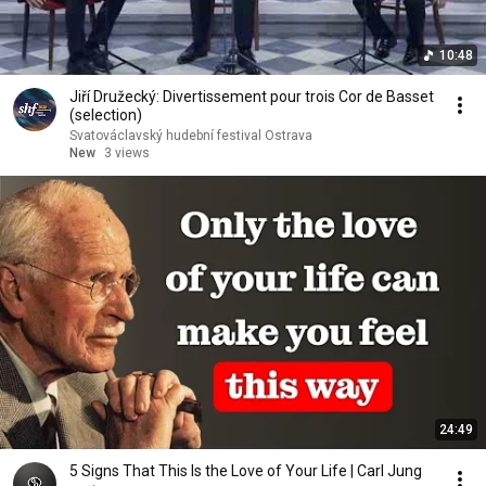
10:48
Jiří Družecký: Divertissement pour trois Cor de Basset
(selection)
Svatováclavský hudební festival Ostrava
New
3 views
24:49
5 Signs That This Is the Love of Your Life | Carl Jung