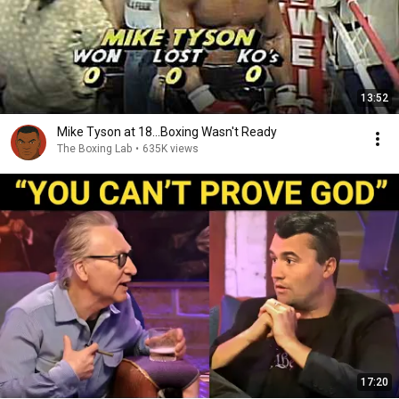
13:52
Mike Tyson at 18...Boxing Wasn't Ready
The Boxing Lab
•
635K views
17:20