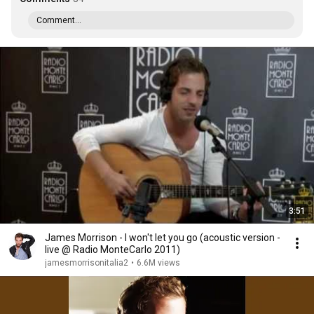
Comment...
3:51
James Morrison - I won't let you go (acoustic version -
live @ Radio MonteCarlo 2011)
jamesmorrisonitalia2
•
6.6M views