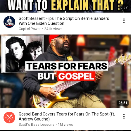
6:57
Scott Bessent Flips The Script On Bernie Sanders
With One Biden Question
Capitol Power
•
241K views
26:51
Gospel Band Covers Tears for Fears On The Spot (ft.
Andrew Gouche)
Scott's Bass Lessons
•
1M views