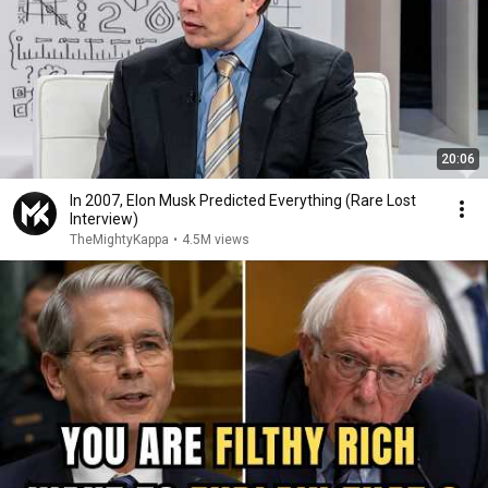
20:06
In 2007, Elon Musk Predicted Everything (Rare Lost
Interview)
TheMightyKappa
•
4.5M views