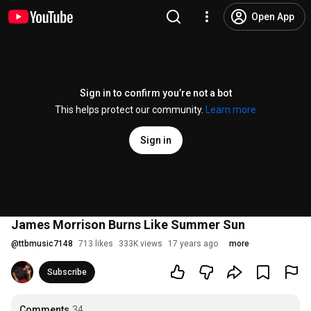
Open App
Sign in to confirm you’re not a bot
This helps protect our community.
Learn more
Sign in
James Morrison Burns Like Summer Sun
@
ttbmusic7148
713 likes
333K views
17 years ago
more
Subscribe
Comments
34