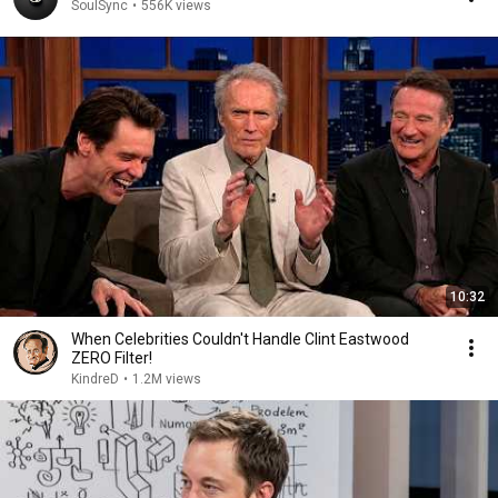
SoulSync
•
556K views
10:32
When Celebrities Couldn't Handle Clint Eastwood
ZERO Filter!
KindreD
•
1.2M views