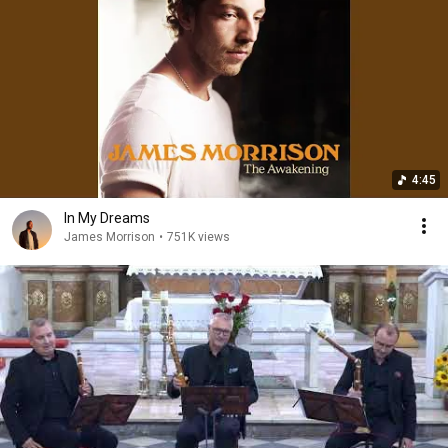
4:45
In My Dreams
James Morrison
•
751K views