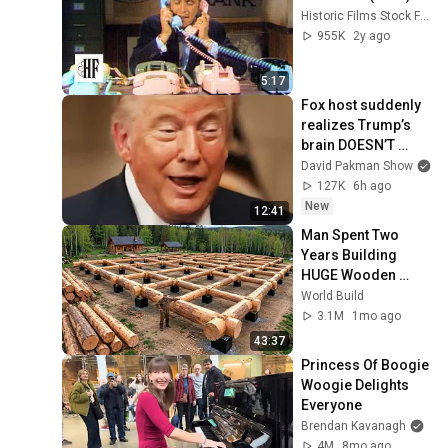
Historic Films Stock Footage Archive
955K
2y ago
5:17
Fox host suddenly 
realizes Trump’s 
brain DOESN’T 
WORK
David Pakman Show
127K
6h ago
New
12:41
Man Spent Two 
Years Building 
HUGE Wooden 
House for his 
World Build
Family | Start to 
3.1M
1mo ago
Finish by 
43:37
@bjornbrenton
Princess Of Boogie 
Woogie Delights 
Everyone
Brendan Kavanagh
4M
8mo ago