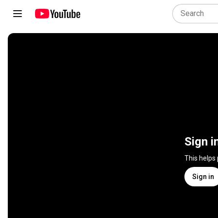
Sign i
This helps
Sign in