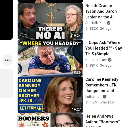
Neil deGrasse 
Tyson And Jaron 
Lanier on the AI 
Illusion
StarTalk Plus
832K
2w ago
9:24
If Cops Ask "Where 
You Headed?" - Say 
THIS (Simple 
Phrase)
Hampton Law
891K
3w ago
8:36
Caroline Kennedy 
Remembers JFK, 
Jacqueline and 
JFK Jr. | David 
Letterman
Letterman
1.2M
5mo ago
16:27
Helen Andrews, 
Author, "Boomers"