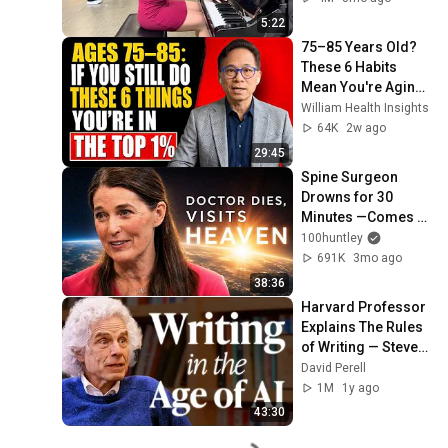
5:22
75–85 Years Old? 
These 6 Habits 
Mean You're Aging 
Exceptionally Well
William Health Insights
64K
2w ago
29:45
Spine Surgeon 
Drowns for 30 
Minutes —Comes 
Back With a List
100huntley
691K
3mo ago
38:36
Harvard Professor 
Explains The Rules 
of Writing — Steven 
Pinker
David Perell
1M
1y ago
43:30