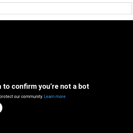
n to confirm you’re not a bot
 protect our community.
Learn more