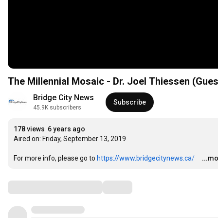
The Millennial Mosaic - Dr. Joel Thiessen (Gues
Bridge City News
Subscribe
45.9K subscribers
178 views
6 years ago
Aired on: Friday, September 13, 2019 

For more info, please go to​ ​
https://www.bridgecitynews.ca/ 
…
...m
Comments