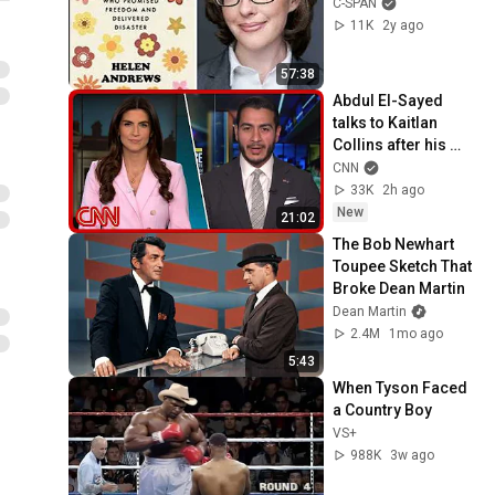
C-SPAN
11K
2y ago
57:38
Abdul El-Sayed 
talks to Kaitlan 
Collins after his 
Michigan primary 
CNN
win
33K
2h ago
New
21:02
The Bob Newhart 
Toupee Sketch That 
Broke Dean Martin
Dean Martin
2.4M
1mo ago
5:43
When Tyson Faced 
a Country Boy
VS+
988K
3w ago