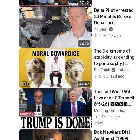
27:42
Delta Pilot Arrested 
20 Minutes Before 
Departure
74 Gear
11M
1y ago
32:16
The 3 elements of 
stupidity, according 
to philosophy | 
Jonny Thomson: 
Big Think
and Jonny Thomson
Full Interview
516K
12d ago
44:47
The Last Word With 
Lawrence O'Donnell 
8/5/26 | 🅼🆂🅽🅱️🅲 
Breaking News 
Morning_ America
Today Aug 5, 2026
15K
1h ago
New
32:10
Bob Newhart: Dial 
An Atheist (1969)