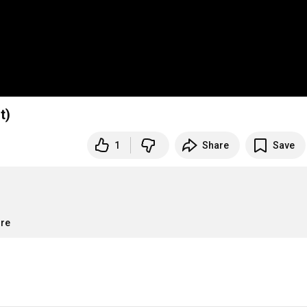
t)
1
Share
Save
ore