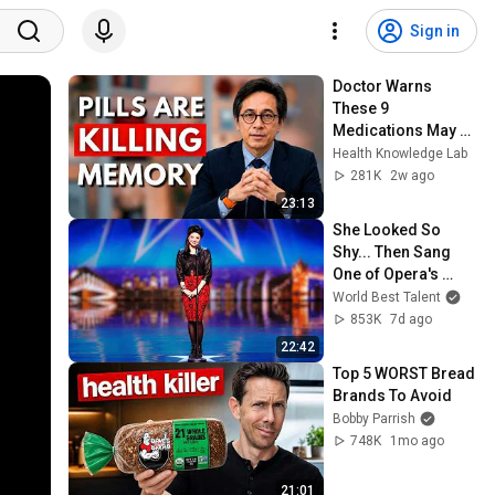
Sign in
Doctor Warns 
These 9 
Medications May 
Cause Memory 
Health Knowledge Lab
Loss After 60 - Dr. 
281K
2w ago
William Li
23:13
She Looked So 
Shy... Then Sang 
One of Opera's 
Hardest Songs!
World Best Talent
853K
7d ago
22:42
Top 5 WORST Bread 
Brands To Avoid
Bobby Parrish
748K
1mo ago
21:01