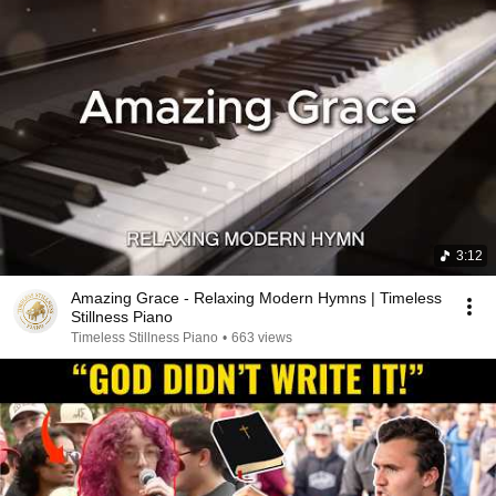
3:12
Amazing Grace - Relaxing Modern Hymns | Timeless
Stillness Piano
Timeless Stillness Piano
•
663 views