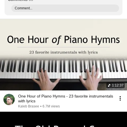
Comment...
1:12:37
One Hour of Piano Hymns - 23 favorite instrumentals
with lyrics
Kaleb Brasee
•
6.7M views