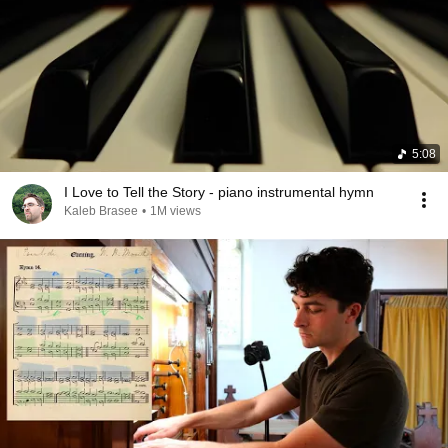
5:08
I Love to Tell the Story - piano instrumental hymn
Kaleb Brasee
•
1M views