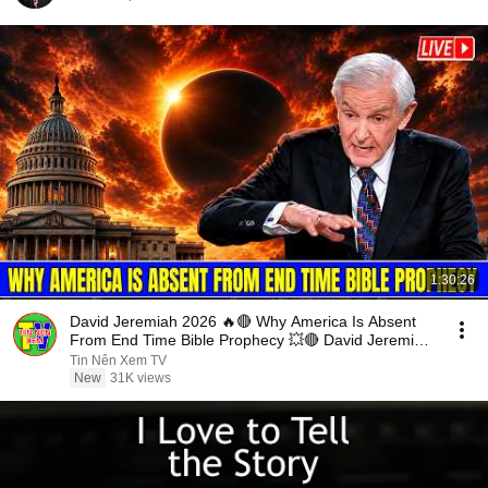
1:30:26
David Jeremiah 2026 🔥🔴 Why America Is Absent
From End Time Bible Prophecy 💥🔴 David Jeremiah
Sermons
Tin Nên Xem TV
New
31K views