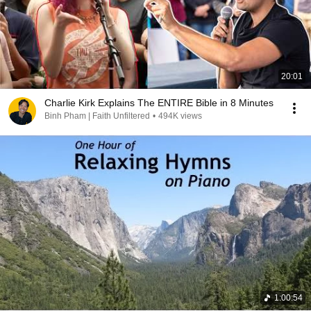
20:01
Charlie Kirk Explains The ENTIRE Bible in 8 Minutes
Binh Pham | Faith Unfiltered
•
494K views
1:00:54