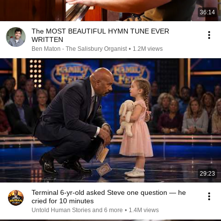
36:14
The MOST BEAUTIFUL HYMN TUNE EVER
WRITTEN
Ben Maton - The Salisbury Organist
•
1.2M views
29:23
Terminal 6-yr-old asked Steve one question — he
cried for 10 minutes
Untold Human Stories and 6 more
•
1.4M views