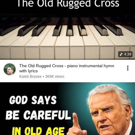
4:38
The Old Rugged Cross - piano instrumental hymn
with lyrics
Kaleb Brasee
•
369K views