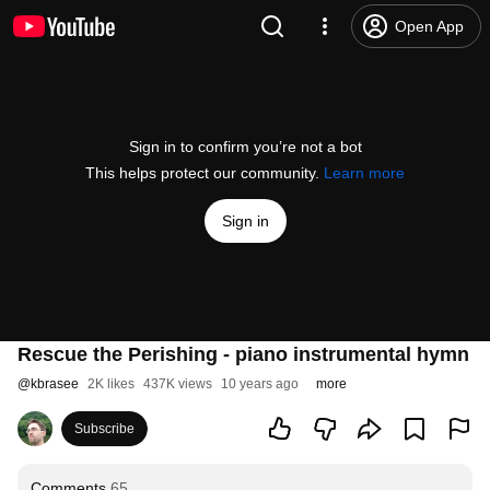
Open App
Sign in to confirm you’re not a bot
This helps protect our community.
Learn more
Sign in
Rescue the Perishing - piano instrumental hymn
@
kbrasee
2K likes
437K views
10 years ago
more
Subscribe
Comments
65