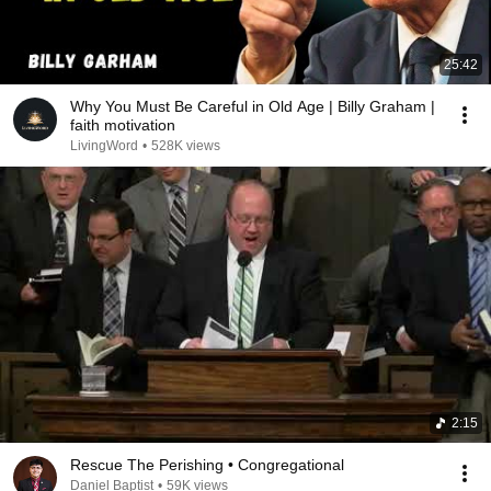
25:42
Why You Must Be Careful in Old Age | Billy Graham |
faith motivation
LivingWord
•
528K views
2:15
Rescue The Perishing • Congregational
Daniel Baptist
•
59K views