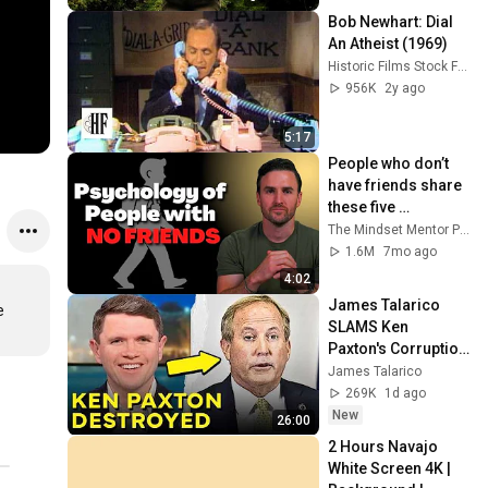
Bob Newhart: Dial 
An Atheist (1969)
Historic Films Stock Footage Archive
956K
2y ago
5:17
People who don’t 
have friends share 
these five 
personality traits
The Mindset Mentor Podcast
1.6M
7mo ago
4:02
James Talarico 
 
SLAMS Ken 
Paxton's Corruption 
LIVE ON AIR
James Talarico
269K
1d ago
New
26:00
2 Hours Navajo 
White Screen 4K | 