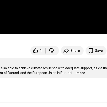
1
Share
Save
also able to achieve climate resilience with adequate support, as via the
of Burundi and the European Union in Burundi.
...more