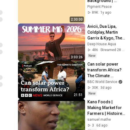
Background | 
Backdrop | 
Pigment Peace
Screensaver | Full 
89K
1y ago
HD | Phone, 
2:30:00
Monitor, TV
Avicii, Dua Lipa, 
Coldplay, Martin 
Garrix & Kygo, The 
Chainsmokers 
Deep House Aqua
Style - SUMMER 
486
Streamed 28 min ago
DEEP HOUSE Mix
New
3:03:26
Can solar power 
transform Africa? 
The Climate 
Question podcast - 
BBC World Service
BBC World Service
30K
3d ago
New
21:51
Kano Foods | 
Making Market for 
Farmers | Histoire 
de Maama Baraka
samuel mathe
3
6d ago