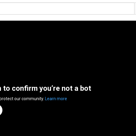
n to confirm you’re not a bot
 protect our community.
Learn more