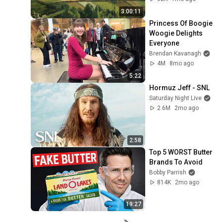
No Sound & No Ai
3:00:11
Princess Of Boogie 
Woogie Delights 
Everyone
Brendan Kavanagh
4M
8mo ago
5:22
Hormuz Jeff - SNL
Saturday Night Live
2.6M
2mo ago
2:58
Top 5 WORST Butter 
Brands To Avoid
Bobby Parrish
814K
2mo ago
19:27