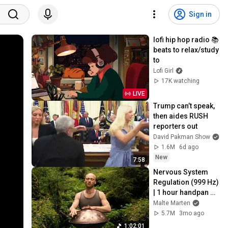
Sign in
lofi hip hop radio 📚 
beats to relax/study 
to
Lofi Girl
17K watching
LIVE
Trump can’t speak, 
then aides RUSH 
reporters out
David Pakman Show
1.6M
6d ago
New
7:58
Nervous System 
Regulation (999 Hz) 
| 1 hour handpan 
music | Malte 
Malte Marten
Marten
5.7M
3mo ago
1:02:01