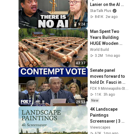
Lanier on the AI 
Illusion
StarTalk Plus
841K
2w ago
9:24
Man Spent Two 
Years Building 
HUGE Wooden 
House for his 
World Build
Family | Start to 
3.2M
1mo ago
Finish by 
43:37
@bjornbrenton
Senate panel 
moves forward to 
hold Dr. Fauci in 
contempt
FOX 9 Minneapolis-St. Paul
11K
3h ago
New
29:53
4K Landscape 
Paintings 
Screensaver | 3 
Hours Fine Art 
Viewscapes
Slideshow | No Ads, 
62K
1mo ago