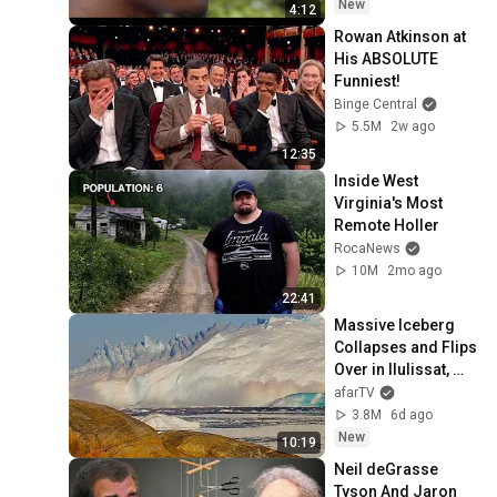
New
4:12
Rowan Atkinson at 
His ABSOLUTE 
Funniest!
Binge Central
5.5M
2w ago
12:35
Inside West 
Virginia's Most 
Remote Holler
RocaNews
10M
2mo ago
22:41
Massive Iceberg 
Collapses and Flips 
Over in Ilulissat, 
Greenland | Full 
afarTV
Event in 4K! (July 
3.8M
6d ago
25, 2026)
New
10:19
Neil deGrasse 
Tyson And Jaron 