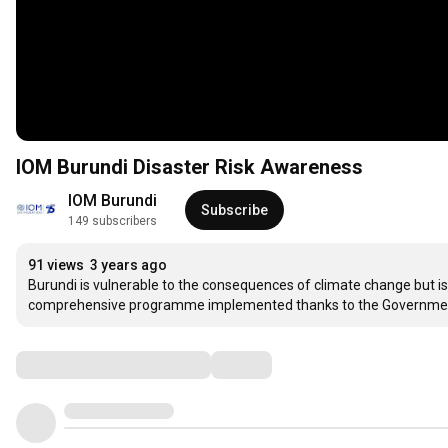
IOM Burundi Disaster Risk Awareness
IOM Burundi
Subscribe
149 subscribers
91 views
3 years ago
Burundi is vulnerable to the consequences of climate change but is 
comprehensive programme implemented thanks to the Government 
Comments