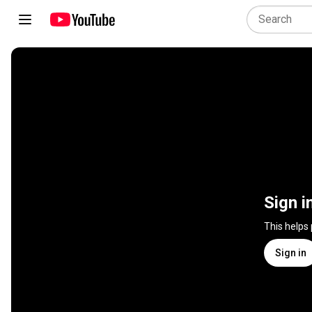
Sign i
This helps
Sign in